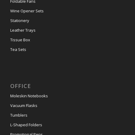
Foldable Fans
Wine Opener Sets
Stationery
Leather Trays
Tissue Box
Tea Sets
OFFICE
Moleskin Notebooks
Vacuum Flasks
Tumblers
L-Shaped Folders
Promotional Pens