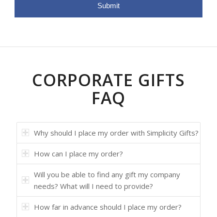
CORPORATE GIFTS
FAQ
Why should I place my order with Simplicity Gifts?
How can I place my order?
Will you be able to find any gift my company
needs? What will I need to provide?
How far in advance should I place my order?