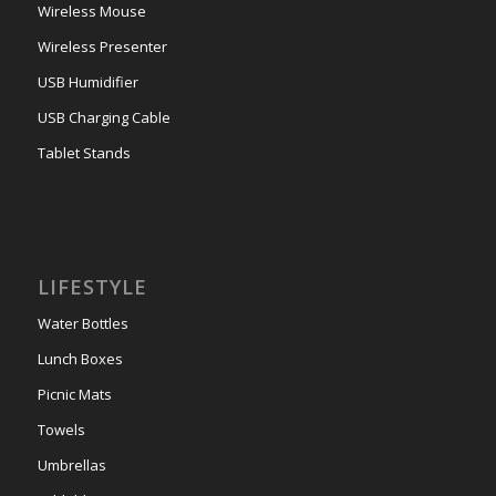
Wireless Mouse
Wireless Presenter
USB Humidifier
USB Charging Cable
Tablet Stands
LIFESTYLE
Water Bottles
Lunch Boxes
Picnic Mats
Towels
Umbrellas