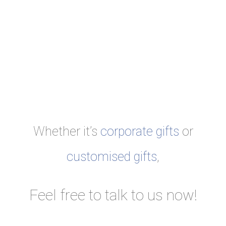
Whether it’s
corporate gifts
or
customised gifts
,
Feel free to talk to us now!