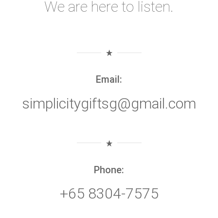
We are here to listen.
Email:
simplicitygiftsg@gmail.com
Phone:
+65 8304-7575