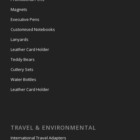
Magnets
Executive Pens
Customised Notebooks
Lanyards
Leather Card Holder
Teddy Bears
Cutlery Sets
Water Bottles
Leather Card Holder
TRAVEL & ENVIRONMENTAL
International Travel Adapters