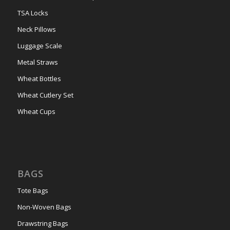
TSA Locks
Neck Pillows
Luggage Scale
Metal Straws
Wheat Bottles
Wheat Cutlery Set
Wheat Cups
BAGS
Tote Bags
Non-Woven Bags
Drawstring Bags