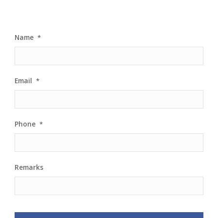
Name
*
Email
*
Phone
*
Remarks