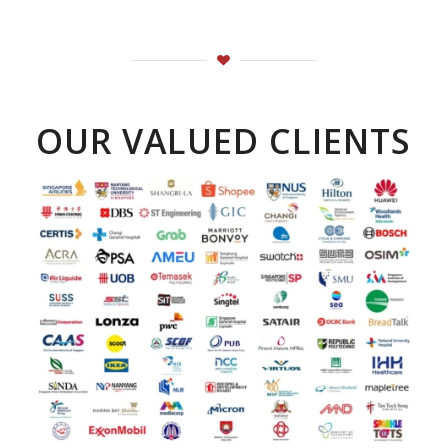
OUR VALUED CLIENTS