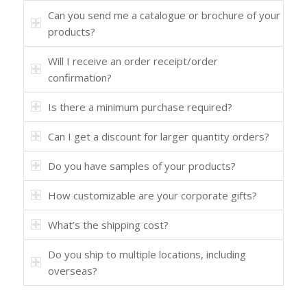
Can you send me a catalogue or brochure of your
products?
Will I receive an order receipt/order
confirmation?
Is there a minimum purchase required?
Can I get a discount for larger quantity orders?
Do you have samples of your products?
How customizable are your corporate gifts?
What’s the shipping cost?
Do you ship to multiple locations, including
overseas?