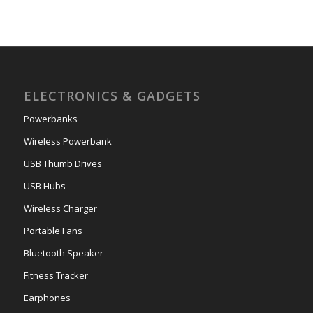
ELECTRONICS & GADGETS
Powerbanks
Wireless Powerbank
USB Thumb Drives
USB Hubs
Wireless Charger
Portable Fans
Bluetooth Speaker
Fitness Tracker
Earphones