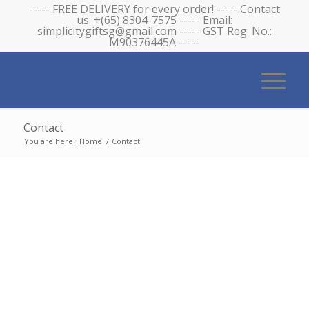
----- FREE DELIVERY for every order! ----- Contact
us: +(65) 8304-7575 ----- Email:
simplicitygiftsg@gmail.com ----- GST Reg. No.:
M90376445A -----
Contact
You are here:
Home
/
Contact