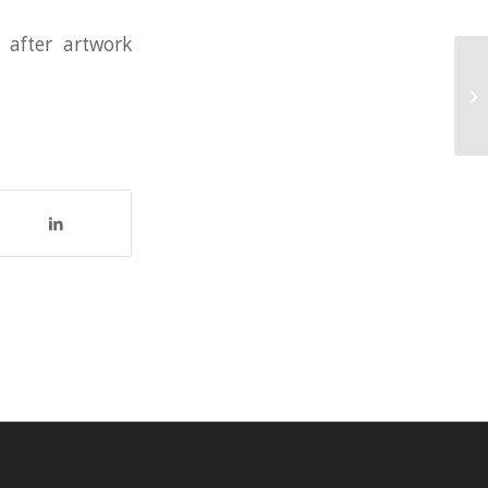
 after artwork
4 
Se