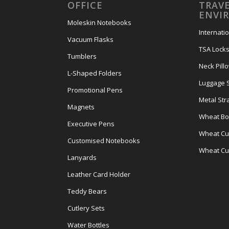
OFFICE
TRAVE
ENVI
Moleskin Notebooks
Internati
Vacuum Flasks
TSA Lock
Tumblers
Neck Pill
L-Shaped Folders
Luggage 
Promotional Pens
Metal Str
Magnets
Wheat Bot
Executive Pens
Wheat Cut
Customised Notebooks
Wheat Cu
Lanyards
Leather Card Holder
Teddy Bears
Cutlery Sets
Water Bottles