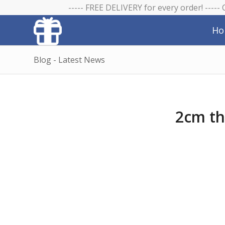
----- FREE DELIVERY for every order! -----
Ho
Blog - Latest News
2cm th