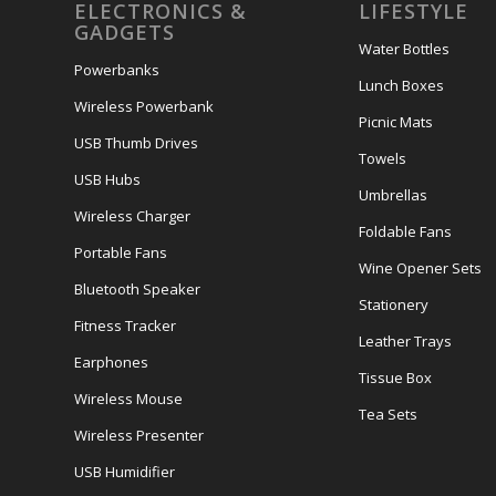
ELECTRONICS &
LIFESTYLE
GADGETS
Water Bottles
Powerbanks
Lunch Boxes
Wireless Powerbank
Picnic Mats
USB Thumb Drives
Towels
USB Hubs
Umbrellas
Wireless Charger
Foldable Fans
Portable Fans
Wine Opener Sets
Bluetooth Speaker
Stationery
Fitness Tracker
Leather Trays
Earphones
Tissue Box
Wireless Mouse
Tea Sets
Wireless Presenter
USB Humidifier