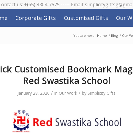
 Contact us: +(65) 8304-7575 ----- Email: simplicitygiftsg@gma
me
Corporate Gifts
Customised Gifts
Our W
You are here:
Home
/
Blog
/
Our W
ick Customised Bookmark Mag
Red Swastika School
/
/
January 28, 2020
in
Our Work
by
Simplicity Gifts