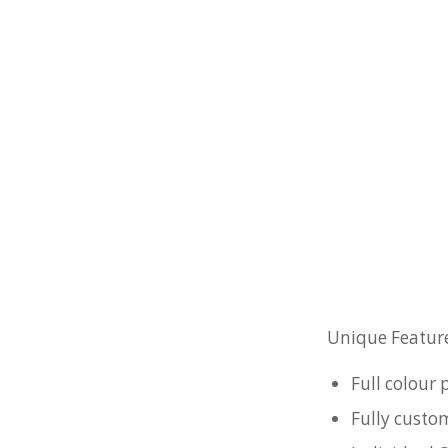
Unique Feature
Full colour
Fully custo