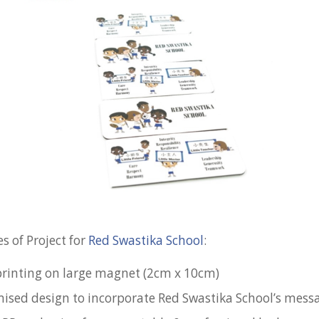
s of Project for
Red Swastika School
:
 printing on large magnet (2cm x 10cm)
mised design to incorporate Red Swastika School’s mess