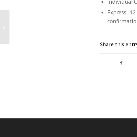
Individual 
Express 12
confirmati
550mL Collapsible Silicone Tumbler
for Artillery Institute
Share this entr