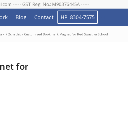
il.com ----- GST Reg. No.: M90376445A -----
ork
Blog
Contact
HP: 8304-7575
ork
/
2cm thick Customised Bookmark Magnet for Red Swastika School
net for