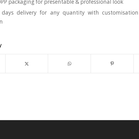
OPP packaging for presentable & professional look
 days delivery for any quantity with customisation
on
y