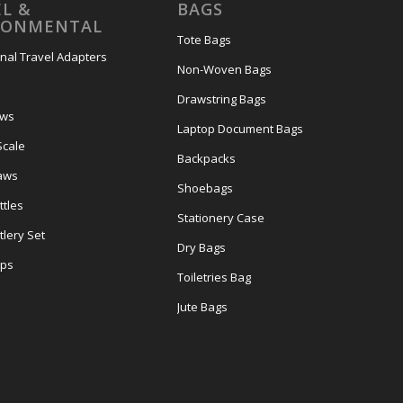
L &
BAGS
RONMENTAL
Tote Bags
onal Travel Adapters
Non-Woven Bags
s
Drawstring Bags
ows
Laptop Document Bags
Scale
Backpacks
aws
Shoebags
tles
Stationery Case
lery Set
Dry Bags
ps
Toiletries Bag
Jute Bags