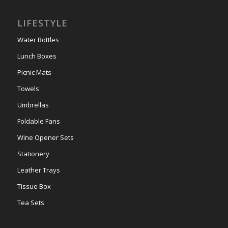
LIFESTYLE
Water Bottles
Lunch Boxes
Picnic Mats
Towels
Umbrellas
Foldable Fans
Wine Opener Sets
Stationery
Leather Trays
Tissue Box
Tea Sets