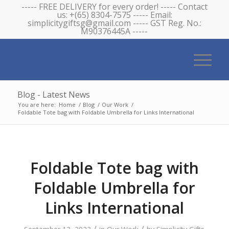
----- FREE DELIVERY for every order! ----- Contact
us: +(65) 8304-7575 ----- Email:
simplicitygiftsg@gmail.com ----- GST Reg. No.:
M90376445A -----
Blog - Latest News
You are here:
Home
/
Blog
/
Our Work
/
Foldable Tote bag with Foldable Umbrella for Links International
Foldable Tote bag with
Foldable Umbrella for
Links International