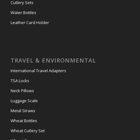
Cutlery Sets
Water Bottles
Leather Card Holder
TRAVEL & ENVIRONMENTAL
International Travel Adapters
TSA Locks
Neck Pillows
Luggage Scale
Metal Straws
Wheat Bottles
Wheat Cutlery Set