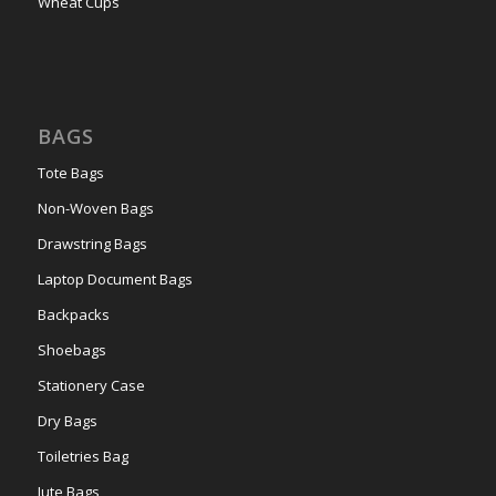
Wheat Cups
BAGS
Tote Bags
Non-Woven Bags
Drawstring Bags
Laptop Document Bags
Backpacks
Shoebags
Stationery Case
Dry Bags
Toiletries Bag
Jute Bags