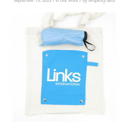
/
/
September 13, 2023
in
Our Work
by
Simplicity Gifts