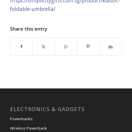
https://simplicitygifts.com.sg/product/klassic-
foldable-umbrella/
Share this entry
ELECTRONICS & GADGETS
Powerbanks
Wireless Powerbank