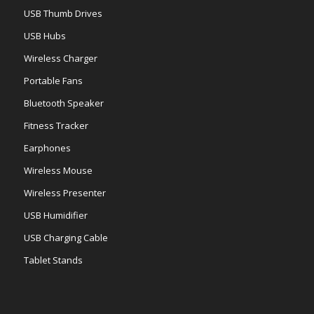
USB Thumb Drives
USB Hubs
Wireless Charger
Portable Fans
Bluetooth Speaker
Fitness Tracker
Earphones
Wireless Mouse
Wireless Presenter
USB Humidifier
USB Charging Cable
Tablet Stands