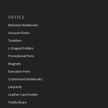
OFFICE
Moleskin Notebooks
Vacuum Flasks
Tumblers
L-Shaped Folders
Promotional Pens
Magnets
Executive Pens
Customised Notebooks
Lanyards
Leather Card Holder
Teddy Bears