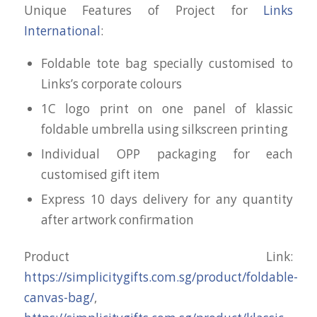
Unique Features of Project for
Links
International
:
Foldable tote bag specially customised to
Links’s corporate colours
1C logo print on one panel of klassic
foldable umbrella using silkscreen printing
Individual OPP packaging for each
customised gift item
Express 10 days delivery for any quantity
after artwork confirmation
Product Link:
https://simplicitygifts.com.sg/product/foldable-
canvas-bag/
,