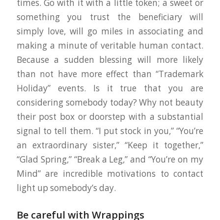
times. Go with it with a little token; a sweet or
something you trust the beneficiary will
simply love, will go miles in associating and
making a minute of veritable human contact.
Because a sudden blessing will more likely
than not have more effect than “Trademark
Holiday” events. Is it true that you are
considering somebody today? Why not beauty
their post box or doorstep with a substantial
signal to tell them. “I put stock in you,” “You’re
an extraordinary sister,” “Keep it together,”
“Glad Spring,” “Break a Leg,” and “You’re on my
Mind” are incredible motivations to contact
light up somebody’s day.
Be careful with Wrappings