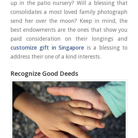
up in the patio nursery? Will a blessing that
consolidates a most loved family photograph
send her over the moon? Keep in mind, the
best endowments are the ones that show you
paid consideration on their longings and
customize gift in Singapore
is a blessing to
address their one of a kind interests.
Recognize Good Deeds