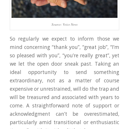
Source: Voice News
So regularly we expect to inform those we
mind concerning “thank you”, “great job”, “I’m
so pleased with you”, “you’re really great”, yet
we let the open door sneak past. Taking an
ideal opportunity to send something
extraordinary, not as a matter of course
expensive or unrestrained, will do the trap and
will be treasured and associated with years to
come. A straightforward note of support or
acknowledgment can’t be overestimated,
particularly amid transitional or enthusiastic