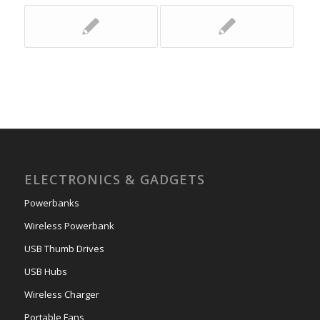
ELECTRONICS & GADGETS
Powerbanks
Wireless Powerbank
USB Thumb Drives
USB Hubs
Wireless Charger
Portable Fans