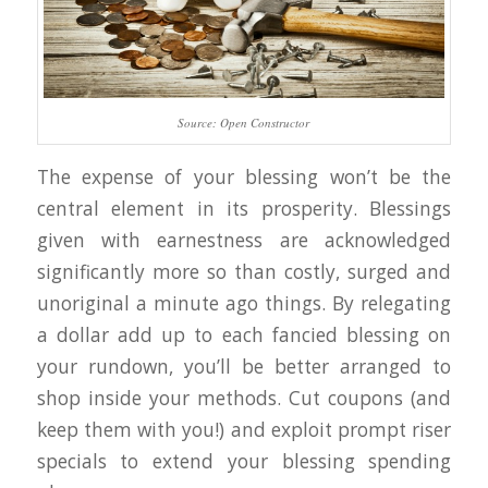
Source: Open Constructor
The expense of your blessing won’t be the
central element in its prosperity. Blessings
given with earnestness are acknowledged
significantly more so than costly, surged and
unoriginal a minute ago things. By relegating
a dollar add up to each fancied blessing on
your rundown, you’ll be better arranged to
shop inside your methods. Cut coupons (and
keep them with you!) and exploit prompt riser
specials to extend your blessing spending