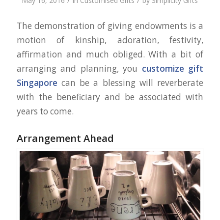
/
/
May 16, 2016
in
Customised Gifts
by
Simplicity Gifts
The demonstration of giving endowments is a
motion of kinship, adoration, festivity,
affirmation and much obliged. With a bit of
arranging and planning, you
customize gift
Singapore
can be a blessing will reverberate
with the beneficiary and be associated with
years to come.
Arrangement Ahead