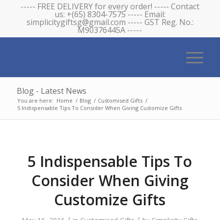
----- FREE DELIVERY for every order! ----- Contact
us: +(65) 8304-7575 ----- Email:
simplicitygiftsg@gmail.com ----- GST Reg. No.:
M90376445A -----
Blog - Latest News
You are here:
Home
/
Blog
/
Customised Gifts
/
5 Indispensable Tips To Consider When Giving Customize Gifts
5 Indispensable Tips To
Consider When Giving
Customize Gifts