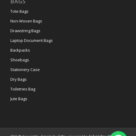
BAGS
Tote Bags
Non-Woven Bags
Drawstring Bags
Laptop Document Bags
Backpacks
Shoebags
Stationery Case
Dry Bags
Toiletries Bag
Jute Bags