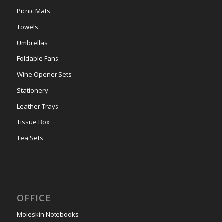
Picnic Mats
Towels
Umbrellas
Foldable Fans
Wine Opener Sets
Stationery
Leather Trays
Tissue Box
Tea Sets
OFFICE
Moleskin Notebooks