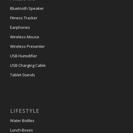
Bluetooth Speaker
Fitness Tracker
Earphones
Wireless Mouse
Wireless Presenter
USB Humidifier
USB Charging Cable
Tablet Stands
LIFESTYLE
Water Bottles
Lunch Boxes