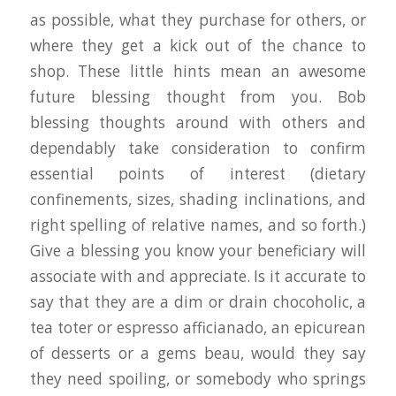
as possible, what they purchase for others, or
where they get a kick out of the chance to
shop. These little hints mean an awesome
future blessing thought from you. Bob
blessing thoughts around with others and
dependably take consideration to confirm
essential points of interest (dietary
confinements, sizes, shading inclinations, and
right spelling of relative names, and so forth.)
Give a blessing you know your beneficiary will
associate with and appreciate. Is it accurate to
say that they are a dim or drain chocoholic, a
tea toter or espresso afficianado, an epicurean
of desserts or a gems beau, would they say
they need spoiling, or somebody who springs