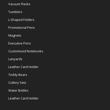
Vacuum Flasks
Tumblers
L-Shaped Folders
Promotional Pens
Magnets
Executive Pens
Customised Notebooks
Lanyards
Leather Card Holder
Teddy Bears
Cutlery Sets
Water Bottles
Leather Card Holder