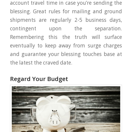
account travel time in case you’re sending the
blessing. Great rules for mailing and ground
shipments are regularly 2-5 business days,
contingent upon the separation.
Remembering this the truth will surface
eventually to keep away from surge charges
and guarantee your blessing touches base at
the latest the craved date.
Regard Your Budget