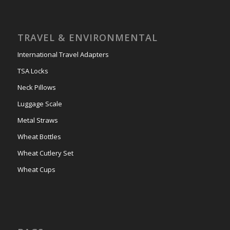
TRAVEL & ENVIRONMENTAL
International Travel Adapters
TSA Locks
Neck Pillows
Luggage Scale
Metal Straws
Wheat Bottles
Wheat Cutlery Set
Wheat Cups