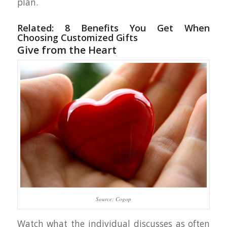
plan.
Related:
8 Benefits You Get When
Choosing Customized Gifts
Give from the Heart
Source: Cogop
Watch what the individual discusses as often