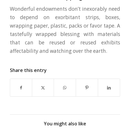
Wonderful endowments don’t inexorably need
to depend on exorbitant strips, boxes,
wrapping paper, plastic, packs or favor tape. A
tastefully wrapped blessing with materials
that can be reused or reused exhibits
affectability and watching over the earth.
Share this entry
You might also like