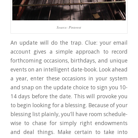
Source: Pinterest
An update will do the trap. Clue: your email
account gives a simple approach to record
forthcoming occasions, birthdays, and unique
events on an intelligent date-book. Look ahead
a year, enter these occasions in your system
and snap on the update choice to sign you 10-
14 days before the date. This will provoke you
to begin looking for a blessing. Because of your
blessing list plainly, you’ll have room schedule-
wise to chase for simply right endowments
and deal things. Make certain to take into