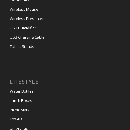
Wireless Mouse
Wireless Presenter
USB Humidifier
USB Charging Cable
Tablet Stands
LIFESTYLE
Water Bottles
Lunch Boxes
Picnic Mats
Towels
Umbrellas