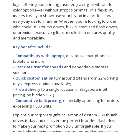
logo, offering pad printing, laser engraving, or vibrant full-
color options—all without strict color limits. This flexibility
makes it easy to showcase your brand in a professional,
everyday useful manner. Whether you're looking to order
wholesale USB thumb drives, bulk customized flash drives,
or premium executive gifts, our collection ensures quality
and memorability.
Key benefits include:
- Compatibility with laptops
, desktops, smartphones,
tablets, and more.
- Fast data transfer speeds
and dependable storage
solutions.
- Quick customization
turnaround (standard in 22 working
days; express options available).
- Free delivery
to a single location in Singapore (nett
pricing, no hidden GST).
- Competitive bulk pricing
, especially appealing for orders
exceeding 1,000 units.
Explore our corporate gifts collection of custom USB thumb
drives today and discover the perfect branded flash drive
to make your next promotion truly unforgettable. If you
need help choosing designs, capacities, or planning a large