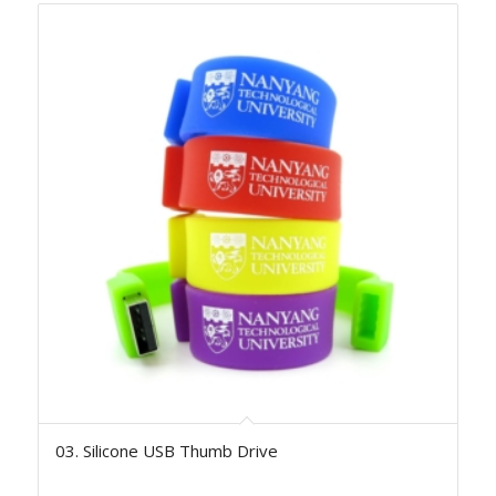
03. Silicone USB Thumb Drive