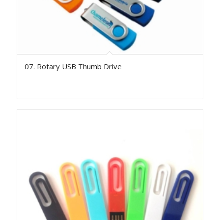
07. Rotary USB Thumb Drive