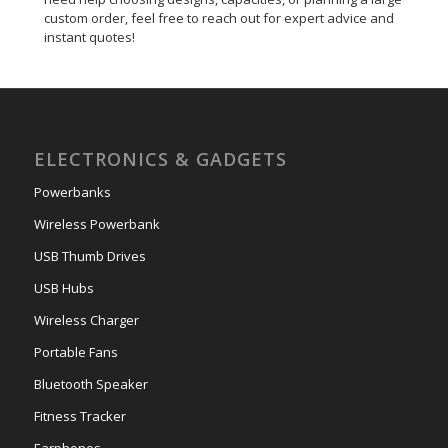
custom order, feel free to reach out for expert advice and
instant quotes!
ELECTRONICS & GADGETS
Powerbanks
Wireless Powerbank
USB Thumb Drives
USB Hubs
Wireless Charger
Portable Fans
Bluetooth Speaker
Fitness Tracker
Earphones