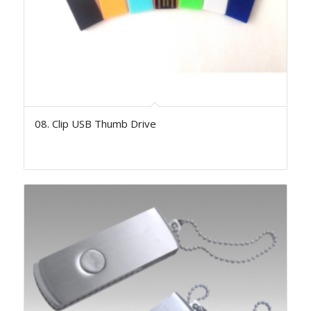
08. Clip USB Thumb Drive