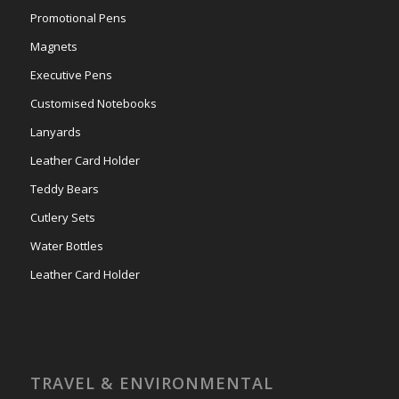
Promotional Pens
Magnets
Executive Pens
Customised Notebooks
Lanyards
Leather Card Holder
Teddy Bears
Cutlery Sets
Water Bottles
Leather Card Holder
TRAVEL & ENVIRONMENTAL