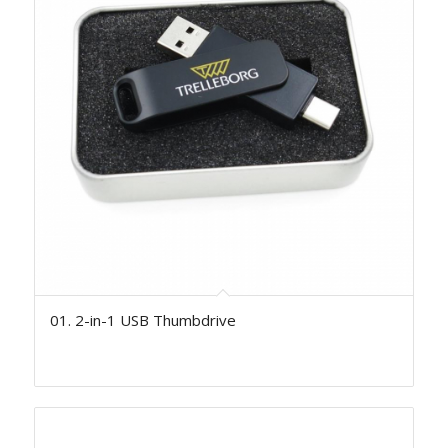
01. 2-in-1 USB Thumbdrive