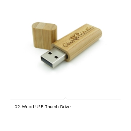
02. Wood USB Thumb Drive