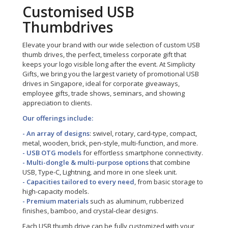
Customised USB
Thumbdrives
Elevate your brand with our wide selection of custom USB
thumb drives, the perfect, timeless corporate gift that
keeps your logo visible long after the event. At Simplicity
Gifts, we bring you the largest variety of promotional USB
drives in Singapore, ideal for corporate giveaways,
employee gifts, trade shows, seminars, and showing
appreciation to clients.
Our offerings include:
- An array of designs
: swivel, rotary, card-type, compact,
metal, wooden, brick, pen-style, multi-function, and more.
- USB OTG models
for effortless smartphone connectivity.
- Multi-dongle & multi-purpose options
that combine
USB, Type-C, Lightning, and more in one sleek unit.
- Capacities tailored to every need
, from basic storage to
high-capacity models.
- Premium materials
such as aluminum, rubberized
finishes, bamboo, and crystal-clear designs.
Each USB thumb drive can be fully customized with your