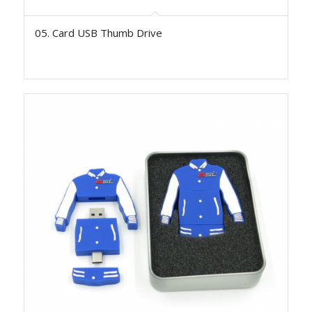
05. Card USB Thumb Drive