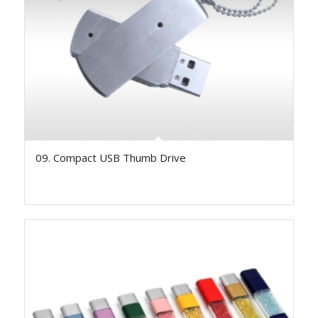
09. Compact USB Thumb Drive