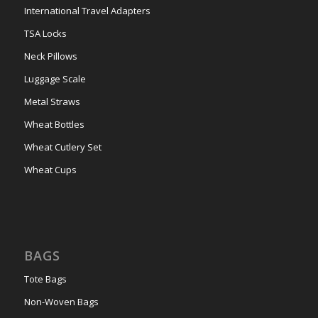
International Travel Adapters
TSA Locks
Neck Pillows
Luggage Scale
Metal Straws
Wheat Bottles
Wheat Cutlery Set
Wheat Cups
BAGS
Tote Bags
Non-Woven Bags