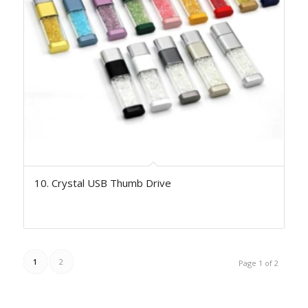
10. Crystal USB Thumb Drive
1
2
Page 1 of 2