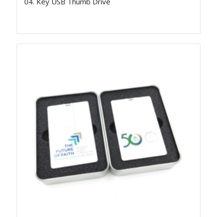
04. Key USB Thumb Drive