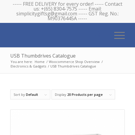
----- FREE DELIVERY for every order! ----- Contact
us: +(65) 8304-7575 ----- Email:
simplicitygiftsg@gmail.com ----- GST Reg. No.:
M90376445A -----
USB Thumbdrives Catalogue
You are here:
Home
/
Woocommerce Shop Overview
/
Electronics & Gadgets
/
USB Thumbdrives Catalogue
Sort by
Default
Display
20 Products per page