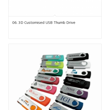
06. 3D Customised USB Thumb Drive