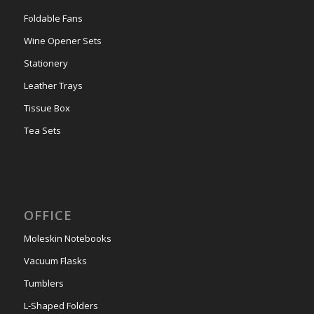
Foldable Fans
Wine Opener Sets
Stationery
Leather Trays
Tissue Box
Tea Sets
OFFICE
Moleskin Notebooks
Vacuum Flasks
Tumblers
L-Shaped Folders