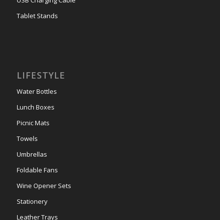
Tablet Stands
LIFESTYLE
Water Bottles
Lunch Boxes
Picnic Mats
Towels
Umbrellas
Foldable Fans
Wine Opener Sets
Stationery
Leather Trays