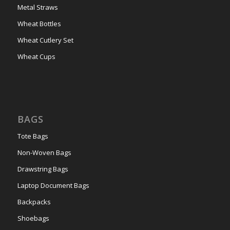
Metal Straws
Wheat Bottles
Wheat Cutlery Set
Wheat Cups
BAGS
Tote Bags
Non-Woven Bags
Drawstring Bags
Laptop Document Bags
Backpacks
Shoebags