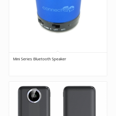
Mini Series Bluetooth Speaker