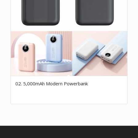
02. 5,000mAh Modern Powerbank