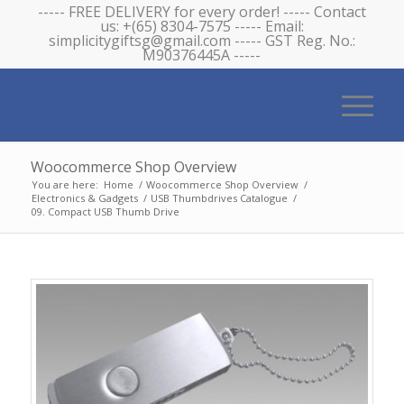
----- FREE DELIVERY for every order! ----- Contact
us: +(65) 8304-7575 ----- Email:
simplicitygiftsg@gmail.com ----- GST Reg. No.:
M90376445A -----
Woocommerce Shop Overview
You are here:
Home
/
Woocommerce Shop Overview
/
Electronics & Gadgets
/
USB Thumbdrives Catalogue
/
09. Compact USB Thumb Drive