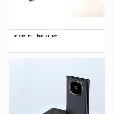
08. Clip USB Thumb Drive