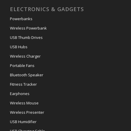
ELECTRONICS & GADGETS
Powerbanks
Wireless Powerbank
USB Thumb Drives
USB Hubs
Wireless Charger
Portable Fans
Bluetooth Speaker
Fitness Tracker
Earphones
Wireless Mouse
Wireless Presenter
USB Humidifier
USB Charging Cable