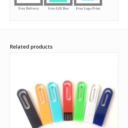
Related products