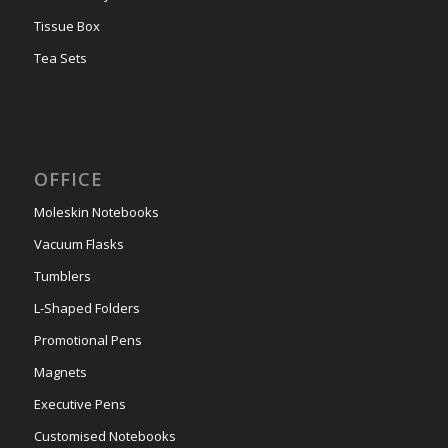
Tissue Box
Tea Sets
OFFICE
Moleskin Notebooks
Vacuum Flasks
Tumblers
L-Shaped Folders
Promotional Pens
Magnets
Executive Pens
Customised Notebooks