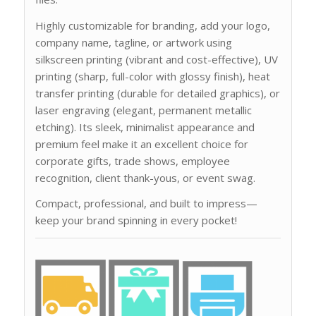
Highly customizable for branding, add your logo,
company name, tagline, or artwork using
silkscreen printing (vibrant and cost-effective), UV
printing (sharp, full-color with glossy finish), heat
transfer printing (durable for detailed graphics), or
laser engraving (elegant, permanent metallic
etching). Its sleek, minimalist appearance and
premium feel make it an excellent choice for
corporate gifts, trade shows, employee
recognition, client thank-yous, or event swag.
Compact, professional, and built to impress—
keep your brand spinning in every pocket!