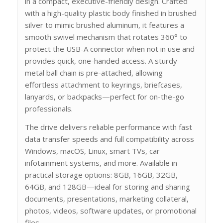
in a compact, executive-friendly design. Crafted
with a high-quality plastic body finished in brushed
silver to mimic brushed aluminum, it features a
smooth swivel mechanism that rotates 360° to
protect the USB-A connector when not in use and
provides quick, one-handed access. A sturdy
metal ball chain is pre-attached, allowing
effortless attachment to keyrings, briefcases,
lanyards, or backpacks—perfect for on-the-go
professionals.
The drive delivers reliable performance with fast
data transfer speeds and full compatibility across
Windows, macOS, Linux, smart TVs, car
infotainment systems, and more. Available in
practical storage options: 8GB, 16GB, 32GB,
64GB, and 128GB—ideal for storing and sharing
documents, presentations, marketing collateral,
photos, videos, software updates, or promotional
files.