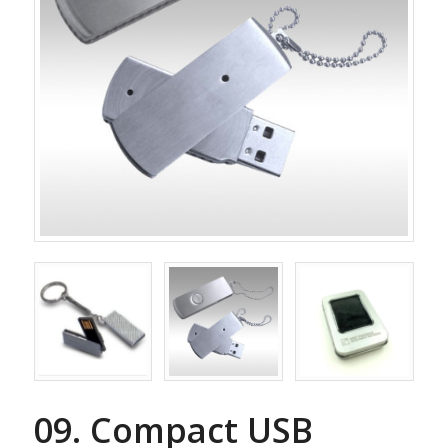
09. Compact USB