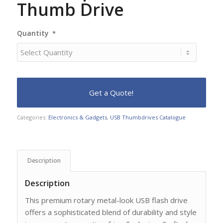
Thumb Drive
Quantity
*
Categories:
Electronics & Gadgets
,
USB Thumbdrives Catalogue
Description
Description
This premium rotary metal-look USB flash drive
offers a sophisticated blend of durability and style