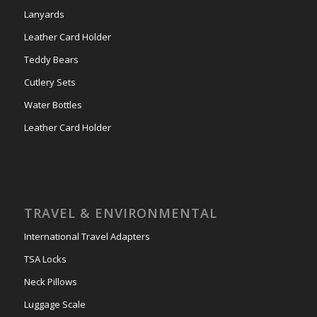
Lanyards
Leather Card Holder
Teddy Bears
Cutlery Sets
Water Bottles
Leather Card Holder
TRAVEL & ENVIRONMENTAL
International Travel Adapters
TSA Locks
Neck Pillows
Luggage Scale