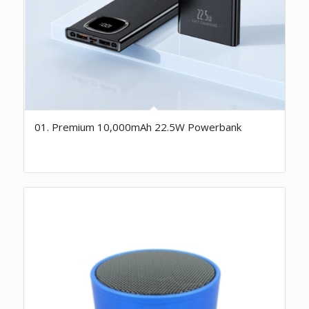
01. Premium 10,000mAh 22.5W Powerbank