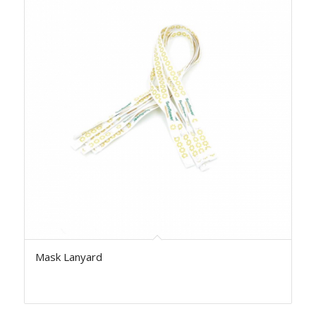
Mask Lanyard