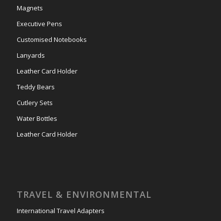
Magnets
Executive Pens
Customised Notebooks
Lanyards
Leather Card Holder
Teddy Bears
Cutlery Sets
Water Bottles
Leather Card Holder
TRAVEL & ENVIRONMENTAL
International Travel Adapters