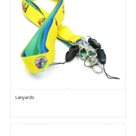
Lanyards