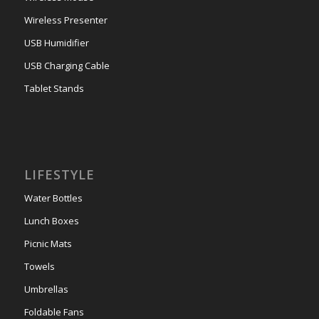
Wireless Presenter
USB Humidifier
USB Charging Cable
Tablet Stands
LIFESTYLE
Water Bottles
Lunch Boxes
Picnic Mats
Towels
Umbrellas
Foldable Fans