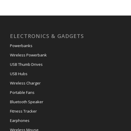
ELECTRONICS & GADGETS
Powerbanks
Wireless Powerbank
USB Thumb Drives
USB Hubs
Wireless Charger
Portable Fans
Bluetooth Speaker
Fitness Tracker
Earphones
Wireless Mouse