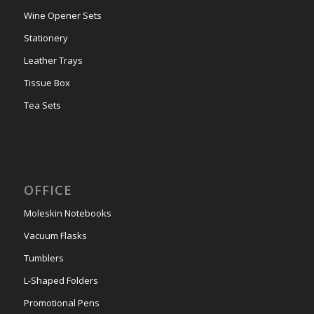
Wine Opener Sets
Stationery
Leather Trays
Tissue Box
Tea Sets
OFFICE
Moleskin Notebooks
Vacuum Flasks
Tumblers
L-Shaped Folders
Promotional Pens