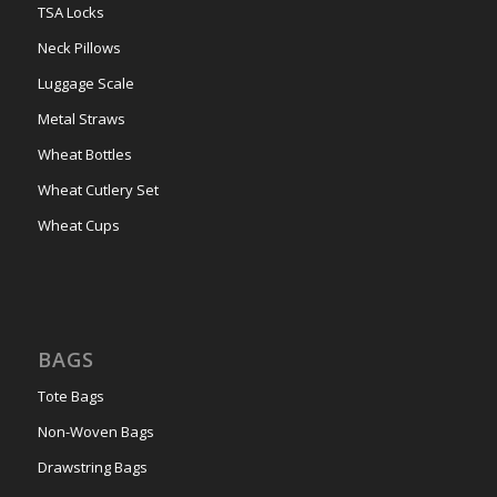
TSA Locks
Neck Pillows
Luggage Scale
Metal Straws
Wheat Bottles
Wheat Cutlery Set
Wheat Cups
BAGS
Tote Bags
Non-Woven Bags
Drawstring Bags