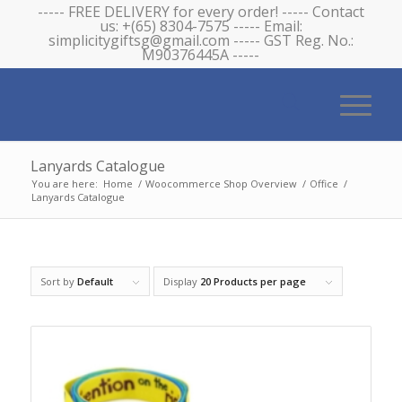
----- FREE DELIVERY for every order! ----- Contact
us: +(65) 8304-7575 ----- Email:
simplicitygiftsg@gmail.com ----- GST Reg. No.:
M90376445A -----
Lanyards Catalogue
You are here:
Home
/
Woocommerce Shop Overview
/
Office
/
Lanyards Catalogue
Sort by
Default
Display
20 Products per page