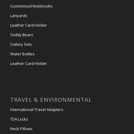
Customised Notebooks
Lanyards
Leather Card Holder
Teddy Bears
Cutlery Sets
Water Bottles
Leather Card Holder
TRAVEL & ENVIRONMENTAL
International Travel Adapters
TSA Locks
Neck Pillows