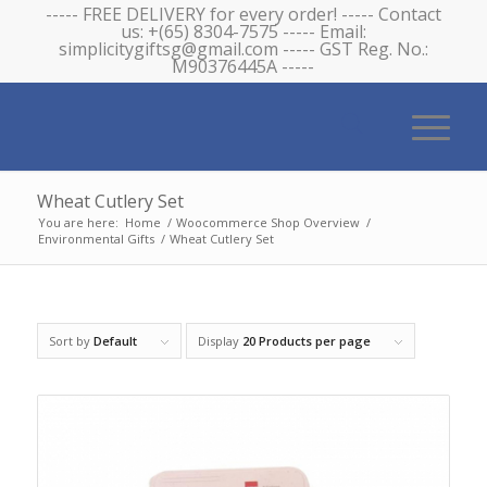
----- FREE DELIVERY for every order! ----- Contact
us: +(65) 8304-7575 ----- Email:
simplicitygiftsg@gmail.com ----- GST Reg. No.:
M90376445A -----
Wheat Cutlery Set
You are here:
Home
/
Woocommerce Shop Overview
/
Environmental Gifts
/
Wheat Cutlery Set
Sort by
Default
Display
20 Products per page