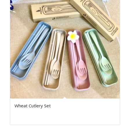
Wheat Cutlery Set