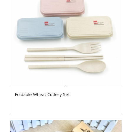
Foldable Wheat Cutlery Set