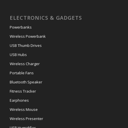
ELECTRONICS & GADGETS
Powerbanks
Wireless Powerbank
USB Thumb Drives
USB Hubs
Wireless Charger
Portable Fans
Bluetooth Speaker
Fitness Tracker
Earphones
Wireless Mouse
Wireless Presenter
USB Humidifier