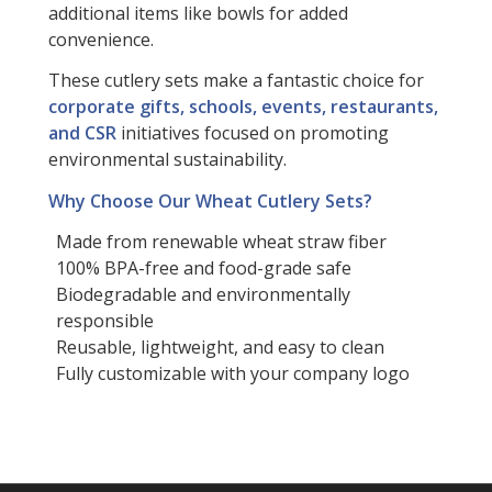
additional items like bowls for added
convenience.
These cutlery sets make a fantastic choice for
corporate gifts, schools, events, restaurants,
and CSR
initiatives focused on promoting
environmental sustainability.
Why Choose Our Wheat Cutlery Sets?
Made from renewable wheat straw fiber
100% BPA-free and food-grade safe
Biodegradable and environmentally
responsible
Reusable, lightweight, and easy to clean
Fully customizable with your company logo