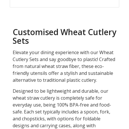
Customised Wheat Cutlery
Sets
Elevate your dining experience with our Wheat
Cutlery Sets and say goodbye to plastic! Crafted
from natural wheat straw fiber, these eco-
friendly utensils offer a stylish and sustainable
alternative to traditional plastic cutlery.
Designed to be lightweight and durable, our
wheat straw cutlery is completely safe for
everyday use, being 100% BPA-free and food-
safe. Each set typically includes a spoon, fork,
and chopsticks, with options for foldable
designs and carrying cases, along with