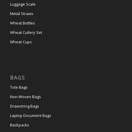
Luggage Scale
Metal Straws
Wheat Bottles
Wheat Cutlery Set
Wheat Cups
BAGS
Tote Bags
Non-Woven Bags
Drawstring Bags
Laptop Document Bags
Backpacks