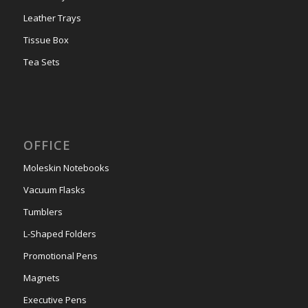
Leather Trays
Tissue Box
Tea Sets
OFFICE
Moleskin Notebooks
Vacuum Flasks
Tumblers
L-Shaped Folders
Promotional Pens
Magnets
Executive Pens