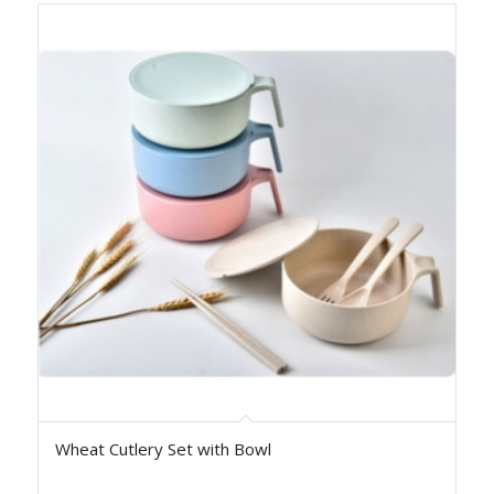
Wheat Cutlery Set with Bowl