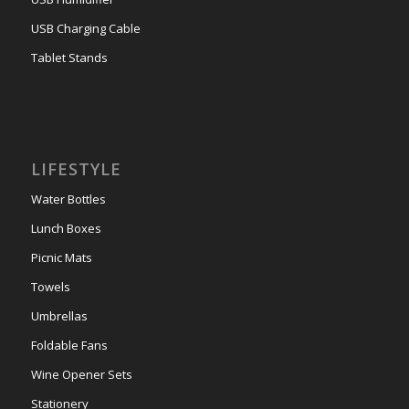
USB Charging Cable
Tablet Stands
LIFESTYLE
Water Bottles
Lunch Boxes
Picnic Mats
Towels
Umbrellas
Foldable Fans
Wine Opener Sets
Stationery