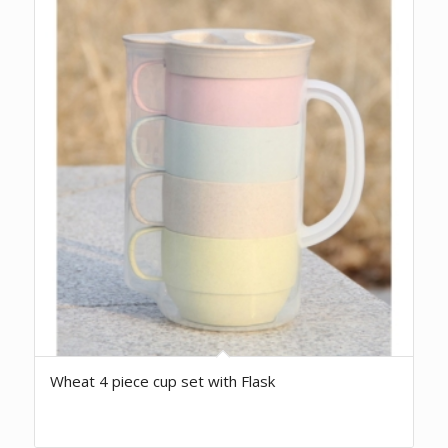
Wheat 4 piece cup set with Flask