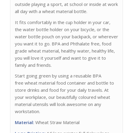
outside playing a sport, at school or inside at work
all day with a wheat material bottle.
It fits comfortably in the cup holder in your car,
the water bottle holder on your bicycle, or the
water bottle pouch on your backpack, or wherever
you want it to go. BPA and Phthalate free, food
grade wheat material, healthy water, healthy life,
you will love it yourself and want to give it to
family and friends.
Start going green by using a reusable BPA
free wheat material food container and bottle to
store drinks and food for your daily travels. At
your workplace, our beautifully coloured wheat
material utensils will look awesome on any
workstation.
Material:
Wheat Straw Material