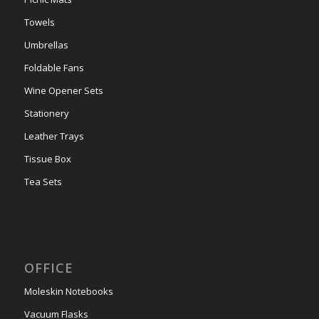
Towels
Umbrellas
Foldable Fans
Wine Opener Sets
Stationery
Leather Trays
Tissue Box
Tea Sets
OFFICE
Moleskin Notebooks
Vacuum Flasks