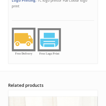
Logo Printing:
1C logo printor Full Colour logo
print
Related products