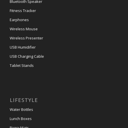
Bluetooth Speaker
Fitness Tracker
Earphones
Wireless Mouse
Wireless Presenter
USB Humidifier
USB Charging Cable
Tablet Stands
LIFESTYLE
Water Bottles
Lunch Boxes
Picnic Mats