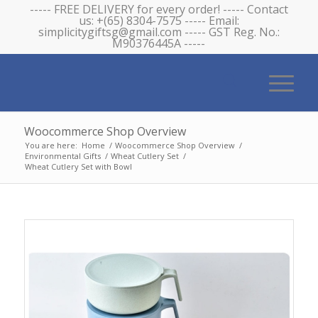
----- FREE DELIVERY for every order! ----- Contact
us: +(65) 8304-7575 ----- Email:
simplicitygiftsg@gmail.com ----- GST Reg. No.:
M90376445A -----
Woocommerce Shop Overview
You are here:
Home
/
Woocommerce Shop Overview
/
Environmental Gifts
/
Wheat Cutlery Set
/
Wheat Cutlery Set with Bowl