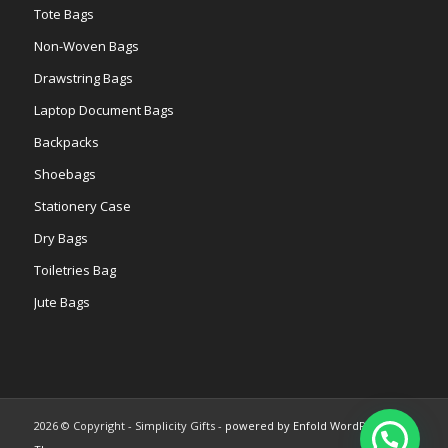
Tote Bags
Non-Woven Bags
Drawstring Bags
Laptop Document Bags
Backpacks
Shoebags
Stationery Case
Dry Bags
Toiletries Bag
Jute Bags
2026 © Copyright - Simplicity Gifts -
powered by Enfold WordPress