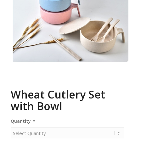
Wheat Cutlery Set
with Bowl
Quantity
*