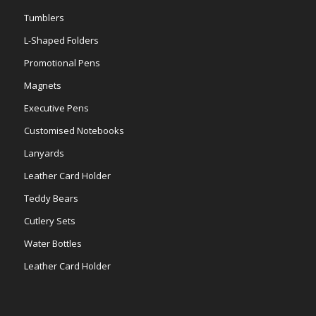
Tumblers
L-Shaped Folders
Promotional Pens
Magnets
Executive Pens
Customised Notebooks
Lanyards
Leather Card Holder
Teddy Bears
Cutlery Sets
Water Bottles
Leather Card Holder