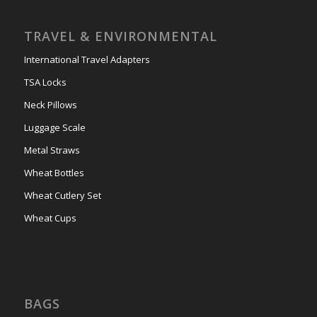
TRAVEL & ENVIRONMENTAL
International Travel Adapters
TSA Locks
Neck Pillows
Luggage Scale
Metal Straws
Wheat Bottles
Wheat Cutlery Set
Wheat Cups
BAGS