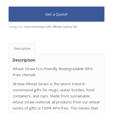
Categories:
Environmental Gifts
,
Wheat Cutlery Set
Description
Description
Wheat Straw Eco-Friendly Biodegradable BPA
Free Utensils
All new Wheat Series is the latest trend in
customised gifts for mugs, water bottles, food
containers, and cups. Made from sustainable
wheat straw material, all products from our wheat
series of gifts is 100% BPA free. This means that