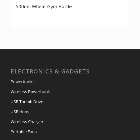
500mL Wheat Gym Bottle
ELECTRONICS & GADGETS
Powerbanks
Wireless Powerbank
USB Thumb Drives
USB Hubs
Wireless Charger
Portable Fans