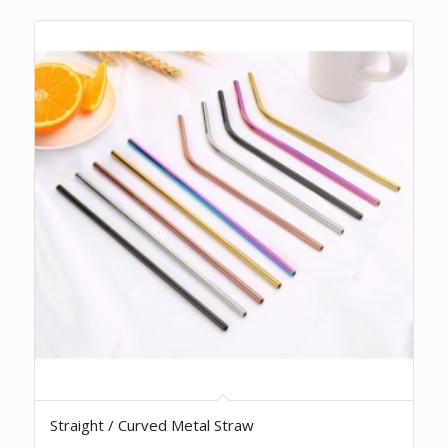
Straight / Curved Metal Straw