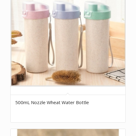
500mL Nozzle Wheat Water Bottle