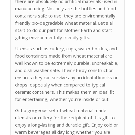
there are absolutely no artificial materials used in
manufacturing. Not only are the bottles and food
containers safe to use, they are environmentally
friendly bio-degradable wheat material. Let’s all
start to do our part for Mother Earth and start
gifting environmentally friendly gifts.
Utensils such as cutlery, cups, water bottles, and
food containers made from wheat material are
well known to be extremely durable, unbreakable,
and dish washer safe. Their sturdy construction
ensures they can survive any accidental knocks or
drops, especially when compared to typical
ceramic containers. This makes them an ideal fit
for entertaining, whether you’re inside or out.
Gift a gorgeous set of wheat material made
utensils or cutlery for the recipient of this gift to
enjoy a long-lasting and durable gift. Enjoy cold or
warm beverages all day long whether you are