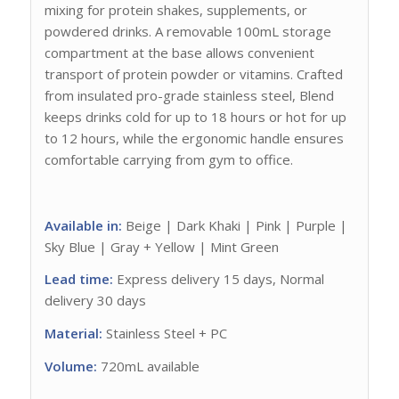
mixing for protein shakes, supplements, or
powdered drinks. A removable 100mL storage
compartment at the base allows convenient
transport of protein powder or vitamins. Crafted
from insulated pro-grade stainless steel, Blend
keeps drinks cold for up to 18 hours or hot for up
to 12 hours, while the ergonomic handle ensures
comfortable carrying from gym to office.
Available in:
Beige | Dark Khaki | Pink | Purple |
Sky Blue | Gray + Yellow | Mint Green
Lead time:
Express delivery 15 days, Normal
delivery 30 days
Material:
Stainless Steel + PC
Volume:
720mL available