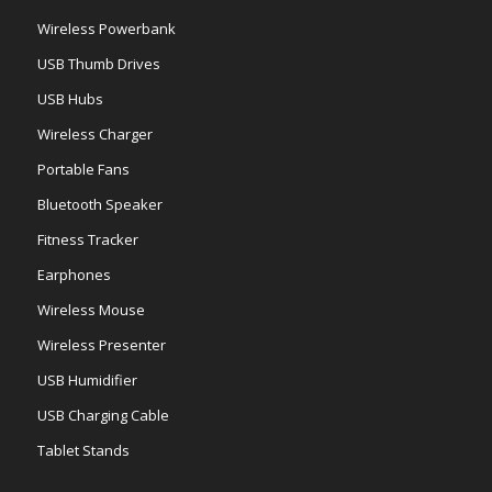
Wireless Powerbank
USB Thumb Drives
USB Hubs
Wireless Charger
Portable Fans
Bluetooth Speaker
Fitness Tracker
Earphones
Wireless Mouse
Wireless Presenter
USB Humidifier
USB Charging Cable
Tablet Stands