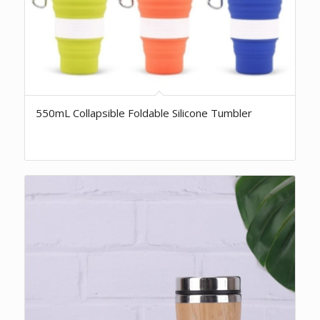
550mL Collapsible Foldable Silicone Tumbler