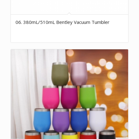
06. 380mL/510mL Bentley Vacuum Tumbler