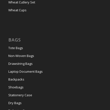
Wheat Cutlery Set
Wheat Cups
BAGS
Tote Bags
Non-Woven Bags
Drawstring Bags
Laptop Document Bags
Backpacks
Shoebags
Stationery Case
Dry Bags