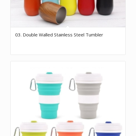
03. Double Walled Stainless Steel Tumbler