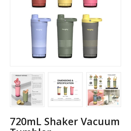
720mL Shaker Vacuum