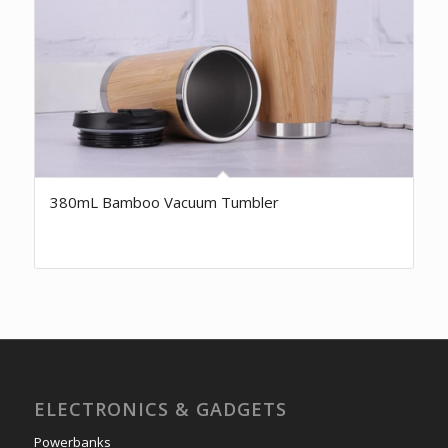
380mL Bamboo Vacuum Tumbler
ELECTRONICS & GADGETS
Powerbanks