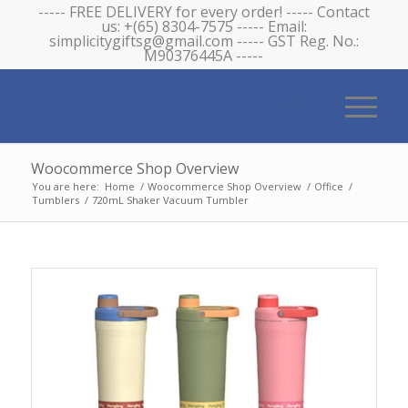
----- FREE DELIVERY for every order! ----- Contact
us: +(65) 8304-7575 ----- Email:
simplicitygiftsg@gmail.com ----- GST Reg. No.:
M90376445A -----
Woocommerce Shop Overview
You are here:
Home
/
Woocommerce Shop Overview
/
Office
/
Tumblers
/
720mL Shaker Vacuum Tumbler