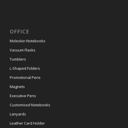
OFFICE
Moleskin Notebooks
Vacuum Flasks
Tumblers
L-Shaped Folders
Promotional Pens
Magnets
Executive Pens
Customised Notebooks
Lanyards
Leather Card Holder