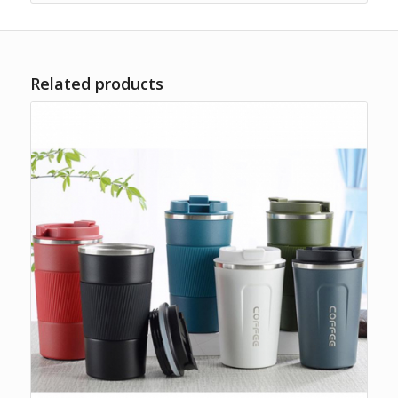
Related products