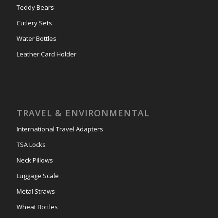
Teddy Bears
Cutlery Sets
Water Bottles
Leather Card Holder
TRAVEL & ENVIRONMENTAL
International Travel Adapters
TSA Locks
Neck Pillows
Luggage Scale
Metal Straws
Wheat Bottles