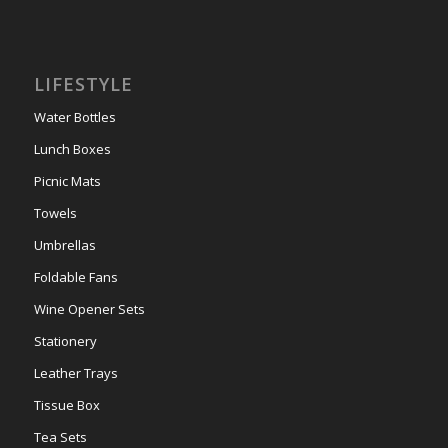
LIFESTYLE
Water Bottles
Lunch Boxes
Picnic Mats
Towels
Umbrellas
Foldable Fans
Wine Opener Sets
Stationery
Leather Trays
Tissue Box
Tea Sets