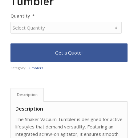
Tumbler
Quantity
*
Category:
Tumblers
Description
Description
The Shaker Vacuum Tumbler is designed for active
lifestyles that demand versatility. Featuring an
integrated screw-on agitator, it ensures smooth