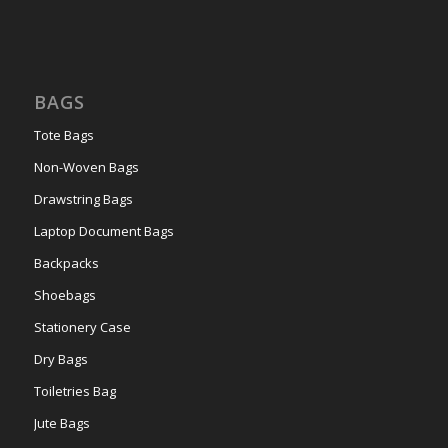
BAGS
Tote Bags
Non-Woven Bags
Drawstring Bags
Laptop Document Bags
Backpacks
Shoebags
Stationery Case
Dry Bags
Toiletries Bag
Jute Bags