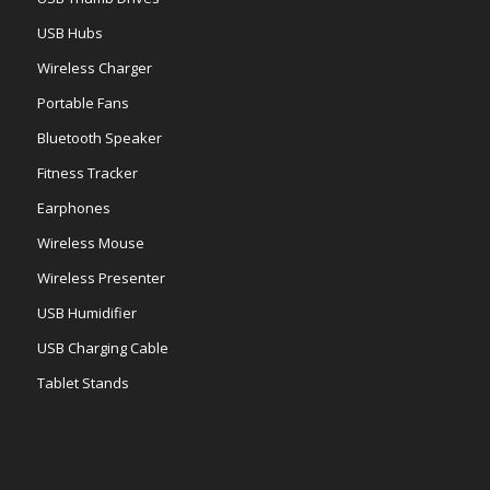
USB Hubs
Wireless Charger
Portable Fans
Bluetooth Speaker
Fitness Tracker
Earphones
Wireless Mouse
Wireless Presenter
USB Humidifier
USB Charging Cable
Tablet Stands