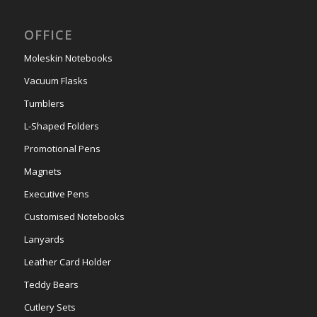
OFFICE
Moleskin Notebooks
Vacuum Flasks
Tumblers
L-Shaped Folders
Promotional Pens
Magnets
Executive Pens
Customised Notebooks
Lanyards
Leather Card Holder
Teddy Bears
Cutlery Sets