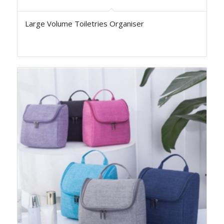
Large Volume Toiletries Organiser