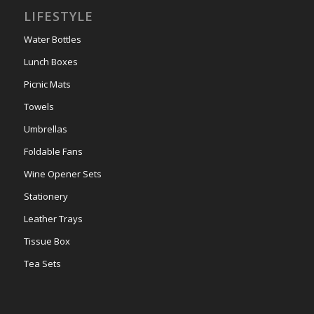
LIFESTYLE
Water Bottles
Lunch Boxes
Picnic Mats
Towels
Umbrellas
Foldable Fans
Wine Opener Sets
Stationery
Leather Trays
Tissue Box
Tea Sets