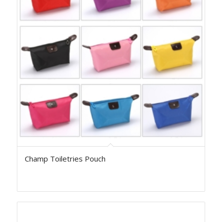
Champ Toiletries Pouch