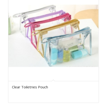
Clear Toiletries Pouch