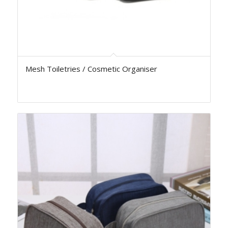
Mesh Toiletries / Cosmetic Organiser