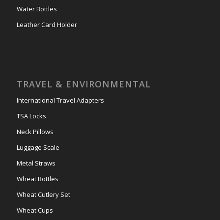
Water Bottles
Leather Card Holder
TRAVEL & ENVIRONMENTAL
International Travel Adapters
TSA Locks
Neck Pillows
Luggage Scale
Metal Straws
Wheat Bottles
Wheat Cutlery Set
Wheat Cups