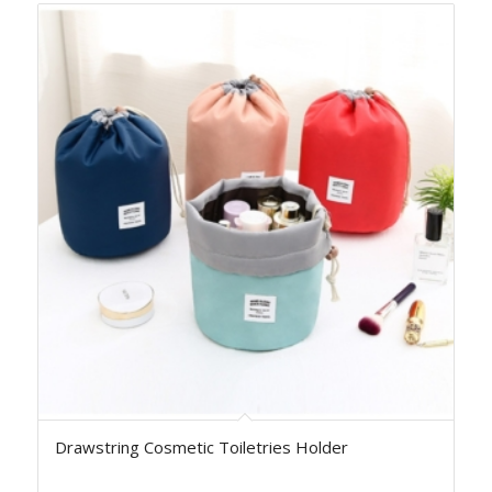
Drawstring Cosmetic Toiletries Holder