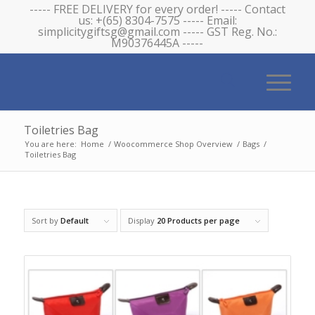
----- FREE DELIVERY for every order! ----- Contact
us: +(65) 8304-7575 ----- Email:
simplicitygiftsg@gmail.com ----- GST Reg. No.:
M90376445A -----
Toiletries Bag
You are here:
Home
/
Woocommerce Shop Overview
/
Bags
/
Toiletries Bag
Sort by
Default
Display
20 Products per page