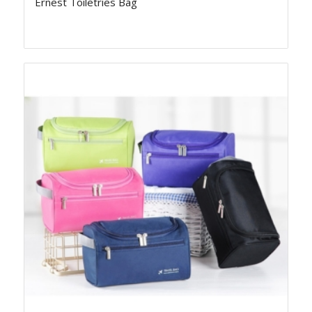
Ernest Toiletries Bag