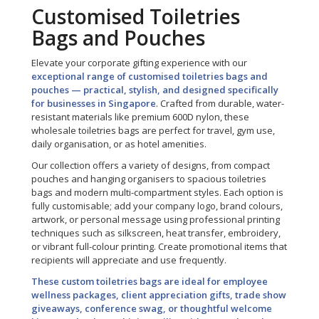
Customised Toiletries
Bags and Pouches
Elevate your corporate gifting experience with our
exceptional range of customised toiletries bags and
pouches — practical, stylish, and designed specifically
for businesses in Singapore
. Crafted from durable, water-
resistant materials like premium 600D nylon, these
wholesale toiletries bags are perfect for travel, gym use,
daily organisation, or as hotel amenities.
Our collection offers a variety of designs, from compact
pouches and hanging organisers to spacious toiletries
bags and modern multi-compartment styles. Each option is
fully customisable; add your company logo, brand colours,
artwork, or personal message using professional printing
techniques such as silkscreen, heat transfer, embroidery,
or vibrant full-colour printing. Create promotional items that
recipients will appreciate and use frequently.
These custom toiletries bags are ideal for employee
wellness packages, client appreciation gifts, trade show
giveaways, conference swag, or thoughtful welcome