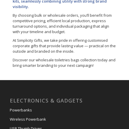
kits, seamlessly combining utility with strong brand
visibility.
By choosing bulk or wholesale orders, you’ll benefit from
competitive pricing, efficient local production, express
turnaround options, and individual packaging that align
with your timeline and budget.
At Simplicity Gifts, we take pride in offering customised
corporate gifts that provide lasting value — practical on the
outside and branded on the inside.
Discover our wholesale toiletries bags collection today and
bring smarter branding to your next campaign!
ELECTRONICS & GADGETS
Powerbanks
Wireless Powerbank
USB Thumb Drives