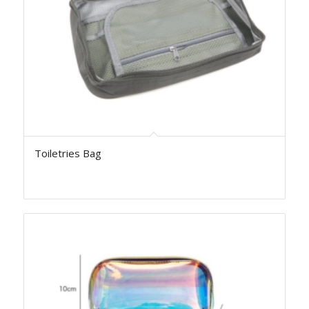
Toiletries Bag