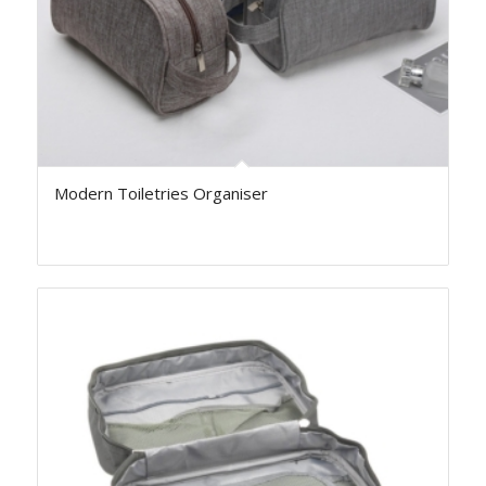
Modern Toiletries Organiser