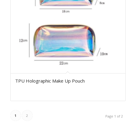
TPU Holographic Make Up Pouch
1
2
Page 1 of 2