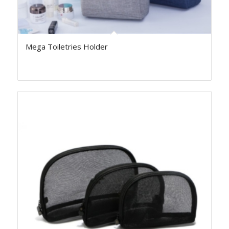
Mega Toiletries Holder