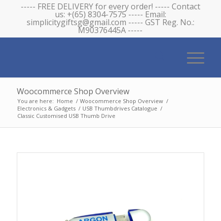
----- FREE DELIVERY for every order! ----- Contact
us: +(65) 8304-7575 ----- Email:
simplicitygiftsg@gmail.com ----- GST Reg. No.:
M90376445A -----
Woocommerce Shop Overview
You are here:
Home
/
Woocommerce Shop Overview
/
Electronics & Gadgets
/
USB Thumbdrives Catalogue
/
Classic Customised USB Thumb Drive