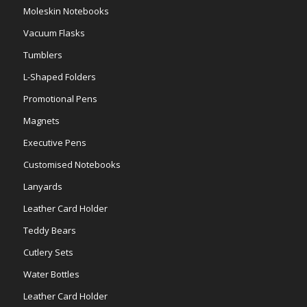
Moleskin Notebooks
Vacuum Flasks
Tumblers
L-Shaped Folders
Promotional Pens
Magnets
Executive Pens
Customised Notebooks
Lanyards
Leather Card Holder
Teddy Bears
Cutlery Sets
Water Bottles
Leather Card Holder