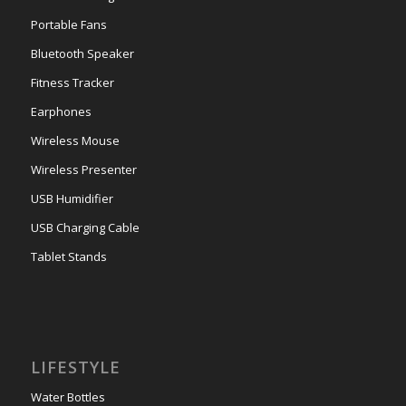
Portable Fans
Bluetooth Speaker
Fitness Tracker
Earphones
Wireless Mouse
Wireless Presenter
USB Humidifier
USB Charging Cable
Tablet Stands
LIFESTYLE
Water Bottles