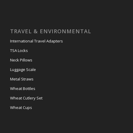
TRAVEL & ENVIRONMENTAL
International Travel Adapters
TSA Locks
Neck Pillows
Luggage Scale
Metal Straws
Wheat Bottles
Wheat Cutlery Set
Wheat Cups