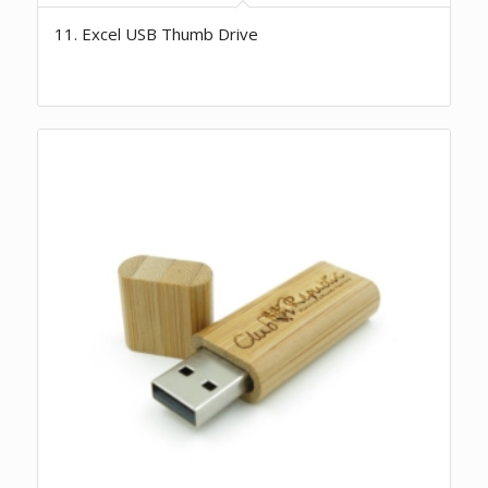
11. Excel USB Thumb Drive