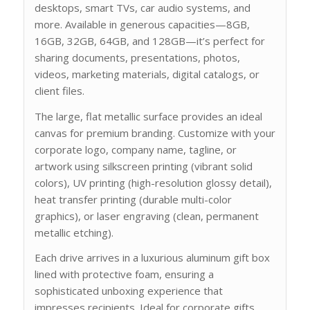
desktops, smart TVs, car audio systems, and
more. Available in generous capacities—8GB,
16GB, 32GB, 64GB, and 128GB—it’s perfect for
sharing documents, presentations, photos,
videos, marketing materials, digital catalogs, or
client files.
The large, flat metallic surface provides an ideal
canvas for premium branding. Customize with your
corporate logo, company name, tagline, or
artwork using silkscreen printing (vibrant solid
colors), UV printing (high-resolution glossy detail),
heat transfer printing (durable multi-color
graphics), or laser engraving (clean, permanent
metallic etching).
Each drive arrives in a luxurious aluminum gift box
lined with protective foam, ensuring a
sophisticated unboxing experience that
impresses recipients. Ideal for corporate gifts,