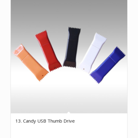
13. Candy USB Thumb Drive