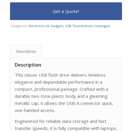
Categories:
Electronics & Gadgets
,
USB Thumbdrives Catalogue
Description
Description
This classic USB flash drive delivers timeless
elegance and dependable performance in a
compact, professional package. Crafted with a
durable two-tone plastic body and a gleaming
metallic cap, it allows the USB-A connector quick,
one-handed access.
Engineered for reliable data storage and fast
transfer speeds, it is fully compatible with laptops,