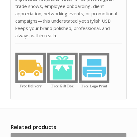
trade shows, employee onboarding, client
appreciation, networking events, or promotional
campaigns—this understated yet stylish USB
keeps your brand polished, professional, and
always within reach.
Related products