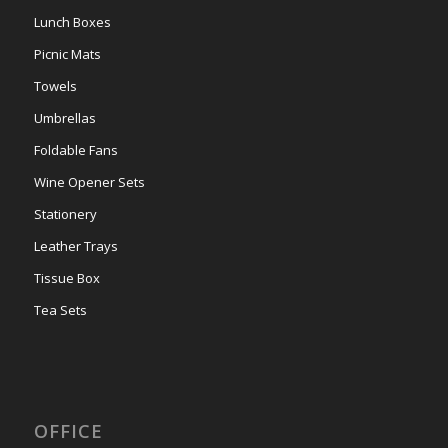
Lunch Boxes
Picnic Mats
Towels
Umbrellas
Foldable Fans
Wine Opener Sets
Stationery
Leather Trays
Tissue Box
Tea Sets
OFFICE