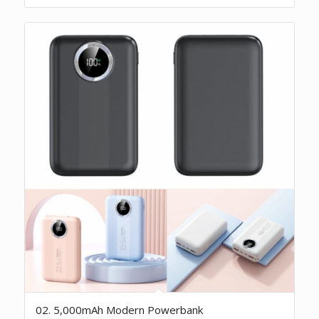
02. 5,000mAh Modern Powerbank