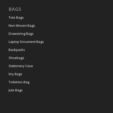
BAGS
Tote Bags
Non-Woven Bags
Drawstring Bags
Laptop Document Bags
Backpacks
Shoebags
Stationery Case
Dry Bags
Toiletries Bag
Jute Bags