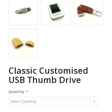
Classic Customised
USB Thumb Drive
Quantity
*