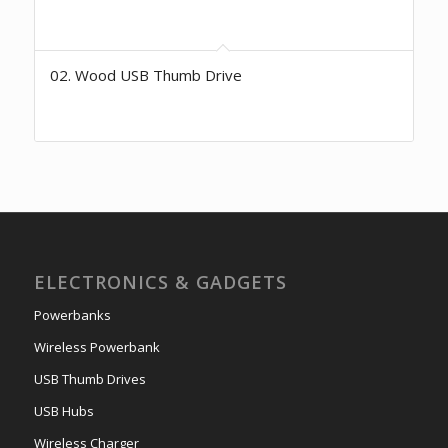
02. Wood USB Thumb Drive
ELECTRONICS & GADGETS
Powerbanks
Wireless Powerbank
USB Thumb Drives
USB Hubs
Wireless Charger