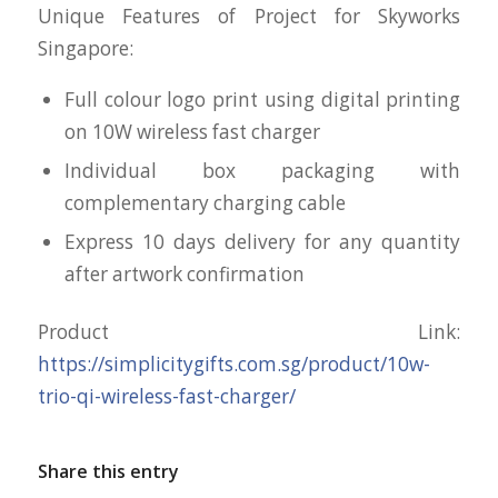
Unique Features of Project for Skyworks
Singapore:
Full colour logo print using digital printing
on 10W wireless fast charger
Individual box packaging with
complementary charging cable
Express 10 days delivery for any quantity
after artwork confirmation
Product Link:
https://simplicitygifts.com.sg/product/10w-
trio-qi-wireless-fast-charger/
Share this entry