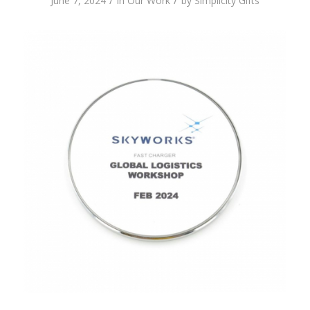
/
/
June 7, 2024
in
Our Work
by
Simplicity Gifts