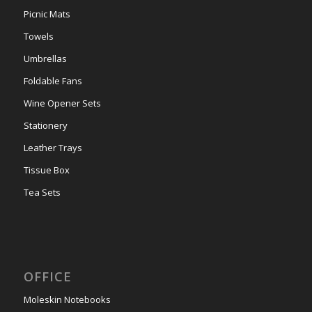
Picnic Mats
Towels
Umbrellas
Foldable Fans
Wine Opener Sets
Stationery
Leather Trays
Tissue Box
Tea Sets
OFFICE
Moleskin Notebooks