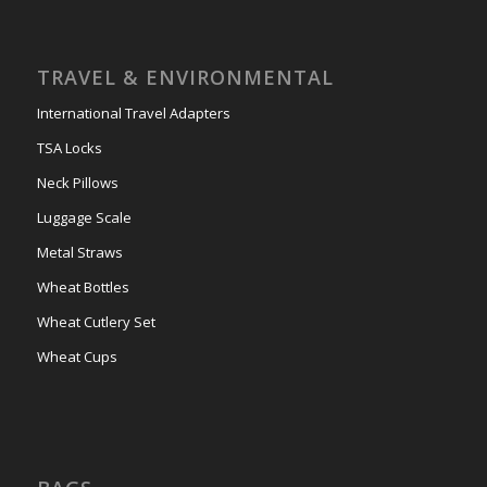
TRAVEL & ENVIRONMENTAL
International Travel Adapters
TSA Locks
Neck Pillows
Luggage Scale
Metal Straws
Wheat Bottles
Wheat Cutlery Set
Wheat Cups