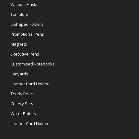
Vacuum Flasks
Tumblers
L-Shaped Folders
Promotional Pens
Magnets
Executive Pens
Customised Notebooks
Lanyards
Leather Card Holder
Teddy Bears
Cutlery Sets
Water Bottles
Leather Card Holder