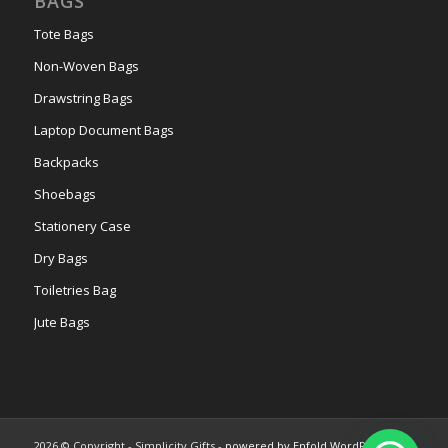
BAGS
Tote Bags
Non-Woven Bags
Drawstring Bags
Laptop Document Bags
Backpacks
Shoebags
Stationery Case
Dry Bags
Toiletries Bag
Jute Bags
2026 © Copyright - Simplicity Gifts -
powered by Enfold WordPress