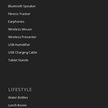
Bluetooth Speaker
Fitness Tracker
Earphones
Wireless Mouse
Wireless Presenter
USB Humidifier
USB Charging Cable
Tablet Stands
LIFESTYLE
Water Bottles
Lunch Boxes