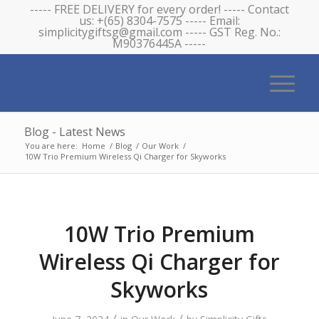
----- FREE DELIVERY for every order! ----- Contact
us: +(65) 8304-7575 ----- Email:
simplicitygiftsg@gmail.com ----- GST Reg. No.:
M90376445A -----
Blog - Latest News
You are here:
Home
/
Blog
/
Our Work
/
10W Trio Premium Wireless Qi Charger for Skyworks
10W Trio Premium
Wireless Qi Charger for
Skyworks