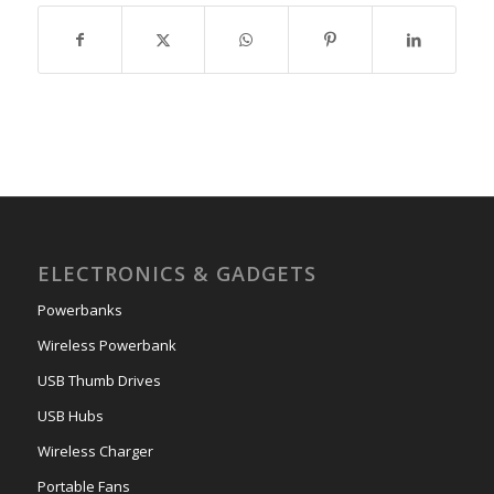
ELECTRONICS & GADGETS
Powerbanks
Wireless Powerbank
USB Thumb Drives
USB Hubs
Wireless Charger
Portable Fans