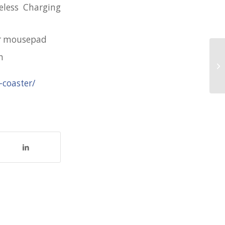
eless Charging
er mousepad
n
Ha
fo
-coaster/