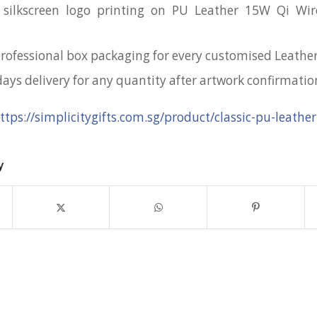
 silkscreen logo printing on PU Leather 15W Qi Wir
professional box packaging for every customised Leath
days delivery for any quantity after artwork confirmatio
ttps://simplicitygifts.com.sg/product/classic-pu-leather
y