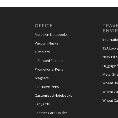
OFFICE
TRAVE
ENVI
Moleskin Notebooks
Internati
Vacuum Flasks
TSA Lock
Tumblers
Neck Pill
L-Shaped Folders
Luggage 
Promotional Pens
Metal Str
Magnets
Wheat Bot
Executive Pens
Wheat Cut
Customised Notebooks
Wheat Cu
Lanyards
Leather Card Holder