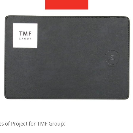
s of Project for TMF Group: