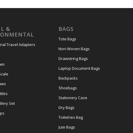
L &
BAGS
RONMENTAL
Tote Bags
onal Travel Adapters
Non-Woven Bags
s
Drawstring Bags
ows
Laptop Document Bags
Scale
Backpacks
aws
Shoebags
tles
Stationery Case
lery Set
Dry Bags
ps
Toiletries Bag
Jute Bags