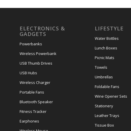
ELECTRONICS &
LIFESTYLE
GADGETS
Water Bottles
Powerbanks
Lunch Boxes
Wireless Powerbank
Picnic Mats
USB Thumb Drives
Towels
USB Hubs
Umbrellas
Wireless Charger
Foldable Fans
Portable Fans
Wine Opener Sets
Bluetooth Speaker
Stationery
Fitness Tracker
Leather Trays
Earphones
Tissue Box
Wireless Mouse