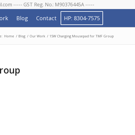
il.com ----- GST Reg. No.: M90376445A -----
ork
Blog
Contact
HP: 8304-7575
e:
Home
/
Blog
/
Our Work
/
15W Charging Mousepad for TMF Group
Group