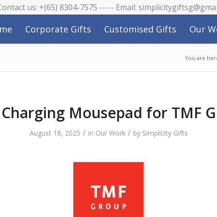
 Contact us: +(65) 8304-7575 ----- Email: simplicitygiftsg@gma
me
Corporate Gifts
Customised Gifts
Our W
You are her
Charging Mousepad for TMF 
/
/
August 18, 2025
in
Our Work
by
Simplicity Gifts