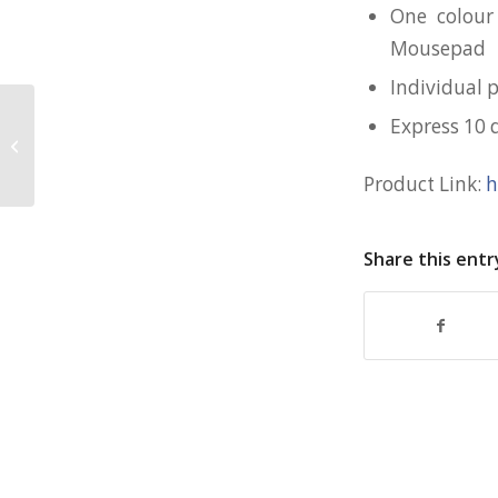
One colour
Mousepad
Individual 
Express 10 
Large PVC Mousepad for Yellow
Ribbon
Product Link:
h
Share this entr