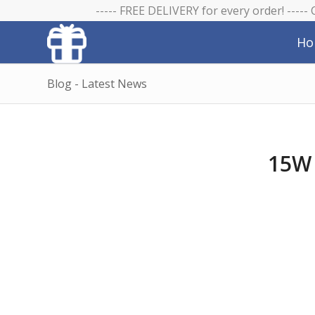
----- FREE DELIVERY for every order! -----
Ho
Blog - Latest News
15W 