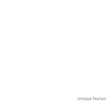
Unique Feature