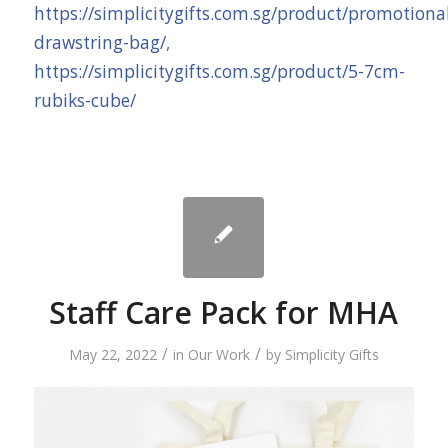
https://simplicitygifts.com.sg/product/promotiona
drawstring-bag/
,
https://simplicitygifts.com.sg/product/5-7cm-
rubiks-cube/
Staff Care Pack for MHA
/
/
May 22, 2022
in
Our Work
by
Simplicity Gifts