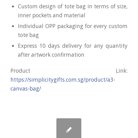
Custom design of tote bag in terms of size,
inner pockets and material
Individual OPP packaging for every custom
tote bag
Express 10 days delivery for any quantity
after artwork confirmation
Product Link:
https://simplicitygifts.com.sg/product/a3-
canvas-bag/