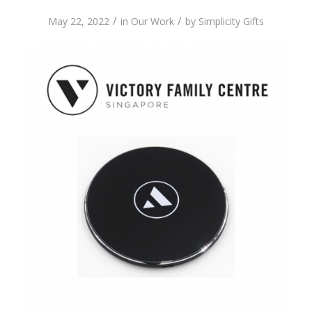
/
/
May 22, 2022
in
Our Work
by
Simplicity Gifts