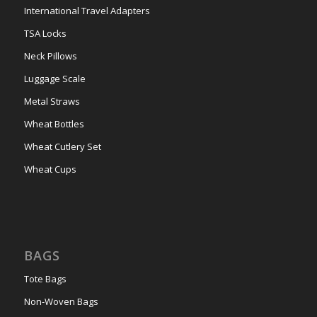
International Travel Adapters
TSA Locks
Neck Pillows
Luggage Scale
Metal Straws
Wheat Bottles
Wheat Cutlery Set
Wheat Cups
BAGS
Tote Bags
Non-Woven Bags