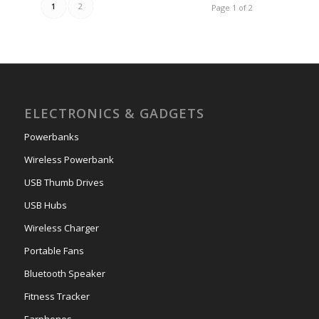
1
2
Page 1 of 2
ELECTRONICS & GADGETS
Powerbanks
Wireless Powerbank
USB Thumb Drives
USB Hubs
Wireless Charger
Portable Fans
Bluetooth Speaker
Fitness Tracker