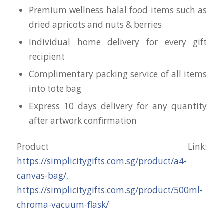
Premium wellness halal food items such as
dried apricots and nuts & berries
Individual home delivery for every gift
recipient
Complimentary packing service of all items
into tote bag
Express 10 days delivery for any quantity
after artwork confirmation
Product Link:
https://simplicitygifts.com.sg/product/a4-
canvas-bag/
,
https://simplicitygifts.com.sg/product/500ml-
chroma-vacuum-flask/