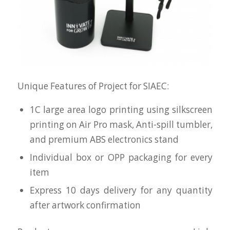
Unique Features of Project for SIAEC:
1C large area logo printing using silkscreen
printing on Air Pro mask, Anti-spill tumbler,
and premium ABS electronics stand
Individual box or OPP packaging for every
item
Express 10 days delivery for any quantity
after artwork confirmation