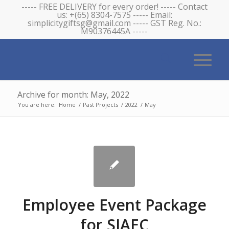
----- FREE DELIVERY for every order! ----- Contact
us: +(65) 8304-7575 ----- Email:
simplicitygiftsg@gmail.com ----- GST Reg. No.:
M90376445A -----
Archive for month: May, 2022
You are here:
Home
/
Past Projects
/
2022
/
May
Employee Event Package
for SIAEC