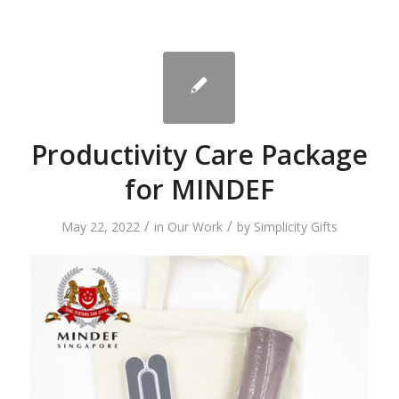
Productivity Care Package
for MINDEF
/
/
May 22, 2022
in
Our Work
by
Simplicity Gifts