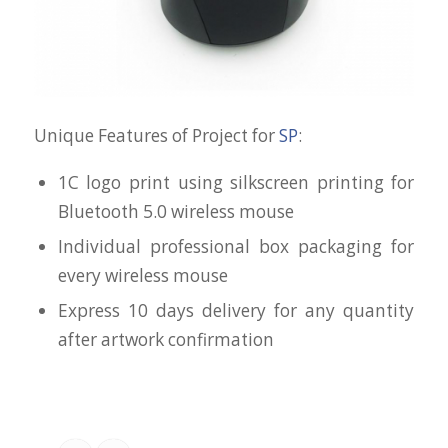
Unique Features of Project for
SP
:
1C logo print using silkscreen printing for
Bluetooth 5.0 wireless mouse
Individual professional box packaging for
every wireless mouse
Express 10 days delivery for any quantity
after artwork confirmation