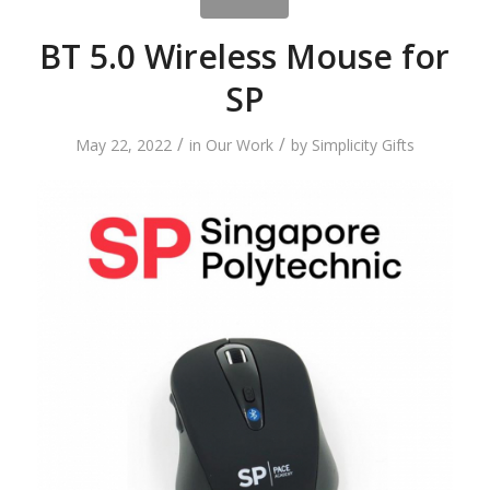
BT 5.0 Wireless Mouse for
SP
/
/
May 22, 2022
in
Our Work
by
Simplicity Gifts