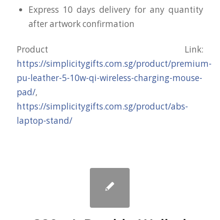
Express 10 days delivery for any quantity
after artwork confirmation
Product Link:
https://simplicitygifts.com.sg/product/premium-
pu-leather-5-10w-qi-wireless-charging-mouse-
pad/
,
https://simplicitygifts.com.sg/product/abs-
laptop-stand/