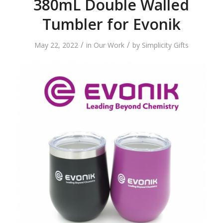
380mL Double Walled
Tumbler for Evonik
/
/
May 22, 2022
in
Our Work
by
Simplicity Gifts