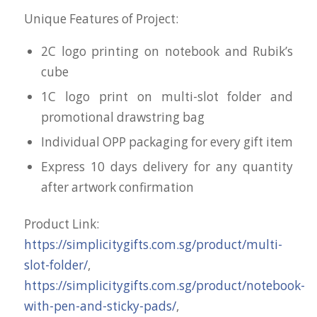
Unique Features of Project:
2C logo printing on notebook and Rubik’s
cube
1C logo print on multi-slot folder and
promotional drawstring bag
Individual OPP packaging for every gift item
Express 10 days delivery for any quantity
after artwork confirmation
Product Link:
https://simplicitygifts.com.sg/product/multi-
slot-folder/
,
https://simplicitygifts.com.sg/product/notebook-
with-pen-and-sticky-pads/
,