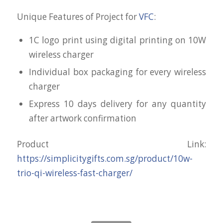
Unique Features of Project for
VFC
:
1C logo print using digital printing on 10W
wireless charger
Individual box packaging for every wireless
charger
Express 10 days delivery for any quantity
after artwork confirmation
Product Link:
https://simplicitygifts.com.sg/product/10w-
trio-qi-wireless-fast-charger/