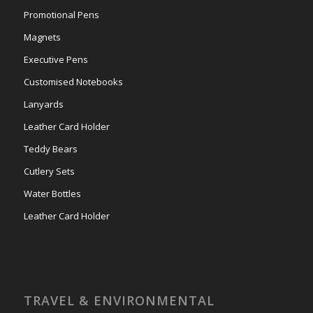
Promotional Pens
Magnets
Executive Pens
Customised Notebooks
Lanyards
Leather Card Holder
Teddy Bears
Cutlery Sets
Water Bottles
Leather Card Holder
TRAVEL & ENVIRONMENTAL