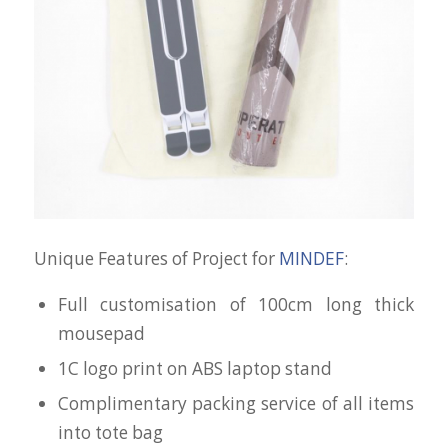
Unique Features of Project for
MINDEF
:
Full customisation of 100cm long thick
mousepad
1C logo print on ABS laptop stand
Complimentary packing service of all items
into tote bag