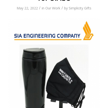
/
/
May 22, 2022
in
Our Work
by
Simplicity Gifts