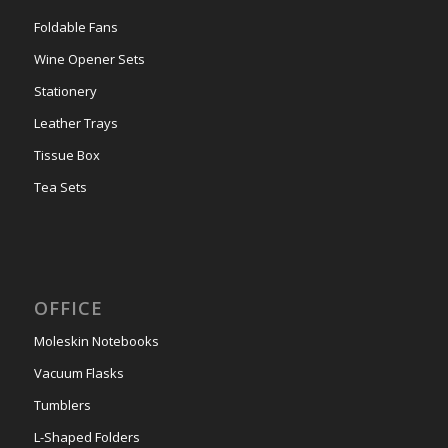
Foldable Fans
Wine Opener Sets
Stationery
Leather Trays
Tissue Box
Tea Sets
OFFICE
Moleskin Notebooks
Vacuum Flasks
Tumblers
L-Shaped Folders