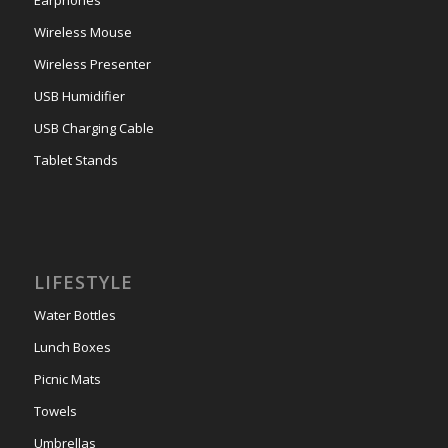
Earphones
Wireless Mouse
Wireless Presenter
USB Humidifier
USB Charging Cable
Tablet Stands
LIFESTYLE
Water Bottles
Lunch Boxes
Picnic Mats
Towels
Umbrellas