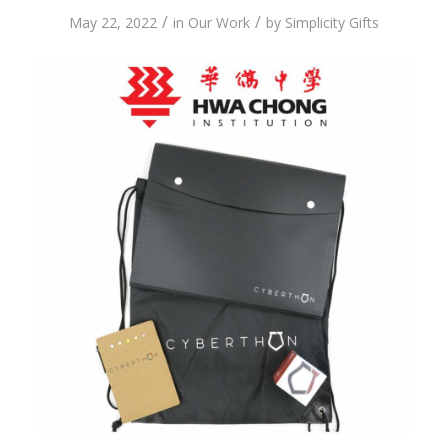
/
/
May 22, 2022
in
Our Work
by
Simplicity Gifts