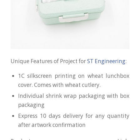
Unique Features of Project for
ST Engineering
:
1C silkscreen printing on wheat lunchbox
cover. Comes with wheat cutlery.
Individual shrink wrap packaging with box
packaging
Express 10 days delivery for any quantity
after artwork confirmation