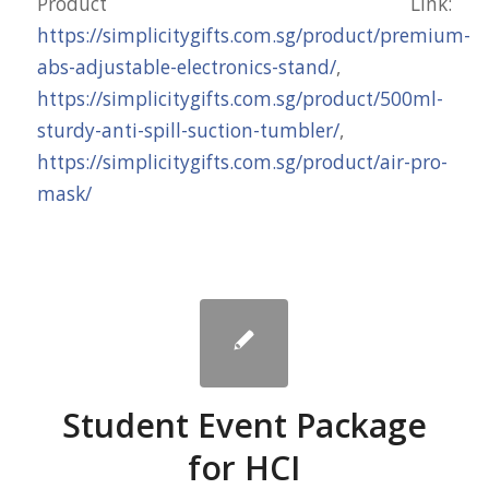
Product Link:
https://simplicitygifts.com.sg/product/premium-
abs-adjustable-electronics-stand/
,
https://simplicitygifts.com.sg/product/500ml-
sturdy-anti-spill-suction-tumbler/
,
https://simplicitygifts.com.sg/product/air-pro-
mask/
Student Event Package
for HCI