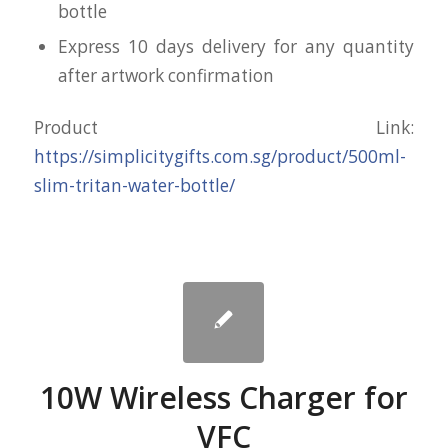
bottle
Express 10 days delivery for any quantity
after artwork confirmation
Product Link:
https://simplicitygifts.com.sg/product/500ml-
slim-tritan-water-bottle/
10W Wireless Charger for
VFC