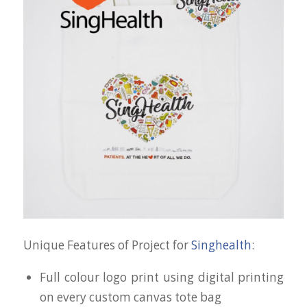
Unique Features of Project for
Singhealth
:
Full colour logo print using digital printing
on every custom canvas tote bag