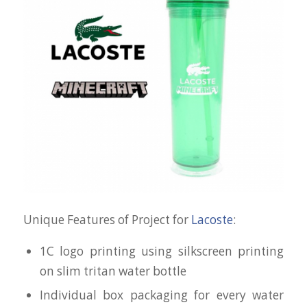
Unique Features of Project for
Lacoste
:
1C logo printing using silkscreen printing
on slim tritan water bottle
Individual box packaging for every water