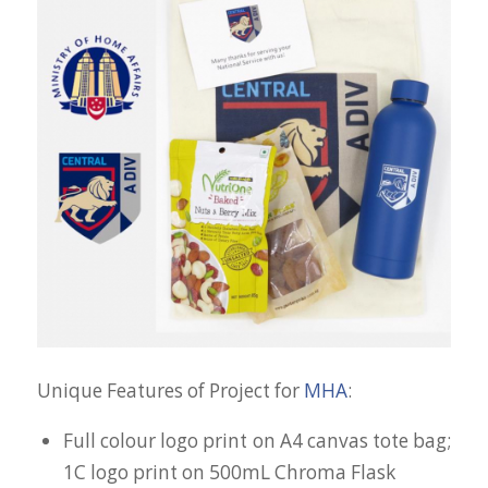
Unique Features of Project for
MHA
:
Full colour logo print on A4 canvas tote bag;
1C logo print on 500mL Chroma Flask