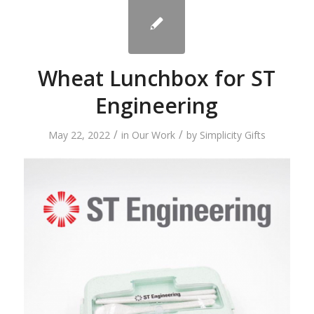
Wheat Lunchbox for ST
Engineering
/
/
May 22, 2022
in
Our Work
by
Simplicity Gifts