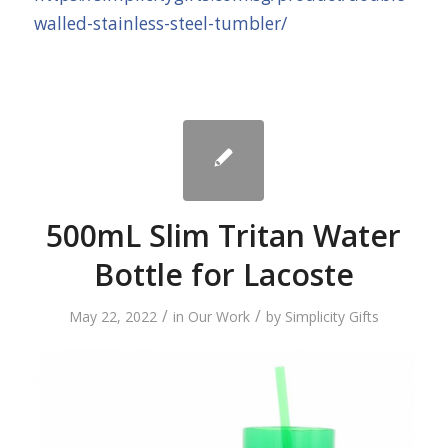
walled-stainless-steel-tumbler/
500mL Slim Tritan Water
Bottle for Lacoste
/
/
May 22, 2022
in
Our Work
by
Simplicity Gifts