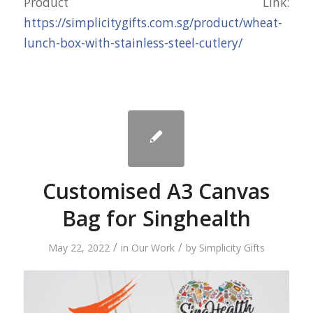
Product Link:
https://simplicitygifts.com.sg/product/wheat-
lunch-box-with-stainless-steel-cutlery/
Customised A3 Canvas
Bag for Singhealth
/
/
May 22, 2022
in
Our Work
by
Simplicity Gifts