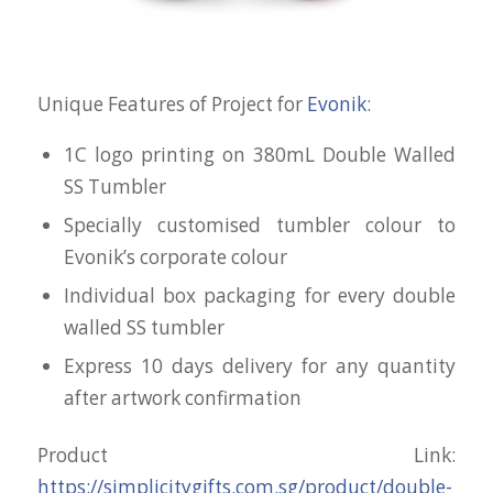
Unique Features of Project for
Evonik
:
1C logo printing on 380mL Double Walled
SS Tumbler
Specially customised tumbler colour to
Evonik’s corporate colour
Individual box packaging for every double
walled SS tumbler
Express 10 days delivery for any quantity
after artwork confirmation
Product Link:
https://simplicitygifts.com.sg/product/double-