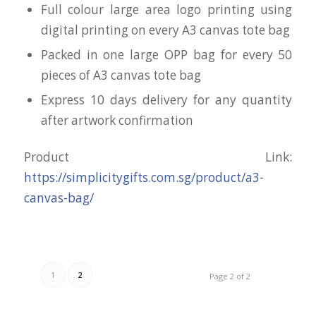
Full colour large area logo printing using
digital printing on every A3 canvas tote bag
Packed in one large OPP bag for every 50
pieces of A3 canvas tote bag
Express 10 days delivery for any quantity
after artwork confirmation
Product Link:
https://simplicitygifts.com.sg/product/a3-
canvas-bag/
1
2
Page 2 of 2