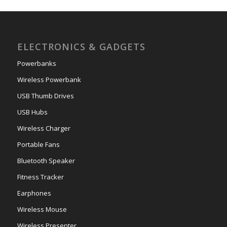
ELECTRONICS & GADGETS
Powerbanks
Wireless Powerbank
USB Thumb Drives
USB Hubs
Wireless Charger
Portable Fans
Bluetooth Speaker
Fitness Tracker
Earphones
Wireless Mouse
Wireless Presenter