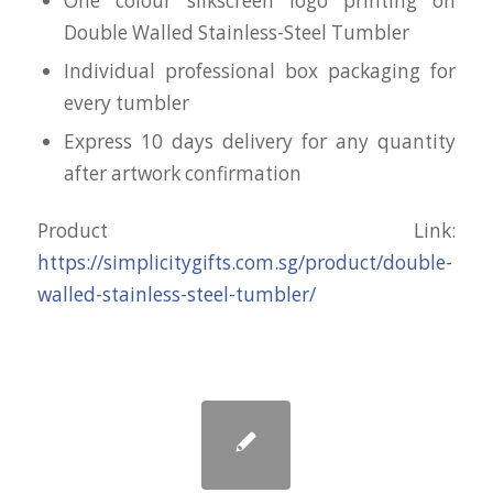
One colour silkscreen logo printing on
Double Walled Stainless-Steel Tumbler
Individual professional box packaging for
every tumbler
Express 10 days delivery for any quantity
after artwork confirmation
Product Link:
https://simplicitygifts.com.sg/product/double-
walled-stainless-steel-tumbler/