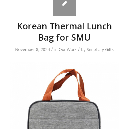
Korean Thermal Lunch
Bag for SMU
/
/
November 8, 2024
in
Our Work
by
Simplicity Gifts