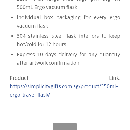
500mL Ergo vacuum flask
Individual box packaging for every ergo
vacuum flask
304 stainless steel flask interiors to keep
hot/cold for 12 hours
Express 10 days delivery for any quantity
after artwork confirmation
Product Link:
https://simplicitygifts.com.sg/product/350ml-
ergo-travel-flask/