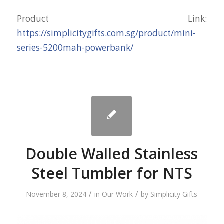
Product Link:
https://simplicitygifts.com.sg/product/mini-
series-5200mah-powerbank/
Double Walled Stainless
Steel Tumbler for NTS
/
/
November 8, 2024
in
Our Work
by
Simplicity Gifts