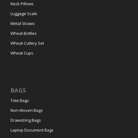
Neck Pillows
Luggage Scale
Metal Straws
Wheat Bottles
Wheat Cutlery Set
Wheat Cups
BAGS
Tote Bags
Non-Woven Bags
Drawstring Bags
Laptop Document Bags