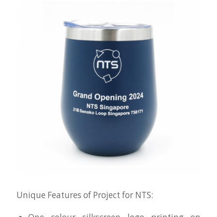
Unique Features of Project for NTS: