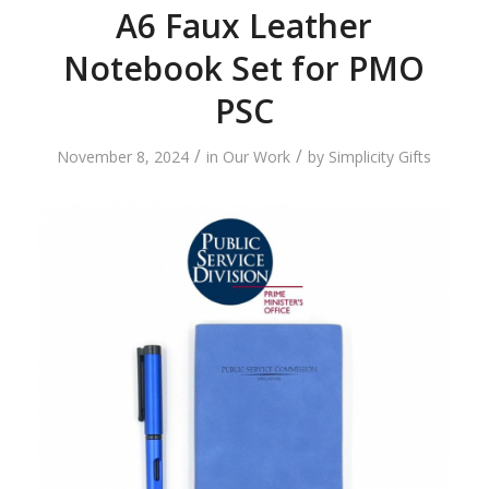
A6 Faux Leather
Notebook Set for PMO
PSC
/
/
November 8, 2024
in
Our Work
by
Simplicity Gifts