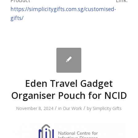
Product Link:
https://simplicitygifts.com.sg/customised-
gifts/
Eden Travel Gadget
Organiser Pouch for NCID
/
/
November 8, 2024
in
Our Work
by
Simplicity Gifts