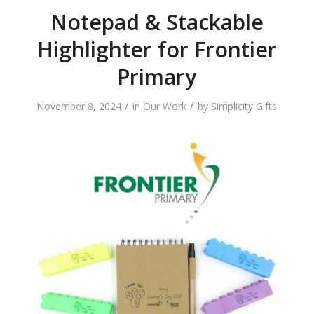
Notepad & Stackable
Highlighter for Frontier
Primary
/
/
November 8, 2024
in
Our Work
by
Simplicity Gifts