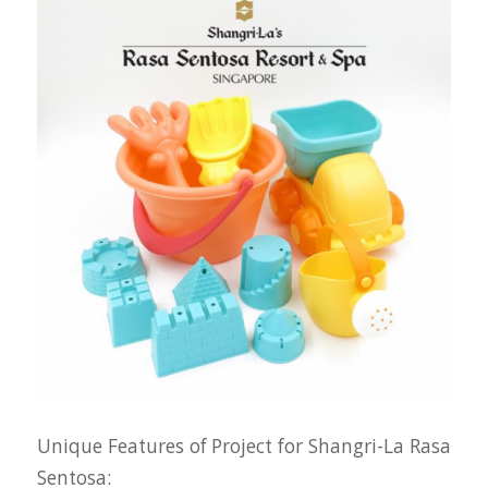
Unique Features of Project for Shangri-La Rasa
Sentosa: