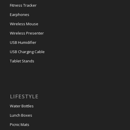
Fitness Tracker
Earphones
Wireless Mouse
Wireless Presenter
USB Humidifier
USB Charging Cable
Tablet Stands
LIFESTYLE
Water Bottles
Lunch Boxes
Picnic Mats