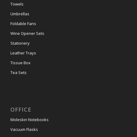
Towels
Umbrellas
Foldable Fans
Wine Opener Sets
Stationery
Leather Trays
Tissue Box
Tea Sets
OFFICE
Moleskin Notebooks
Vacuum Flasks