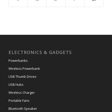
ELECTRONICS & GADGETS
Powerbanks
Wireless Powerbank
USB Thumb Drives
USB Hubs
Wireless Charger
Portable Fans
Bluetooth Speaker