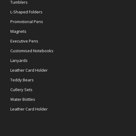
Tumblers
L-Shaped Folders
Promotional Pens
Magnets
Executive Pens
Customised Notebooks
Lanyards
Leather Card Holder
Teddy Bears
Cutlery Sets
Water Bottles
Leather Card Holder