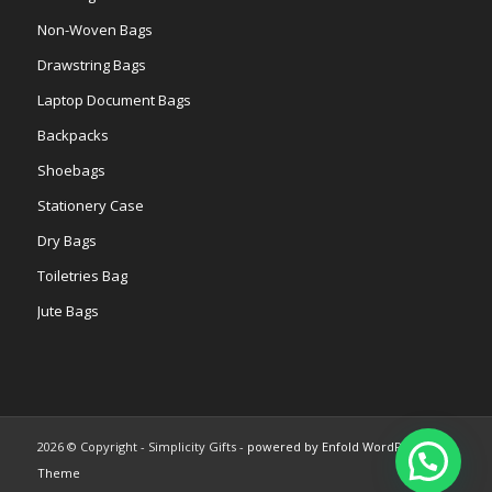
Non-Woven Bags
Drawstring Bags
Laptop Document Bags
Backpacks
Shoebags
Stationery Case
Dry Bags
Toiletries Bag
Jute Bags
2026 © Copyright - Simplicity Gifts -
powered by Enfold WordPress
Theme