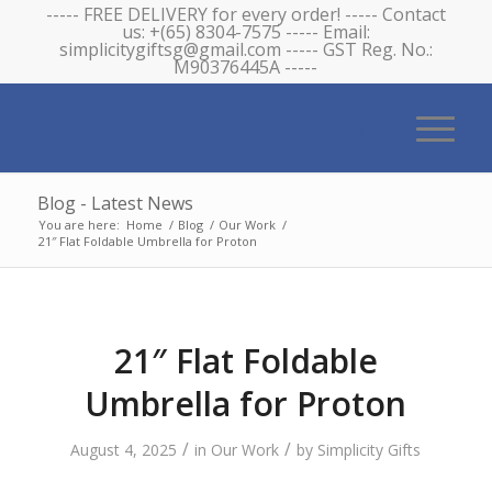
----- FREE DELIVERY for every order! ----- Contact
us: +(65) 8304-7575 ----- Email:
simplicitygiftsg@gmail.com ----- GST Reg. No.:
M90376445A -----
Blog - Latest News
You are here:
Home
/
Blog
/
Our Work
/
21″ Flat Foldable Umbrella for Proton
21″ Flat Foldable
Umbrella for Proton
/
/
August 4, 2025
in
Our Work
by
Simplicity Gifts