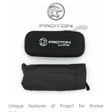
Unique Features of Project for Proton