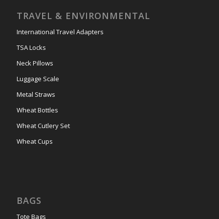
TRAVEL & ENVIRONMENTAL
International Travel Adapters
TSA Locks
Neck Pillows
Luggage Scale
Metal Straws
Wheat Bottles
Wheat Cutlery Set
Wheat Cups
BAGS
Tote Bags