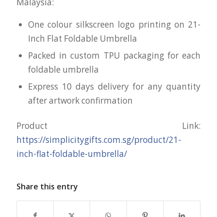
Malaysia:
One colour silkscreen logo printing on 21-
Inch Flat Foldable Umbrella
Packed in custom TPU packaging for each
foldable umbrella
Express 10 days delivery for any quantity
after artwork confirmation
Product Link:
https://simplicitygifts.com.sg/product/21-
inch-flat-foldable-umbrella/
Share this entry