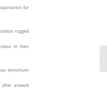
nsportation for
 outdoor rugged
olour in their
Cu
olour (minimum
 after artwork