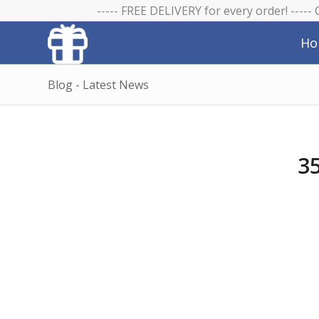
----- FREE DELIVERY for every order! -----
Ho
Blog - Latest News
35