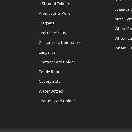
L-Shaped Folders
Luggage 
Promotional Pens
Metal Str
Magnets
Wheat Bot
Executive Pens
Wheat Cut
Customised Notebooks
Wheat Cu
Lanyards
Leather Card Holder
Teddy Bears
Cutlery Sets
Water Bottles
Leather Card Holder