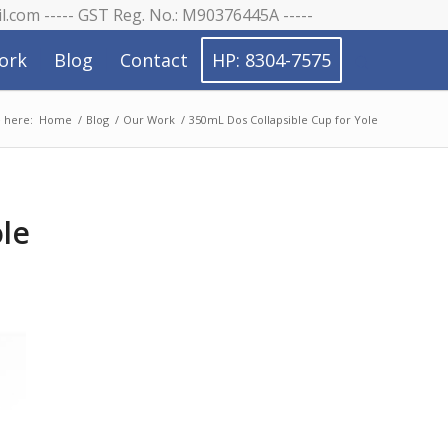
il.com ----- GST Reg. No.: M90376445A -----
ork
Blog
Contact
HP: 8304-7575
 here:
Home
/
Blog
/
Our Work
/
350mL Dos Collapsible Cup for Yole
ole