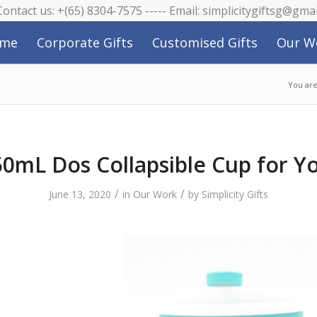
 Contact us: +(65) 8304-7575 ----- Email: simplicitygiftsg@gma
me
Corporate Gifts
Customised Gifts
Our W
You are
0mL Dos Collapsible Cup for Y
/
/
June 13, 2020
in
Our Work
by
Simplicity Gifts