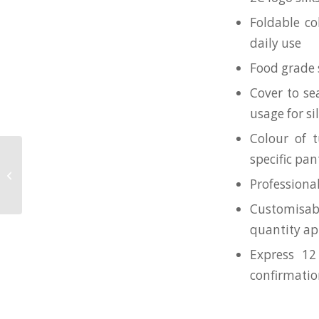
Foldable co
daily use
Food grade s
Cover to se
usage for s
Colour of t
specific pa
Wheat Cutlery set + 550mL
Collapsible Silicone Tumbler for
Professiona
National Gallery
Customisab
quantity ap
Express 12
confirmati