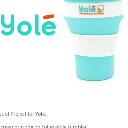
s of Project for
Yole
:
screen printing on collapsible tumbler