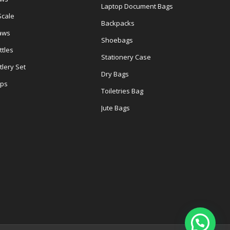
Laptop Document Bags
Scale
Backpacks
aws
Shoebags
tles
Stationery Case
lery Set
Dry Bags
ps
Toiletries Bag
Jute Bags