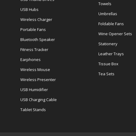
Towels
USB Hubs
Umbrellas
Wireless Charger
Foldable Fans
Portable Fans
Wine Opener Sets
Bluetooth Speaker
Stationery
Fitness Tracker
Leather Trays
Earphones
Tissue Box
Wireless Mouse
Tea Sets
Wireless Presenter
USB Humidifier
USB Charging Cable
Tablet Stands