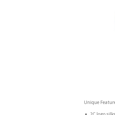
Unique Feature
2C logo silk