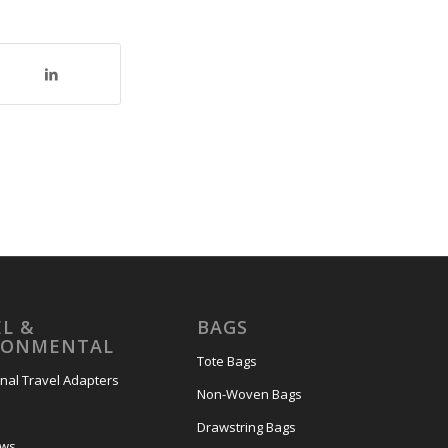
L &
BAGS
RONMENTAL
Tote Bags
onal Travel Adapters
Non-Woven Bags
s
Drawstring Bags
ows