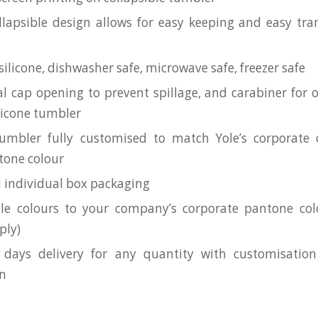
llapsible design allows for easy keeping and easy tra
ilicone, dishwasher safe, microwave safe, freezer safe
al cap opening to prevent spillage, and carabiner for
ilicone tumbler
umbler fully customised to match Yole’s corporate c
ntone colour
l individual box packaging
le colours to your company’s corporate pantone c
ply)
 days delivery for any quantity with customisation
on