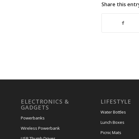
Share this entr
ELECTRONICS &
LIFESTYLE
GADGETS
Water Bottles
Powerbanks
Lunch Boxes
Wireless Powerbank
Picnic Mats
USB Thumb Drives