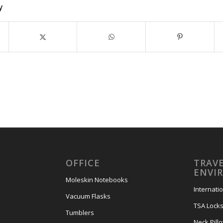
y
OFFICE
TRAVE
ENVI
Moleskin Notebooks
Internati
Vacuum Flasks
TSA Lock
Tumblers
Neck Pill