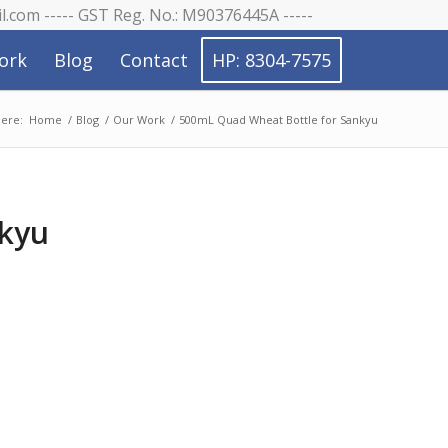
il.com ----- GST Reg. No.: M90376445A -----
ork
Blog
Contact
HP: 8304-7575
here:
Home
/
Blog
/
Our Work
/
500mL Quad Wheat Bottle for Sankyu
nkyu