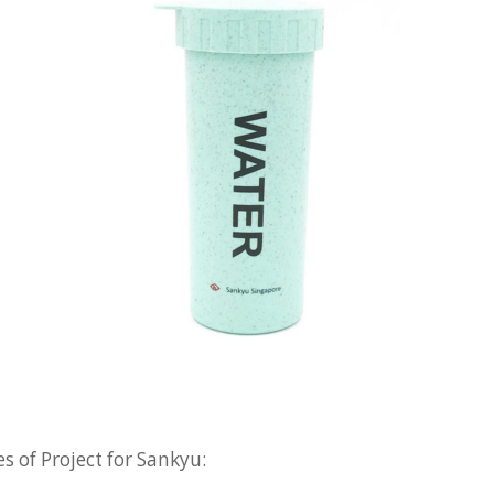
s of Project for Sankyu: