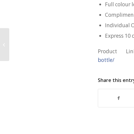
Full colour
Complimenta
Individual 
Express 10 
Customised 10cm Stress Cube for
RSS
Product L
bottle/
Share this entr