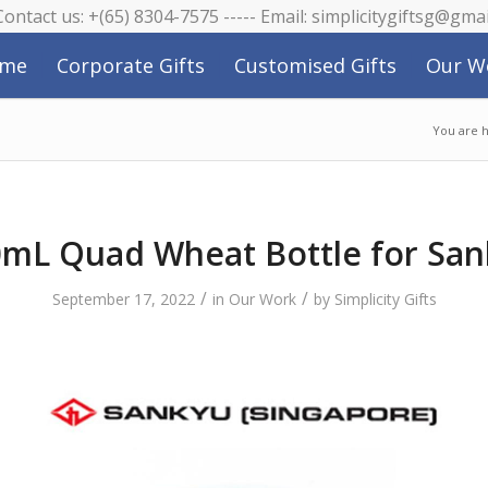
 Contact us: +(65) 8304-7575 ----- Email: simplicitygiftsg@gma
me
Corporate Gifts
Customised Gifts
Our W
You are 
mL Quad Wheat Bottle for Sa
/
/
September 17, 2022
in
Our Work
by
Simplicity Gifts