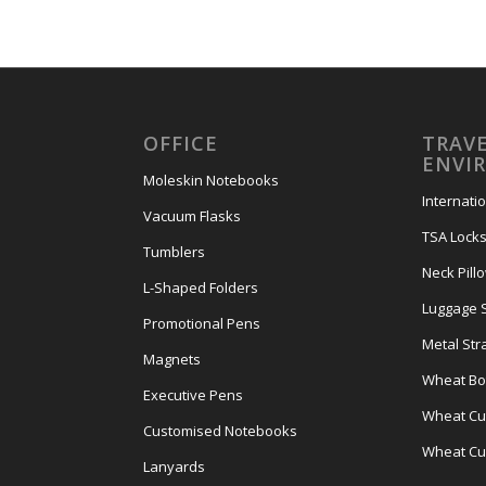
OFFICE
TRAVE
ENVI
Moleskin Notebooks
Internati
Vacuum Flasks
TSA Lock
Tumblers
Neck Pill
L-Shaped Folders
Luggage 
Promotional Pens
Metal Str
Magnets
Wheat Bot
Executive Pens
Wheat Cut
Customised Notebooks
Wheat Cu
Lanyards