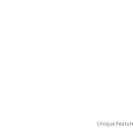
Unique Feature