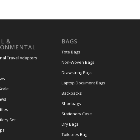
L &
BAGS
RONMENTAL
Tote Bags
onal Travel Adapters
Non-Woven Bags
s
Drawstring Bags
ows
Laptop Document Bags
Scale
Backpacks
aws
Shoebags
tles
Stationery Case
lery Set
Dry Bags
ps
Toiletries Bag