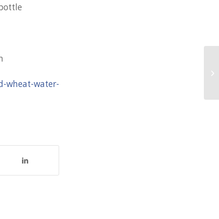
bottle
n
10
ad-wheat-water-