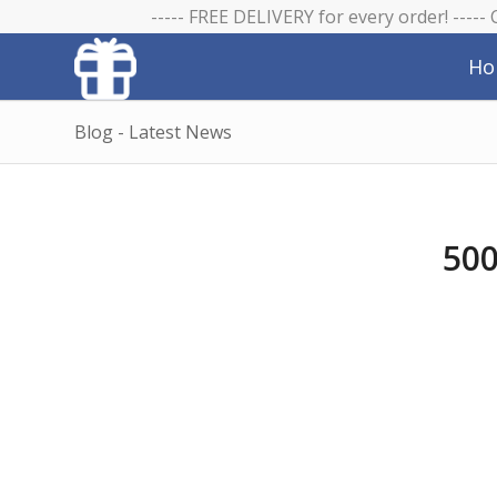
----- FREE DELIVERY for every order! -----
Ho
Blog - Latest News
500