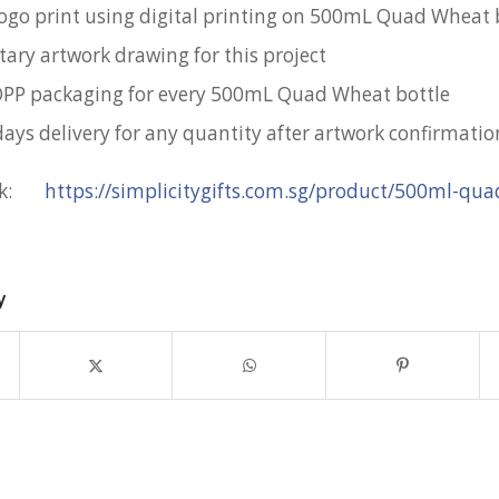
 logo print using digital printing on 500mL Quad Wheat 
ry artwork drawing for this project
OPP packaging for every 500mL Quad Wheat bottle
days delivery for any quantity after artwork confirmatio
ink:
https://simplicitygifts.com.sg/product/500ml-qu
y