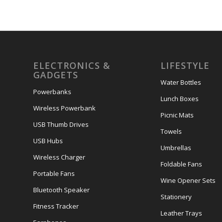
ELECTRONICS &
LIFESTYLE
GADGETS
Water Bottles
Powerbanks
Lunch Boxes
Wireless Powerbank
Picnic Mats
USB Thumb Drives
Towels
USB Hubs
Umbrellas
Wireless Charger
Foldable Fans
Portable Fans
Wine Opener Sets
Bluetooth Speaker
Stationery
Fitness Tracker
Leather Trays