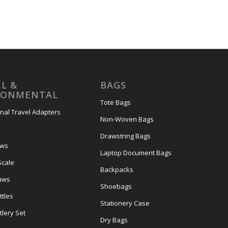
L &
BAGS
RONMENTAL
Tote Bags
onal Travel Adapters
Non-Woven Bags
s
Drawstring Bags
ows
Laptop Document Bags
Scale
Backpacks
aws
Shoebags
tles
Stationery Case
lery Set
Dry Bags