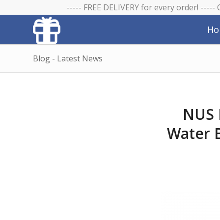
----- FREE DELIVERY for every order! -----
Ho
Blog - Latest News
NUS 
Water B