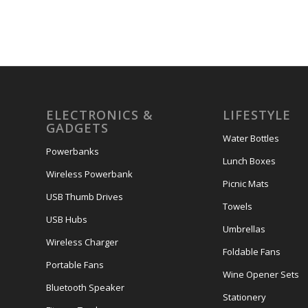
ELECTRONICS &
LIFESTYLE
GADGETS
Water Bottles
Powerbanks
Lunch Boxes
Wireless Powerbank
Picnic Mats
USB Thumb Drives
Towels
USB Hubs
Umbrellas
Wireless Charger
Foldable Fans
Portable Fans
Wine Opener Sets
Bluetooth Speaker
Stationery