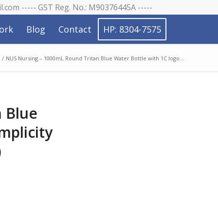
il.com ----- GST Reg. No.: M90376445A -----
ork
Blog
Contact
HP: 8304-7575
/
NUS Nursing – 1000mL Round Tritan Blue Water Bottle with 1C logo...
 Blue
mplicity
)