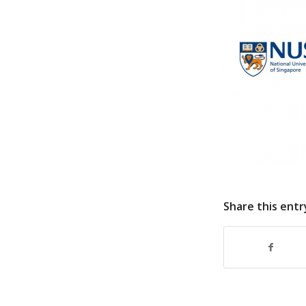
Share this entr