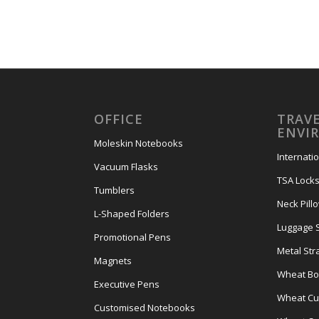
OFFICE
TRAVE
ENVI
Moleskin Notebooks
Internati
Vacuum Flasks
TSA Lock
Tumblers
Neck Pill
L-Shaped Folders
Luggage 
Promotional Pens
Metal Str
Magnets
Wheat Bot
Executive Pens
Wheat Cut
Customised Notebooks