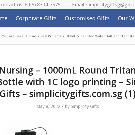
 Contact us: +(65) 8304-7575 ----- Email: simplicitygiftsg@gma
me
Corporate Gifts
Customised Gifts
Our W
You are here:
Home
/
Past Projects
/
500mL Slim Tritan Water Bottle for Lacoste
Nursing – 1000mL Round Tritan
ottle with 1C logo printing – Si
Gifts – simplicitygifts.com.sg (1
/
May 8, 2022
by
Simplicity Gifts