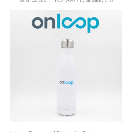
/
/
March 22, 2021
in
Our Work
by
Simplicity Gifts