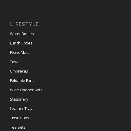
LIFESTYLE
Water Bottles
Lunch Boxes
Picnic Mats
Towels
Umbrellas
Foldable Fans
Wine Opener Sets
Stationery
Leather Trays
Tissue Box
Tea Sets