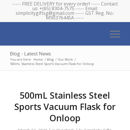
----- FREE DELIVERY for every order! ----- Contact
us: +(65) 8304-7575 ----- Email:
simplicitygiftsg@gmail.com ----- GST Reg. No.:
M90376445A -----
Blog - Latest News
You are here:
Home
/
Blog
/
Our Work
/
500mL Stainless Steel Sports Vacuum Flask for Onloop
500mL Stainless Steel
Sports Vacuum Flask for
Onloop