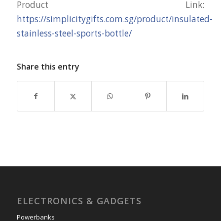
Product Link:
https://simplicitygifts.com.sg/product/insulated-
stainless-steel-sports-bottle/
Share this entry
ELECTRONICS & GADGETS
Powerbanks