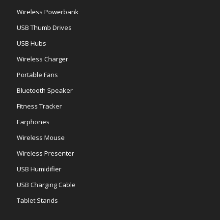
Wireless Powerbank
USB Thumb Drives
USB Hubs
Wireless Charger
Portable Fans
Bluetooth Speaker
Fitness Tracker
Earphones
Wireless Mouse
Wireless Presenter
USB Humidifier
USB Charging Cable
Tablet Stands