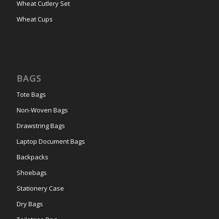
Wheat Cutlery Set
Wheat Cups
BAGS
Tote Bags
Non-Woven Bags
Drawstring Bags
Laptop Document Bags
Backpacks
Shoebags
Stationery Case
Dry Bags