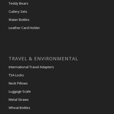
Teddy Bears
Cutlery Sets
Water Bottles
Leather Card Holder
TRAVEL & ENVIRONMENTAL
International Travel Adapters
TSA Locks
Neck Pillows
Luggage Scale
Metal Straws
Wheat Bottles