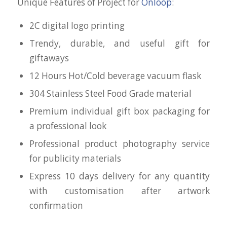
Unique Features of Project for
Onloop
:
2C digital logo printing
Trendy, durable, and useful gift for
giftaways
12 Hours Hot/Cold beverage vacuum flask
304 Stainless Steel Food Grade material
Premium individual gift box packaging for
a professional look
Professional product photography service
for publicity materials
Express 10 days delivery for any quantity
with customisation after artwork
confirmation