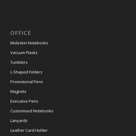
OFFICE
Moleskin Notebooks
Vacuum Flasks
Tumblers
L-Shaped Folders
Promotional Pens
Magnets
Executive Pens
Customised Notebooks
Lanyards
Leather Card Holder