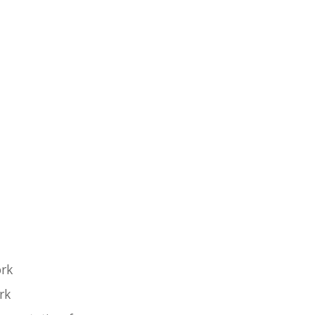
ork
rk