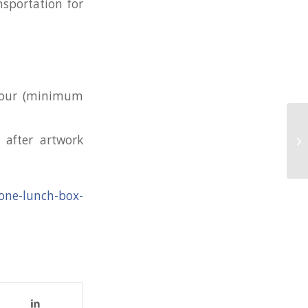
nsportation for
olour (minimum
Co
 after artwork
wi
icone-lunch-box-