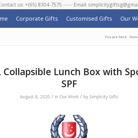
 Contact us: +(65) 8304-7575 ----- Email: simplicitygiftsg@gma
me
Corporate Gifts
Customised Gifts
Our W
You are here:
Hom
Collapsible Lunch Box with Sp
SPF
/
/
August 8, 2020
in
Our Work
by
Simplicity Gifts