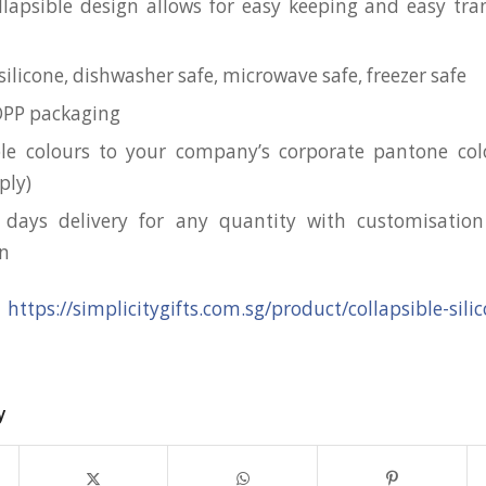
llapsible design allows for easy keeping and easy tra
ilicone, dishwasher safe, microwave safe, freezer safe
OPP packaging
le colours to your company’s corporate pantone c
ply)
 days delivery for any quantity with customisation
on
:
https://simplicitygifts.com.sg/product/collapsible-sil
y