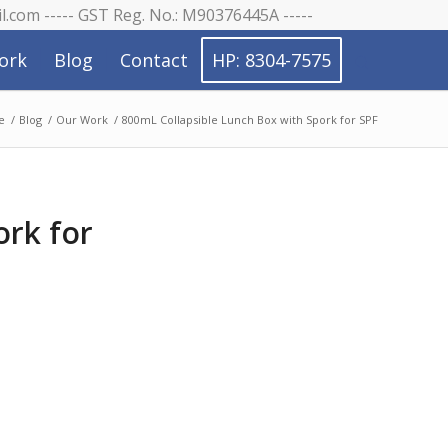
il.com ----- GST Reg. No.: M90376445A -----
ork
Blog
Contact
HP: 8304-7575
e
/
Blog
/
Our Work
/
800mL Collapsible Lunch Box with Spork for SPF
ork for