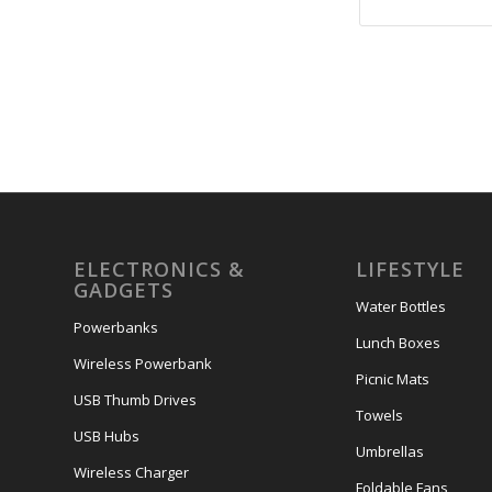
ELECTRONICS &
LIFESTYLE
GADGETS
Water Bottles
Powerbanks
Lunch Boxes
Wireless Powerbank
Picnic Mats
USB Thumb Drives
Towels
USB Hubs
Umbrellas
Wireless Charger
Foldable Fans