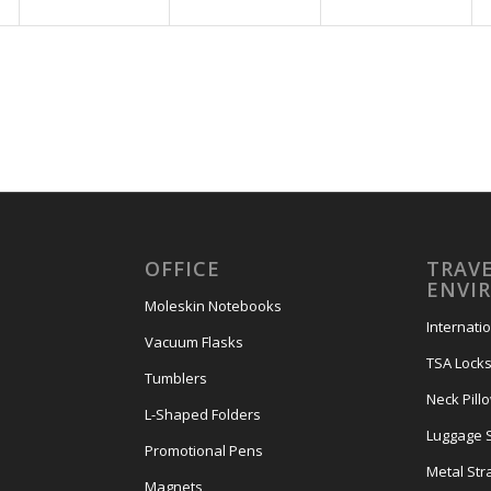
OFFICE
TRAVE
ENVI
Moleskin Notebooks
Internati
Vacuum Flasks
TSA Lock
Tumblers
Neck Pill
L-Shaped Folders
Luggage 
Promotional Pens
Metal Str
Magnets