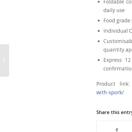
Foldable co
daily use
Food grade s
Individual 
Customisab
quantity ap
Express 12
Klassic Cotton Mask for CCSS
confirmati
Product link
with-spork/
Share this entr