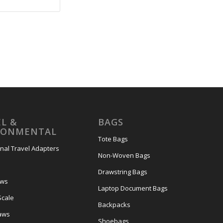
L &
BAGS
RONMENTAL
Tote Bags
onal Travel Adapters
Non-Woven Bags
s
Drawstring Bags
ows
Laptop Document Bags
Scale
Backpacks
aws
Shoebags