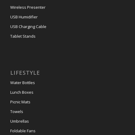
Wireless Presenter
USB Humidifier
USB Charging Cable
Tablet Stands
LIFESTYLE
Water Bottles
Lunch Boxes
Picnic Mats
Towels
Umbrellas
Foldable Fans