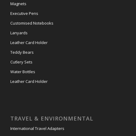
Magnets
Executive Pens
Customised Notebooks
Lanyards
Leather Card Holder
Teddy Bears
Cutlery Sets
Water Bottles
Leather Card Holder
TRAVEL & ENVIRONMENTAL
International Travel Adapters