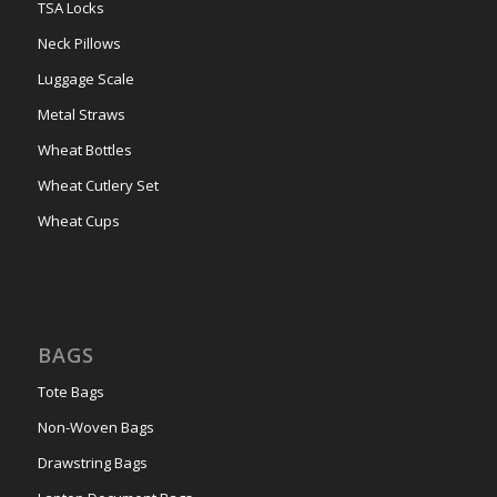
TSA Locks
Neck Pillows
Luggage Scale
Metal Straws
Wheat Bottles
Wheat Cutlery Set
Wheat Cups
BAGS
Tote Bags
Non-Woven Bags
Drawstring Bags