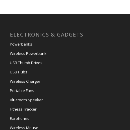
ELECTRONICS & GADGETS
Powerbanks
Wireless Powerbank
USB Thumb Drives
USB Hubs
Wireless Charger
Portable Fans
Bluetooth Speaker
Fitness Tracker
Earphones
Wireless Mouse