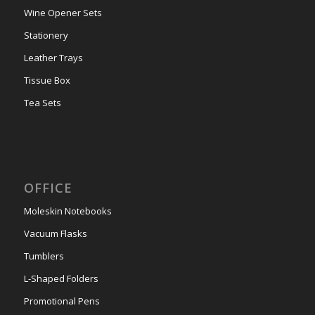
Wine Opener Sets
Stationery
Leather Trays
Tissue Box
Tea Sets
OFFICE
Moleskin Notebooks
Vacuum Flasks
Tumblers
L-Shaped Folders
Promotional Pens