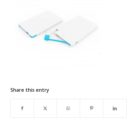
Share this entry