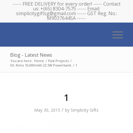
----- FREE DELIVERY for every order! ----- Contact
us: +(65) 8304-7575 ----- Email:
simplicitygiftsg@gmail.com ----- GST Reg. No.:
M90376445A -----
Blog - Latest News
You are here:
Home
/
Past Projects
/
05. Rimo 10,000mAh 22.5W Powerbank
/
1
1
/
May 30, 2015
by
Simplicity Gifts