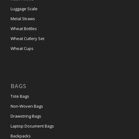
Luggage Scale
Metal Straws
Wheat Bottles
Wheat Cutlery Set
Wheat Cups
BAGS
Tote Bags
Non-Woven Bags
Drawstring Bags
Laptop Document Bags
Backpacks