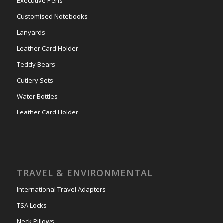
Executive Pens
Customised Notebooks
Lanyards
Leather Card Holder
Teddy Bears
Cutlery Sets
Water Bottles
Leather Card Holder
TRAVEL & ENVIRONMENTAL
International Travel Adapters
TSA Locks
Neck Pillows