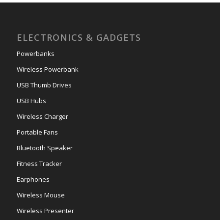
ELECTRONICS & GADGETS
Powerbanks
Wireless Powerbank
USB Thumb Drives
USB Hubs
Wireless Charger
Portable Fans
Bluetooth Speaker
Fitness Tracker
Earphones
Wireless Mouse
Wireless Presenter