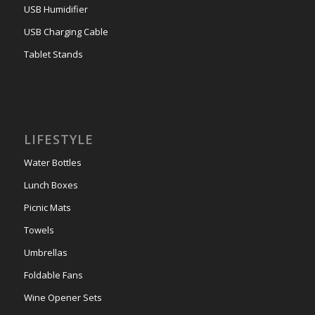
USB Humidifier
USB Charging Cable
Tablet Stands
LIFESTYLE
Water Bottles
Lunch Boxes
Picnic Mats
Towels
Umbrellas
Foldable Fans
Wine Opener Sets