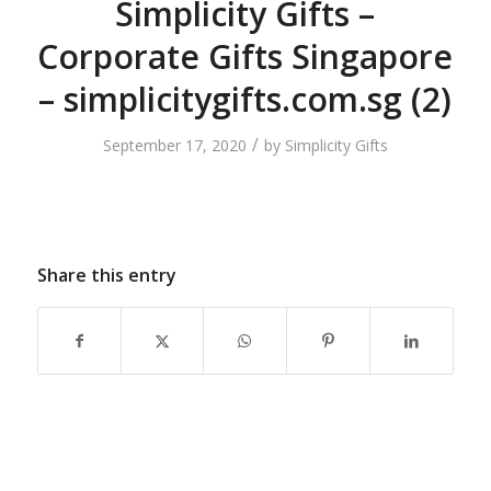
Simplicity Gifts –
Corporate Gifts Singapore
– simplicitygifts.com.sg (2)
/
September 17, 2020
by
Simplicity Gifts
Share this entry