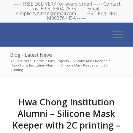
----- FREE DELIVERY for every order! ----- Contact
us: +(65) 8304-7575 ----- Email:
simplicitygiftsg@gmail.com ----- GST Reg. No.:
M90376445A -----
Blog - Latest News
You are here:
Home
/
Past Projects
/
Silicone Mask Keeper
/
Hwa Chong Institution Alumni – Silicone Mask Keeper with 2C
printing...
Hwa Chong Institution
Alumni – Silicone Mask
Keeper with 2C printing –