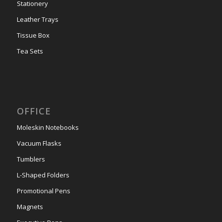
Stationery
Leather Trays
Tissue Box
Tea Sets
OFFICE
Moleskin Notebooks
Vacuum Flasks
Tumblers
L-Shaped Folders
Promotional Pens
Magnets