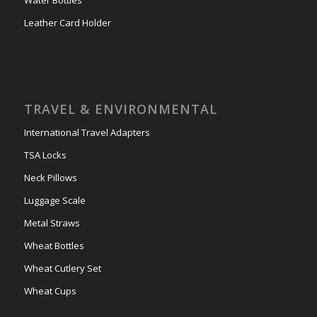
Water Bottles
Leather Card Holder
TRAVEL & ENVIRONMENTAL
International Travel Adapters
TSA Locks
Neck Pillows
Luggage Scale
Metal Straws
Wheat Bottles
Wheat Cutlery Set
Wheat Cups