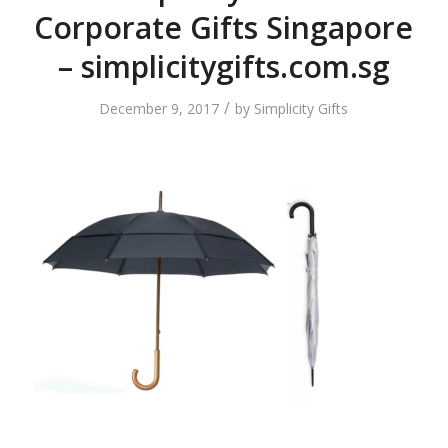
Corporate Gifts Singapore
– simplicitygifts.com.sg
/
December 9, 2017
by
Simplicity Gifts