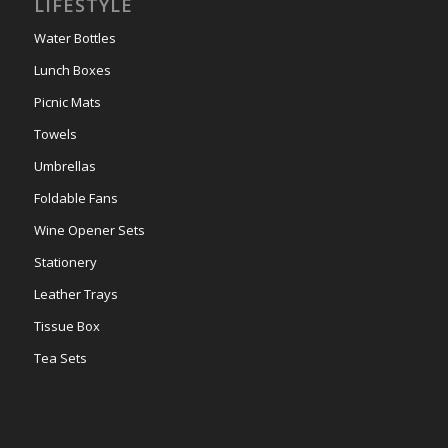
LIFESTYLE
Water Bottles
Lunch Boxes
Picnic Mats
Towels
Umbrellas
Foldable Fans
Wine Opener Sets
Stationery
Leather Trays
Tissue Box
Tea Sets