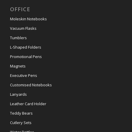
OFFICE
Moleskin Notebooks
Vacuum Flasks
Tumblers
L-Shaped Folders
Promotional Pens
Magnets
Executive Pens
Customised Notebooks
Lanyards
Leather Card Holder
Teddy Bears
Cutlery Sets