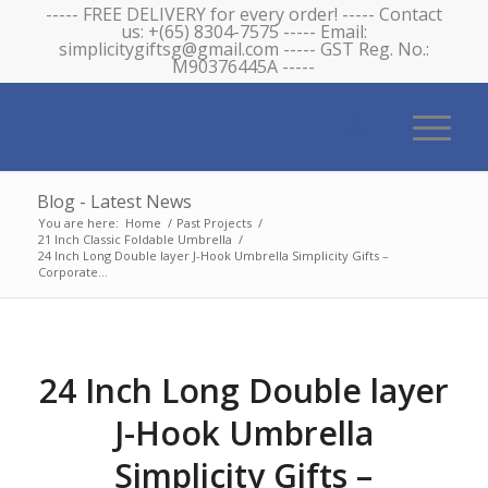
----- FREE DELIVERY for every order! ----- Contact
us: +(65) 8304-7575 ----- Email:
simplicitygiftsg@gmail.com ----- GST Reg. No.:
M90376445A -----
Blog - Latest News
You are here:
Home
/
Past Projects
/
21 Inch Classic Foldable Umbrella
/
24 Inch Long Double layer J-Hook Umbrella Simplicity Gifts –
Corporate...
24 Inch Long Double layer
J-Hook Umbrella
Simplicity Gifts –