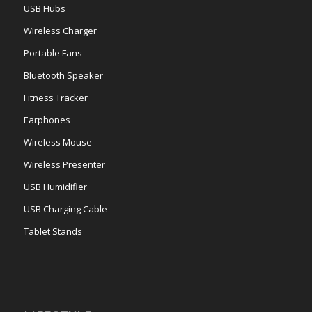
USB Hubs
Wireless Charger
Portable Fans
Bluetooth Speaker
Fitness Tracker
Earphones
Wireless Mouse
Wireless Presenter
USB Humidifier
USB Charging Cable
Tablet Stands