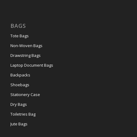
BAGS
Tote Bags
Non-Woven Bags
Drawstring Bags
Laptop Document Bags
Backpacks
Shoebags
Stationery Case
Dry Bags
Toiletries Bag
Jute Bags