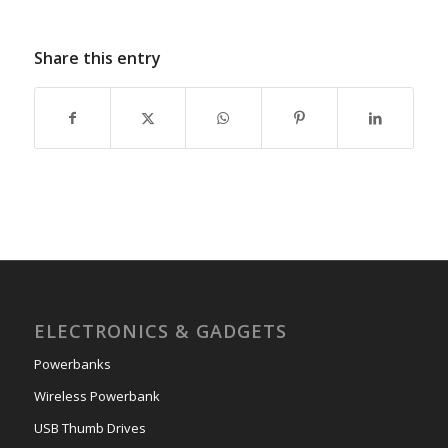
Share this entry
ELECTRONICS & GADGETS
Powerbanks
Wireless Powerbank
USB Thumb Drives