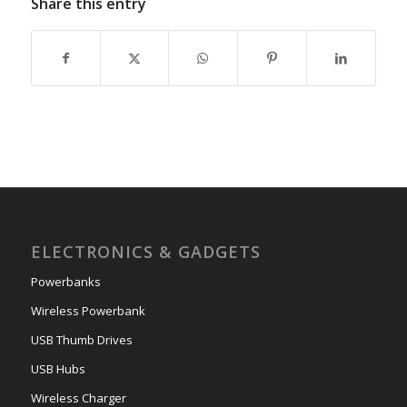
Share this entry
ELECTRONICS & GADGETS
Powerbanks
Wireless Powerbank
USB Thumb Drives
USB Hubs
Wireless Charger