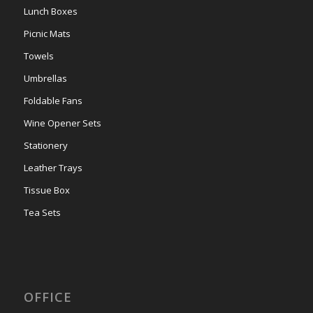
Lunch Boxes
Picnic Mats
Towels
Umbrellas
Foldable Fans
Wine Opener Sets
Stationery
Leather Trays
Tissue Box
Tea Sets
OFFICE