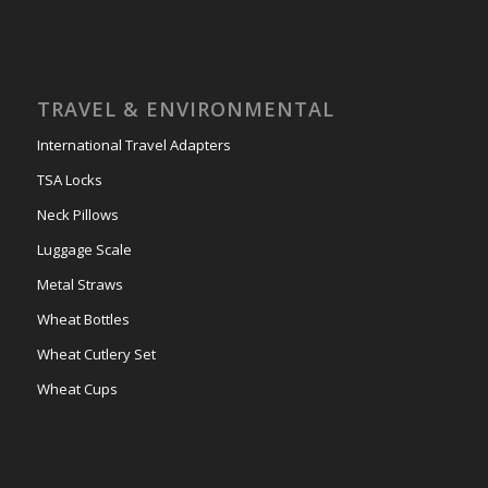
TRAVEL & ENVIRONMENTAL
International Travel Adapters
TSA Locks
Neck Pillows
Luggage Scale
Metal Straws
Wheat Bottles
Wheat Cutlery Set
Wheat Cups