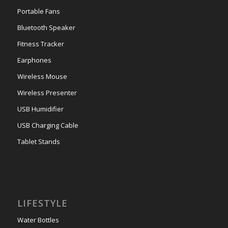
Portable Fans
Bluetooth Speaker
Fitness Tracker
Earphones
Wireless Mouse
Wireless Presenter
USB Humidifier
USB Charging Cable
Tablet Stands
LIFESTYLE
Water Bottles