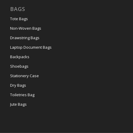
BAGS
Tote Bags
Non-Woven Bags
Drawstring Bags
Laptop Document Bags
Backpacks
Shoebags
Stationery Case
Dry Bags
Toiletries Bag
Jute Bags