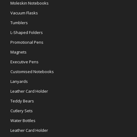
Moleskin Notebooks
Vacuum Flasks
Tumblers
L-Shaped Folders
Promotional Pens
Magnets
Executive Pens
Customised Notebooks
Lanyards
Leather Card Holder
Teddy Bears
Cutlery Sets
Water Bottles
Leather Card Holder