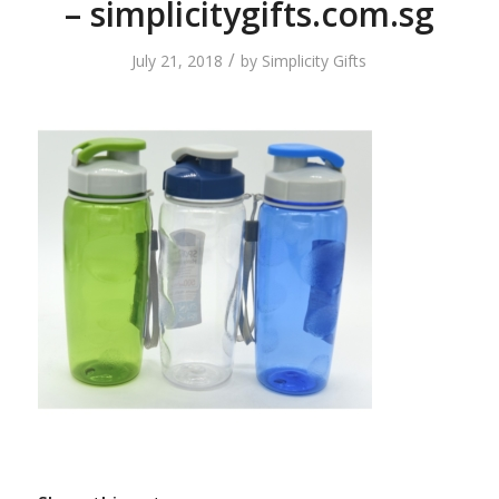
– simplicitygifts.com.sg
/
July 21, 2018
by
Simplicity Gifts