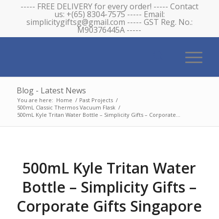
----- FREE DELIVERY for every order! ----- Contact
us: +(65) 8304-7575 ----- Email:
simplicitygiftsg@gmail.com ----- GST Reg. No.:
M90376445A -----
Blog - Latest News
You are here:
Home
/
Past Projects
/
500mL Classic Thermos Vacuum Flask
/
500mL Kyle Tritan Water Bottle – Simplicity Gifts – Corporate...
500mL Kyle Tritan Water
Bottle – Simplicity Gifts –
Corporate Gifts Singapore