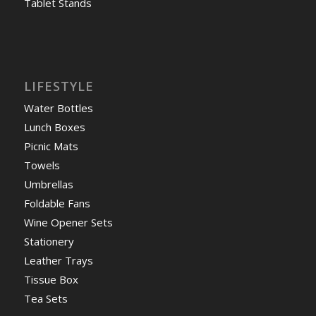
Tablet Stands
LIFESTYLE
Water Bottles
Lunch Boxes
Picnic Mats
Towels
Umbrellas
Foldable Fans
Wine Opener Sets
Stationery
Leather Trays
Tissue Box
Tea Sets