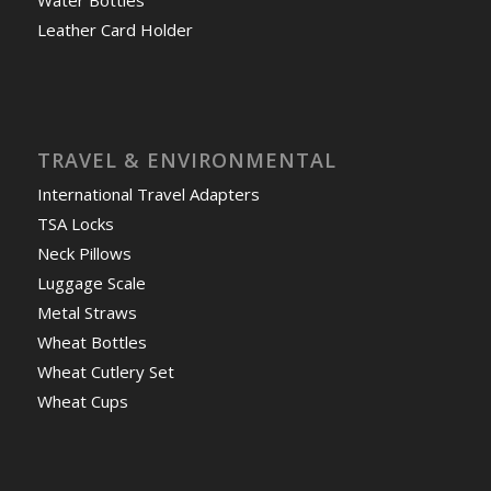
Water Bottles
Leather Card Holder
TRAVEL & ENVIRONMENTAL
International Travel Adapters
TSA Locks
Neck Pillows
Luggage Scale
Metal Straws
Wheat Bottles
Wheat Cutlery Set
Wheat Cups