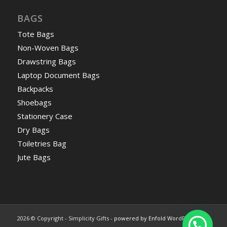
BAGS
Tote Bags
Non-Woven Bags
Drawstring Bags
Laptop Document Bags
Backpacks
Shoebags
Stationery Case
Dry Bags
Toiletries Bag
Jute Bags
2026 © Copyright - Simplicity Gifts -
powered by Enfold WordPress