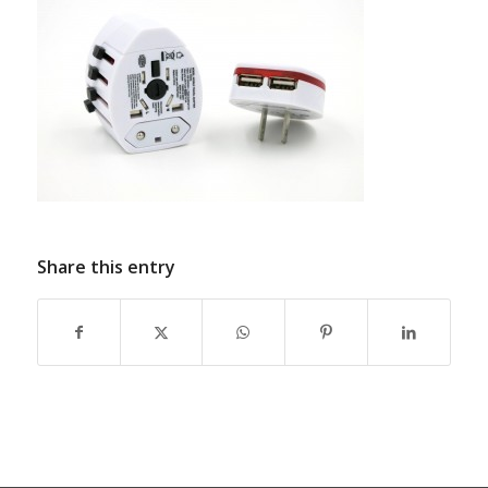
Share this entry