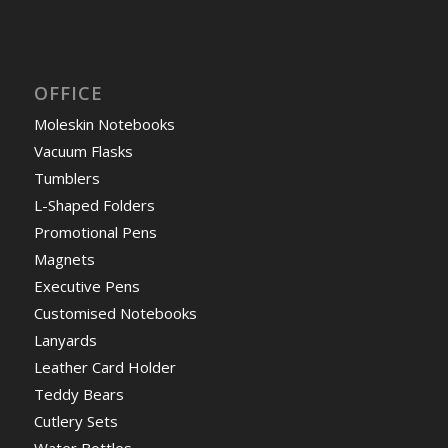
OFFICE
Moleskin Notebooks
Vacuum Flasks
Tumblers
L-Shaped Folders
Promotional Pens
Magnets
Executive Pens
Customised Notebooks
Lanyards
Leather Card Holder
Teddy Bears
Cutlery Sets