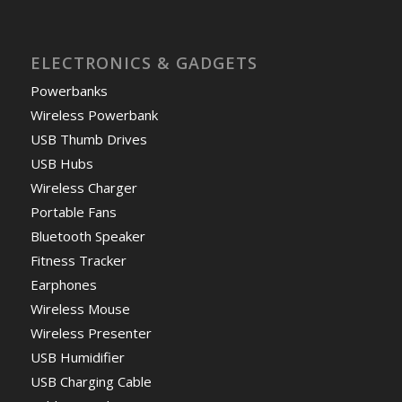
ELECTRONICS & GADGETS
Powerbanks
Wireless Powerbank
USB Thumb Drives
USB Hubs
Wireless Charger
Portable Fans
Bluetooth Speaker
Fitness Tracker
Earphones
Wireless Mouse
Wireless Presenter
USB Humidifier
USB Charging Cable