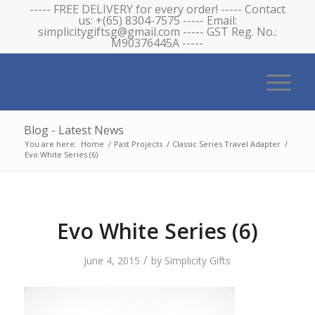
----- FREE DELIVERY for every order! ----- Contact
us: +(65) 8304-7575 ----- Email:
simplicitygiftsg@gmail.com ----- GST Reg. No.:
M90376445A -----
Blog - Latest News
You are here:
Home
/
Past Projects
/
Classic Series Travel Adapter
/
Evo White Series (6)
Evo White Series (6)
/
June 4, 2015
by
Simplicity Gifts