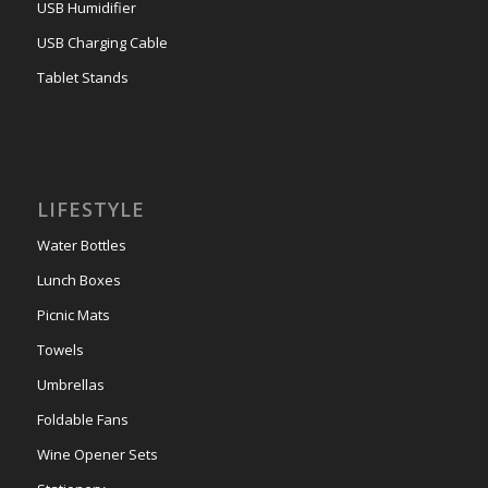
USB Humidifier
USB Charging Cable
Tablet Stands
LIFESTYLE
Water Bottles
Lunch Boxes
Picnic Mats
Towels
Umbrellas
Foldable Fans
Wine Opener Sets