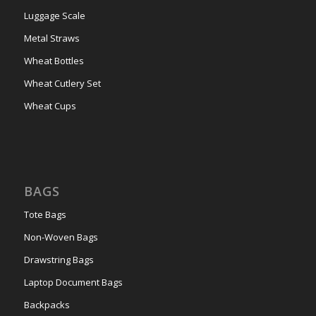
Luggage Scale
Metal Straws
Wheat Bottles
Wheat Cutlery Set
Wheat Cups
BAGS
Tote Bags
Non-Woven Bags
Drawstring Bags
Laptop Document Bags
Backpacks