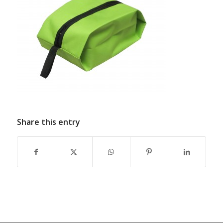
Share this entry