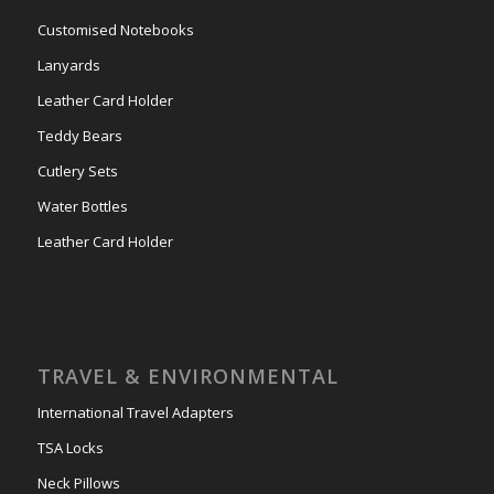
Customised Notebooks
Lanyards
Leather Card Holder
Teddy Bears
Cutlery Sets
Water Bottles
Leather Card Holder
TRAVEL & ENVIRONMENTAL
International Travel Adapters
TSA Locks
Neck Pillows