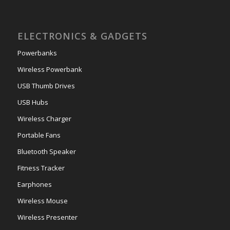
ELECTRONICS & GADGETS
Powerbanks
Wireless Powerbank
USB Thumb Drives
USB Hubs
Wireless Charger
Portable Fans
Bluetooth Speaker
Fitness Tracker
Earphones
Wireless Mouse
Wireless Presenter