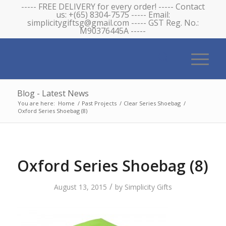
----- FREE DELIVERY for every order! ----- Contact
us: +(65) 8304-7575 ----- Email:
simplicitygiftsg@gmail.com ----- GST Reg. No.:
M90376445A -----
Blog - Latest News
You are here:
Home
/
Past Projects
/
Clear Series Shoebag
/
Oxford Series Shoebag (8)
Oxford Series Shoebag (8)
/
August 13, 2015
by
Simplicity Gifts