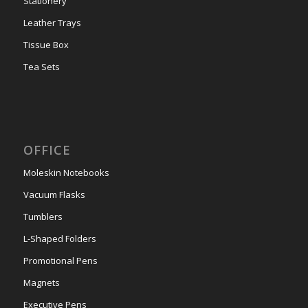
Stationery
Leather Trays
Tissue Box
Tea Sets
OFFICE
Moleskin Notebooks
Vacuum Flasks
Tumblers
L-Shaped Folders
Promotional Pens
Magnets
Executive Pens