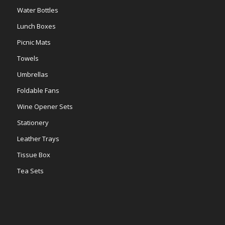
Water Bottles
Lunch Boxes
Picnic Mats
Towels
Umbrellas
Foldable Fans
Wine Opener Sets
Stationery
Leather Trays
Tissue Box
Tea Sets