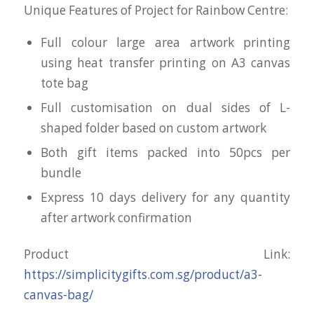
Unique Features of Project for Rainbow Centre:
Full colour large area artwork printing
using heat transfer printing on A3 canvas
tote bag
Full customisation on dual sides of L-
shaped folder based on custom artwork
Both gift items packed into 50pcs per
bundle
Express 10 days delivery for any quantity
after artwork confirmation
Product Link:
https://simplicitygifts.com.sg/product/a3-
canvas-bag/