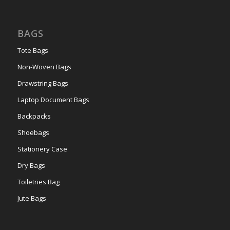
BAGS
Tote Bags
Non-Woven Bags
Drawstring Bags
Laptop Document Bags
Backpacks
Shoebags
Stationery Case
Dry Bags
Toiletries Bag
Jute Bags