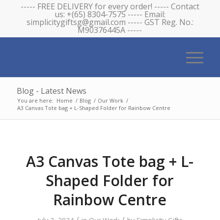
----- FREE DELIVERY for every order! ----- Contact
us: +(65) 8304-7575 ----- Email:
simplicitygiftsg@gmail.com ----- GST Reg. No.:
M90376445A -----
Blog - Latest News
You are here:
Home
/
Blog
/
Our Work
/
A3 Canvas Tote bag + L-Shaped Folder for Rainbow Centre
A3 Canvas Tote bag + L-
Shaped Folder for
Rainbow Centre