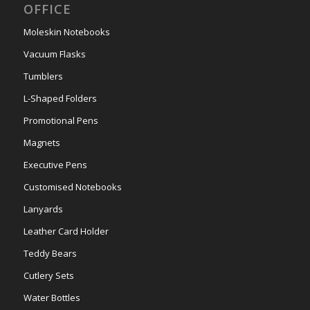
OFFICE
Moleskin Notebooks
Vacuum Flasks
Tumblers
L-Shaped Folders
Promotional Pens
Magnets
Executive Pens
Customised Notebooks
Lanyards
Leather Card Holder
Teddy Bears
Cutlery Sets
Water Bottles