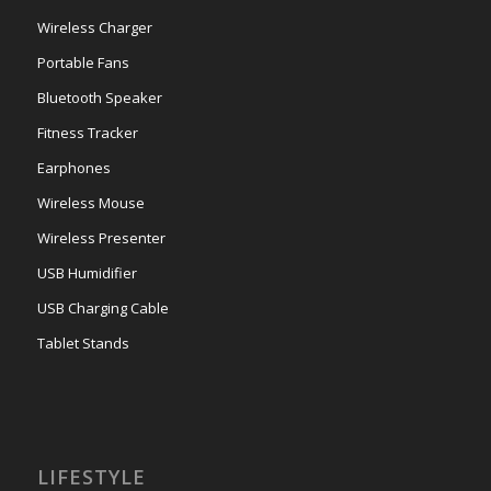
Wireless Charger
Portable Fans
Bluetooth Speaker
Fitness Tracker
Earphones
Wireless Mouse
Wireless Presenter
USB Humidifier
USB Charging Cable
Tablet Stands
LIFESTYLE