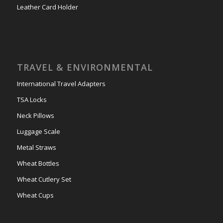
Leather Card Holder
TRAVEL & ENVIRONMENTAL
International Travel Adapters
TSA Locks
Neck Pillows
Luggage Scale
Metal Straws
Wheat Bottles
Wheat Cutlery Set
Wheat Cups