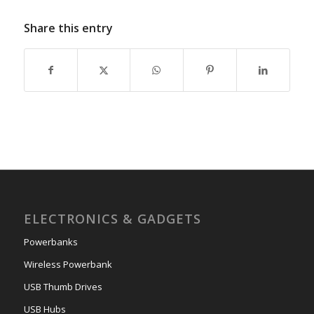
Share this entry
ELECTRONICS & GADGETS
Powerbanks
Wireless Powerbank
USB Thumb Drives
USB Hubs