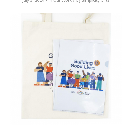
/
/
July 3, 2024
in
Our Work
by
Simplicity Gifts