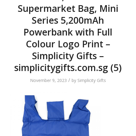
Supermarket Bag, Mini
Series 5,200mAh
Powerbank with Full
Colour Logo Print –
Simplicity Gifts –
simplicitygifts.com.sg (5)
/
November 9, 2023
by
Simplicity Gifts