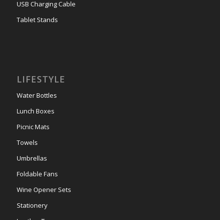
USB Charging Cable
Tablet Stands
LIFESTYLE
Water Bottles
Lunch Boxes
Picnic Mats
Towels
Umbrellas
Foldable Fans
Wine Opener Sets
Stationery