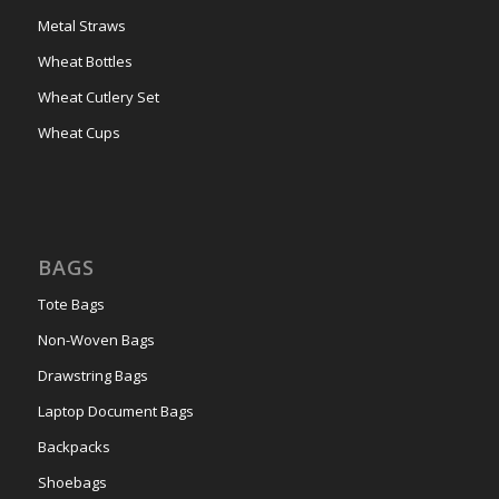
Metal Straws
Wheat Bottles
Wheat Cutlery Set
Wheat Cups
BAGS
Tote Bags
Non-Woven Bags
Drawstring Bags
Laptop Document Bags
Backpacks
Shoebags