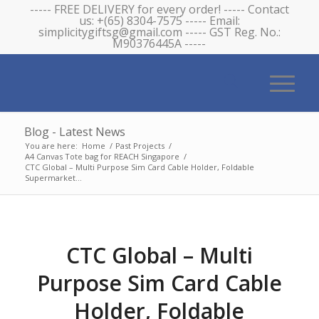
----- FREE DELIVERY for every order! ----- Contact
us: +(65) 8304-7575 ----- Email:
simplicitygiftsg@gmail.com ----- GST Reg. No.:
M90376445A -----
Blog - Latest News
You are here:
Home
/
Past Projects
/
A4 Canvas Tote bag for REACH Singapore
/
CTC Global – Multi Purpose Sim Card Cable Holder, Foldable
Supermarket...
CTC Global – Multi
Purpose Sim Card Cable
Holder, Foldable