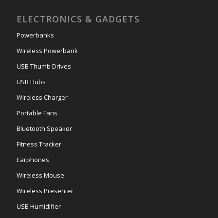
ELECTRONICS & GADGETS
Powerbanks
Wireless Powerbank
USB Thumb Drives
USB Hubs
Wireless Charger
Portable Fans
Bluetooth Speaker
Fitness Tracker
Earphones
Wireless Mouse
Wireless Presenter
USB Humidifier