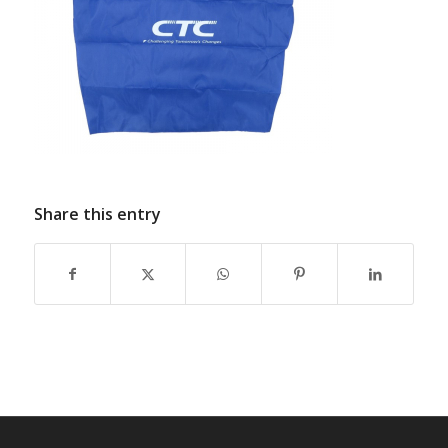
Share this entry