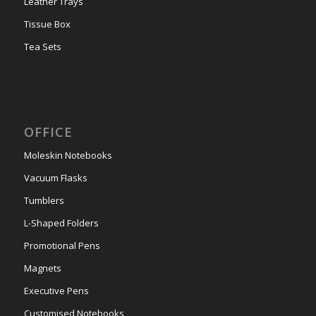
Leather Trays
Tissue Box
Tea Sets
OFFICE
Moleskin Notebooks
Vacuum Flasks
Tumblers
L-Shaped Folders
Promotional Pens
Magnets
Executive Pens
Customised Notebooks