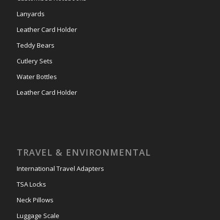
Lanyards
Leather Card Holder
Teddy Bears
Cutlery Sets
Water Bottles
Leather Card Holder
TRAVEL & ENVIRONMENTAL
International Travel Adapters
TSA Locks
Neck Pillows
Luggage Scale