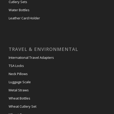
Cutlery Sets
Water Bottles
Leather Card Holder
TRAVEL & ENVIRONMENTAL
International Travel Adapters
TSA Locks
Neck Pillows
Luggage Scale
Metal Straws
Wheat Bottles
Wheat Cutlery Set