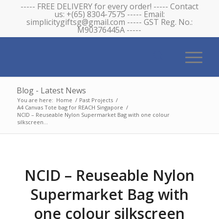
----- FREE DELIVERY for every order! ----- Contact
us: +(65) 8304-7575 ----- Email:
simplicitygiftsg@gmail.com ----- GST Reg. No.:
M90376445A -----
Blog - Latest News
You are here:
Home
/
Past Projects
/
A4 Canvas Tote bag for REACH Singapore
/
NCID – Reuseable Nylon Supermarket Bag with one colour
silkscreen...
NCID – Reuseable Nylon
Supermarket Bag with
one colour silkscreen