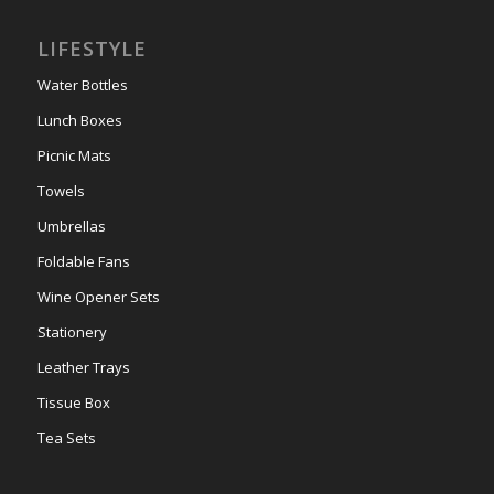
LIFESTYLE
Water Bottles
Lunch Boxes
Picnic Mats
Towels
Umbrellas
Foldable Fans
Wine Opener Sets
Stationery
Leather Trays
Tissue Box
Tea Sets