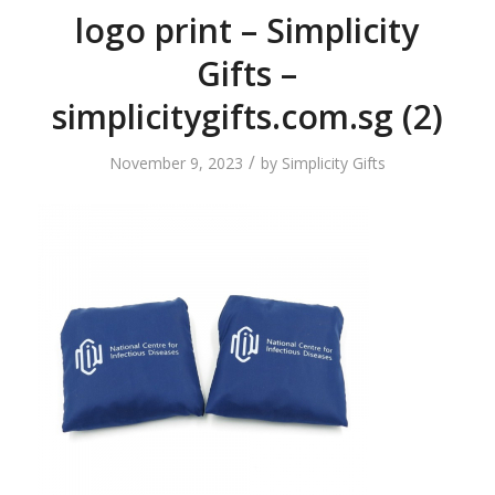
logo print – Simplicity
Gifts –
simplicitygifts.com.sg (2)
/
November 9, 2023
by
Simplicity Gifts