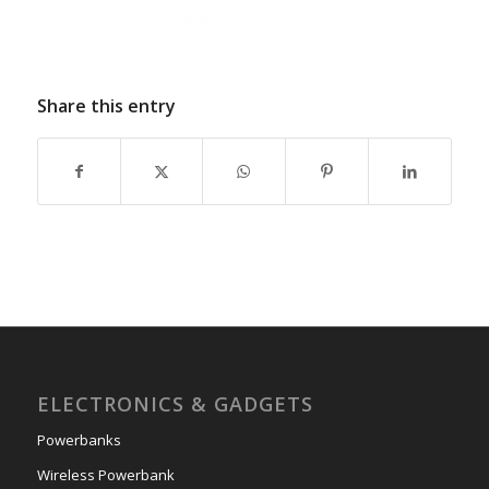
Share this entry
ELECTRONICS & GADGETS
Powerbanks
Wireless Powerbank