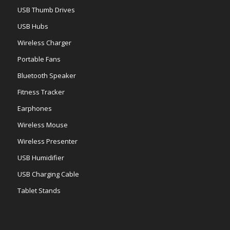
USB Thumb Drives
USB Hubs
Wireless Charger
Portable Fans
Bluetooth Speaker
Fitness Tracker
Earphones
Wireless Mouse
Wireless Presenter
USB Humidifier
USB Charging Cable
Tablet Stands