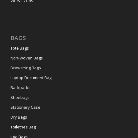
Wheat Cups
BAGS
Tote Bags
Non-Woven Bags
Drawstring Bags
Laptop Document Bags
Backpacks
Shoebags
Stationery Case
Dry Bags
Toiletries Bag
Jute Bags