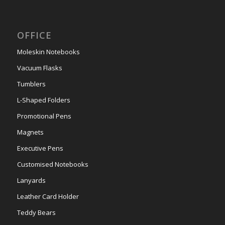
OFFICE
Moleskin Notebooks
Vacuum Flasks
Tumblers
L-Shaped Folders
Promotional Pens
Magnets
Executive Pens
Customised Notebooks
Lanyards
Leather Card Holder
Teddy Bears