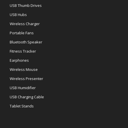
USB Thumb Drives
USB Hubs
Wireless Charger
Portable Fans
Bluetooth Speaker
Fitness Tracker
Earphones
Wireless Mouse
Wireless Presenter
USB Humidifier
USB Charging Cable
Tablet Stands