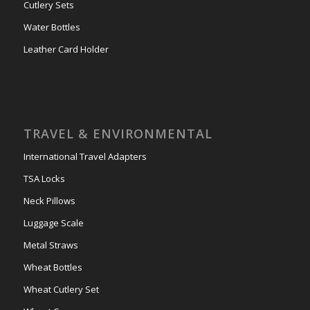
Cutlery Sets
Water Bottles
Leather Card Holder
TRAVEL & ENVIRONMENTAL
International Travel Adapters
TSA Locks
Neck Pillows
Luggage Scale
Metal Straws
Wheat Bottles
Wheat Cutlery Set