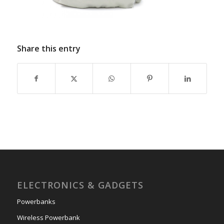
Share this entry
ELECTRONICS & GADGETS
Powerbanks
Wireless Powerbank