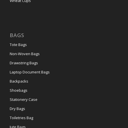
Wheat Cups
BAGS
Tote Bags
Non-Woven Bags
Drawstring Bags
Laptop Document Bags
Backpacks
Shoebags
Stationery Case
Dry Bags
Toiletries Bag
Jute Bags