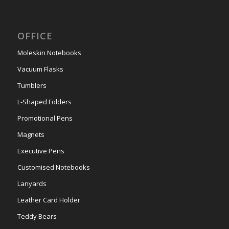
OFFICE
Moleskin Notebooks
Vacuum Flasks
Tumblers
L-Shaped Folders
Promotional Pens
Magnets
Executive Pens
Customised Notebooks
Lanyards
Leather Card Holder
Teddy Bears