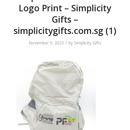
Logo Print – Simplicity
Gifts –
simplicitygifts.com.sg (1)
/
November 9, 2023
by
Simplicity Gifts