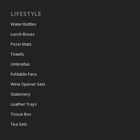
LIFESTYLE
Water Bottles
Lunch Boxes
Picnic Mats
Towels
Umbrellas
Foldable Fans
Wine Opener Sets
Stationery
Leather Trays
Tissue Box
Tea Sets