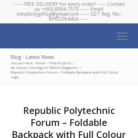
----- FREE DELIVERY for every order! ----- Contact
us: +(65) 8304-7575 ----- Email:
simplicitygiftsg@gmail.com ----- GST Reg. No.:
M90376445A -----
Blog - Latest News
You are here:
Home
/
Past Projects
/
A4 Canvas Tote bag for REACH Singapore
/
Republic Polytechnic Forum – Foldable Backpack with Full Colour
Logo...
Republic Polytechnic
Forum – Foldable
Backpack with Full Colour