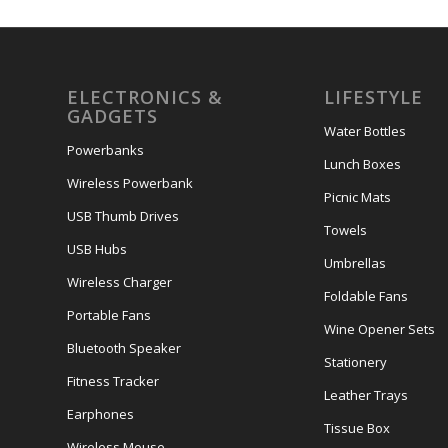
ELECTRONICS &
LIFESTYLE
GADGETS
Water Bottles
Powerbanks
Lunch Boxes
Wireless Powerbank
Picnic Mats
USB Thumb Drives
Towels
USB Hubs
Umbrellas
Wireless Charger
Foldable Fans
Portable Fans
Wine Opener Sets
Bluetooth Speaker
Stationery
Fitness Tracker
Leather Trays
Earphones
Tissue Box
Wireless Mouse