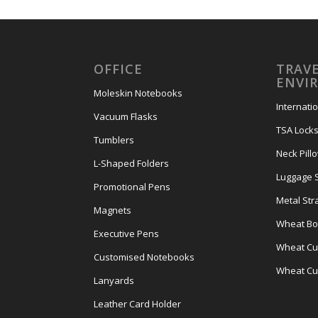
OFFICE
TRAVE
ENVI
Moleskin Notebooks
Internati
Vacuum Flasks
TSA Lock
Tumblers
Neck Pill
L-Shaped Folders
Luggage 
Promotional Pens
Metal Str
Magnets
Wheat Bot
Executive Pens
Wheat Cut
Customised Notebooks
Wheat Cu
Lanyards
Leather Card Holder