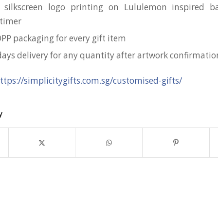
 silkscreen logo printing on Lululemon inspired b
timer
OPP packaging for every gift item
days delivery for any quantity after artwork confirmatio
ttps://simplicitygifts.com.sg/customised-gifts/
y