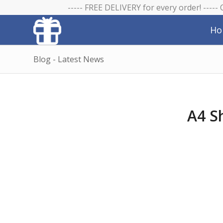
----- FREE DELIVERY for every order! -----
Ho
Blog - Latest News
A4 S