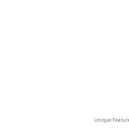
Unique Features