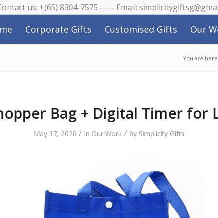
 Contact us: +(65) 8304-7575 ----- Email: simplicitygiftsg@gma
me
Corporate Gifts
Customised Gifts
Our W
You are here
hopper Bag + Digital Timer for 
/
/
May 17, 2026
in
Our Work
by
Simplicity Gifts