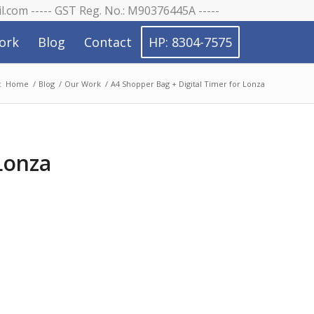
il.com ----- GST Reg. No.: M90376445A -----
ork
Blog
Contact
HP: 8304-7575
:
Home
/
Blog
/
Our Work
/
A4 Shopper Bag + Digital Timer for Lonza
Lonza