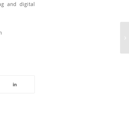
ag and digital
n
25