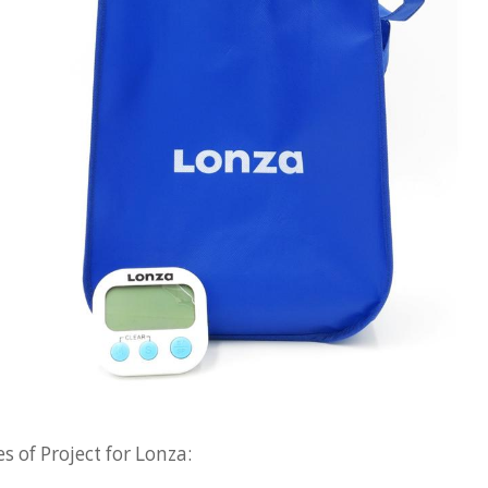
 of Project for Lonza: