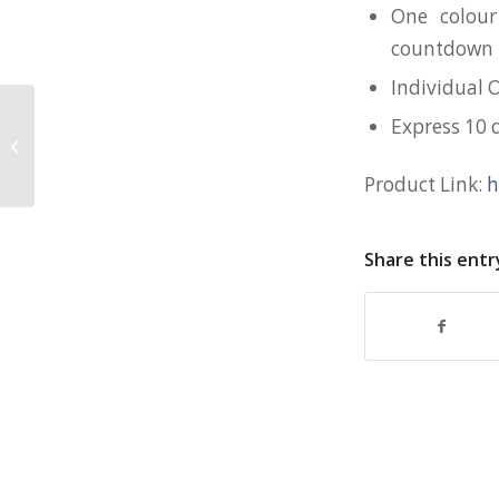
One colour
countdown 
Individual 
Express 10 
Customised Rubik’s Cube for NTU
Product Link:
h
Share this entr