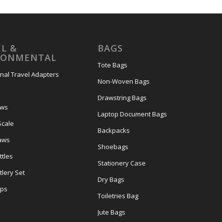
L &
BAGS
RONMENTAL
Tote Bags
onal Travel Adapters
Non-Woven Bags
s
Drawstring Bags
ows
Laptop Document Bags
Scale
Backpacks
aws
Shoebags
tles
Stationery Case
lery Set
Dry Bags
ps
Toiletries Bag
Jute Bags