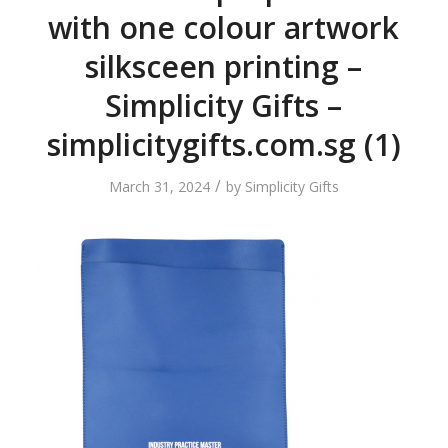
with one colour artwork
silksceen printing –
Simplicity Gifts –
simplicitygifts.com.sg (1)
/
March 31, 2024
by
Simplicity Gifts