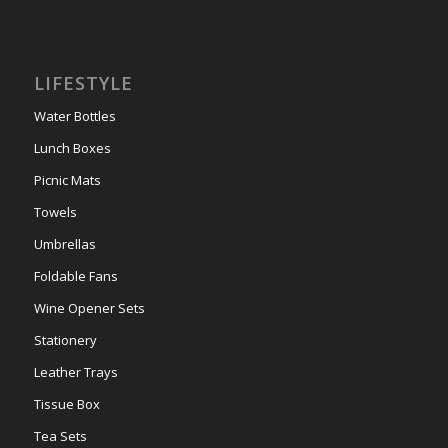
LIFESTYLE
Water Bottles
Lunch Boxes
Picnic Mats
Towels
Umbrellas
Foldable Fans
Wine Opener Sets
Stationery
Leather Trays
Tissue Box
Tea Sets