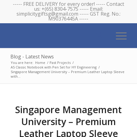
----- FREE DELIVERY for every order! ----- Contact
us: +(65) 8304-7575 ----- Email:
simplicitygiftsg@gmail.com ----- GST Reg. No.:
M90376445A -----
Blog - Latest News
You are here:
Home
/
Past Projects
/
A5 Classic Notebook with Pen Set for HY Engineering
/
Singapore Management University – Premium Leather Laptop Sleeve
with...
Singapore Management
University – Premium
Leather Laptop Sleeve