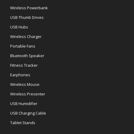
Wireless Powerbank
USB Thumb Drives
USB Hubs
Wireless Charger
Portable Fans
Bluetooth Speaker
Fitness Tracker
Earphones
Wireless Mouse
Wireless Presenter
USB Humidifier
USB Charging Cable
Tablet Stands