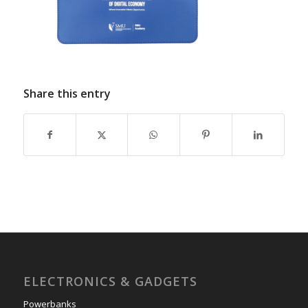
Share this entry
ELECTRONICS & GADGETS
Powerbanks