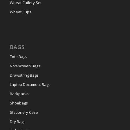
Wheat Cutlery Set
Wheat Cups
BAGS
Tote Bags
Non-Woven Bags
Drawstring Bags
Laptop Document Bags
Backpacks
Shoebags
Stationery Case
Dry Bags