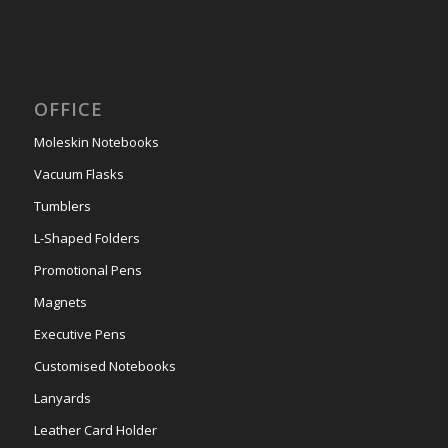
OFFICE
Moleskin Notebooks
Vacuum Flasks
Tumblers
L-Shaped Folders
Promotional Pens
Magnets
Executive Pens
Customised Notebooks
Lanyards
Leather Card Holder