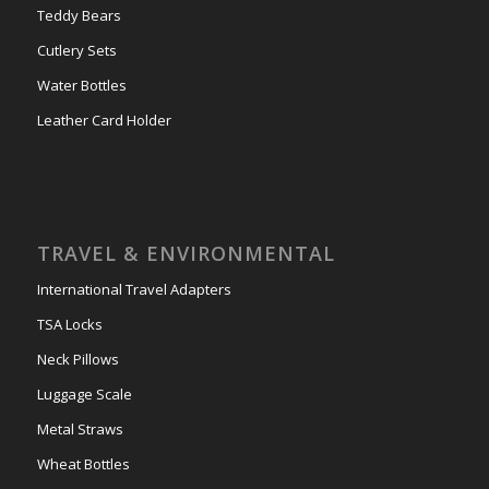
Teddy Bears
Cutlery Sets
Water Bottles
Leather Card Holder
TRAVEL & ENVIRONMENTAL
International Travel Adapters
TSA Locks
Neck Pillows
Luggage Scale
Metal Straws
Wheat Bottles