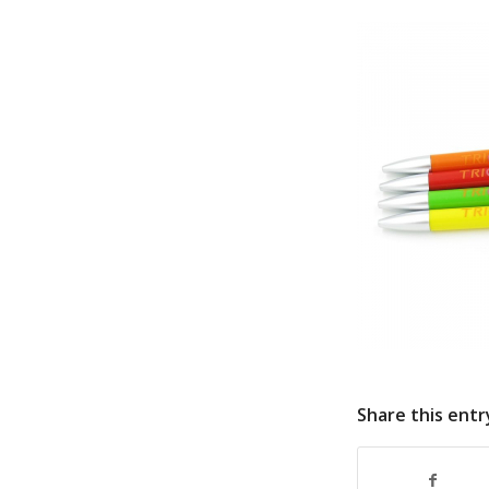
Share this entr