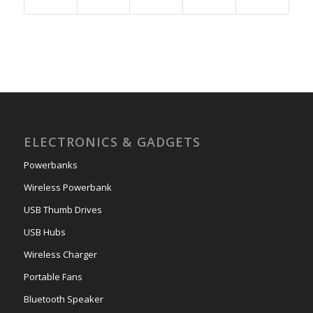
ELECTRONICS & GADGETS
Powerbanks
Wireless Powerbank
USB Thumb Drives
USB Hubs
Wireless Charger
Portable Fans
Bluetooth Speaker