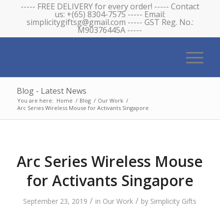
----- FREE DELIVERY for every order! ----- Contact
us: +(65) 8304-7575 ----- Email:
simplicitygiftsg@gmail.com ----- GST Reg. No.:
M90376445A -----
Blog - Latest News
You are here:
Home
/
Blog
/
Our Work
/
Arc Series Wireless Mouse for Activants Singapore
Arc Series Wireless Mouse
for Activants Singapore
/
/
September 23, 2019
in
Our Work
by
Simplicity Gifts