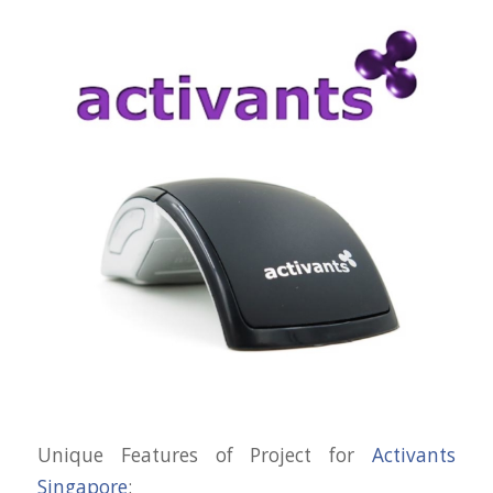
Unique Features of Project for
Activants
Singapore
: