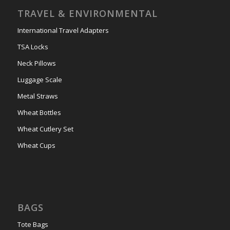
TRAVEL & ENVIRONMENTAL
International Travel Adapters
TSA Locks
Neck Pillows
Luggage Scale
Metal Straws
Wheat Bottles
Wheat Cutlery Set
Wheat Cups
BAGS
Tote Bags