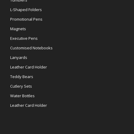
Tumblers
L-Shaped Folders
Promotional Pens
Magnets
Executive Pens
Customised Notebooks
Lanyards
Leather Card Holder
Teddy Bears
Cutlery Sets
Water Bottles
Leather Card Holder