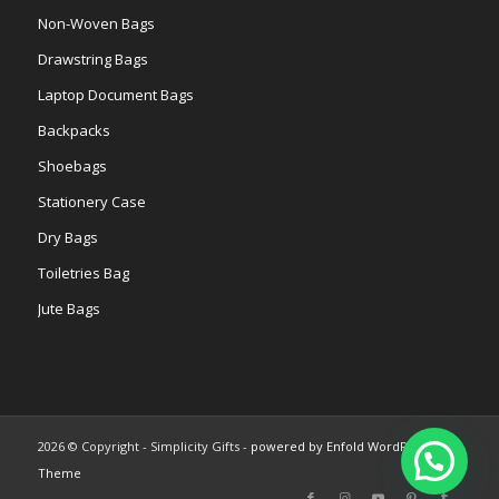
Non-Woven Bags
Drawstring Bags
Laptop Document Bags
Backpacks
Shoebags
Stationery Case
Dry Bags
Toiletries Bag
Jute Bags
2026 © Copyright - Simplicity Gifts -
powered by Enfold WordPress
Theme