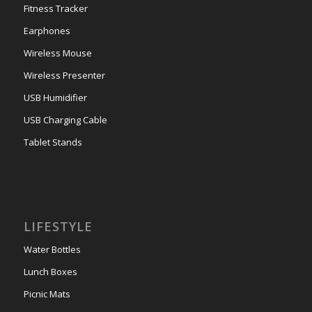
Fitness Tracker
Earphones
Wireless Mouse
Wireless Presenter
USB Humidifier
USB Charging Cable
Tablet Stands
LIFESTYLE
Water Bottles
Lunch Boxes
Picnic Mats