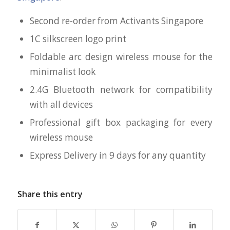
Second re-order from Activants Singapore
1C silkscreen logo print
Foldable arc design wireless mouse for the
minimalist look
2.4G Bluetooth network for compatibility
with all devices
Professional gift box packaging for every
wireless mouse
Express Delivery in 9 days for any quantity
Share this entry