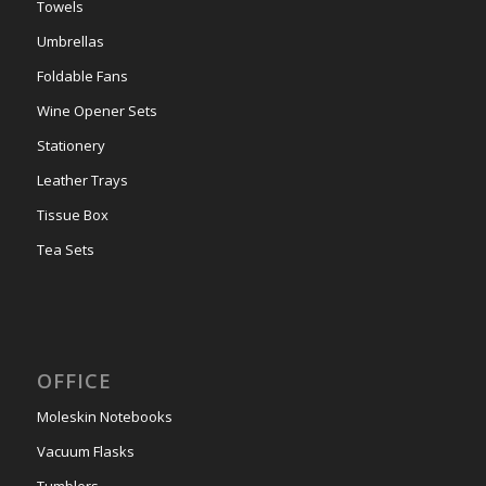
Towels
Umbrellas
Foldable Fans
Wine Opener Sets
Stationery
Leather Trays
Tissue Box
Tea Sets
OFFICE
Moleskin Notebooks
Vacuum Flasks