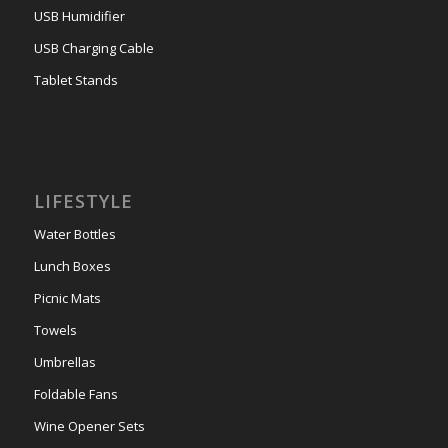
USB Humidifier
USB Charging Cable
Tablet Stands
LIFESTYLE
Water Bottles
Lunch Boxes
Picnic Mats
Towels
Umbrellas
Foldable Fans
Wine Opener Sets