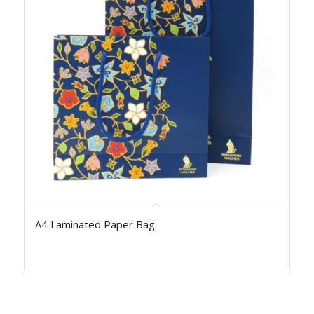
A4 Laminated Paper Bag