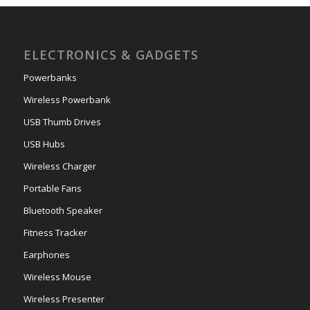
ELECTRONICS & GADGETS
Powerbanks
Wireless Powerbank
USB Thumb Drives
USB Hubs
Wireless Charger
Portable Fans
Bluetooth Speaker
Fitness Tracker
Earphones
Wireless Mouse
Wireless Presenter