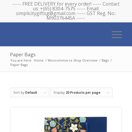
----- FREE DELIVERY for every order! ----- Contact
us: +(65) 8304-7575 ----- Email:
simplicitygiftsg@gmail.com ----- GST Reg. No.:
M90376445A -----
Paper Bags
You are here:
Home
/
Woocommerce Shop Overview
/
Bags
/
Paper Bags
Sort by
Default
Display
20 Products per page