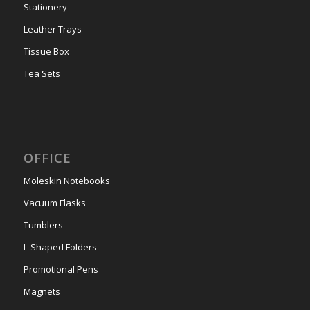
Stationery
Leather Trays
Tissue Box
Tea Sets
OFFICE
Moleskin Notebooks
Vacuum Flasks
Tumblers
L-Shaped Folders
Promotional Pens
Magnets