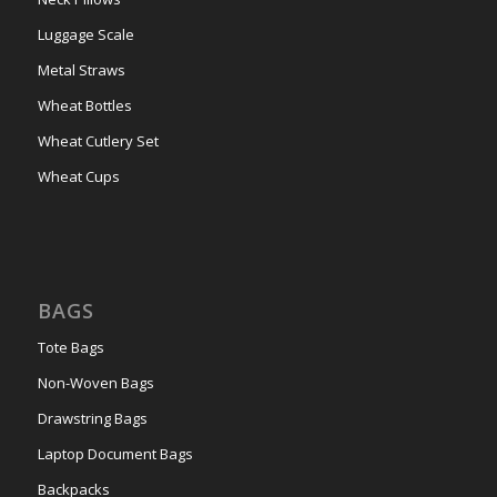
Luggage Scale
Metal Straws
Wheat Bottles
Wheat Cutlery Set
Wheat Cups
BAGS
Tote Bags
Non-Woven Bags
Drawstring Bags
Laptop Document Bags
Backpacks