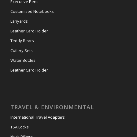
Executive Pens
Customised Notebooks
Lanyards
Leather Card Holder
Teddy Bears
Cutlery Sets
Water Bottles
Leather Card Holder
TRAVEL & ENVIRONMENTAL
International Travel Adapters
TSA Locks
Neck Pillows