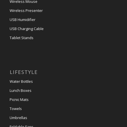
Wireless Mouse
Wireless Presenter
USB Humidifier
USB Charging Cable
Tablet Stands
LIFESTYLE
Water Bottles
Lunch Boxes
Picnic Mats
Towels
Umbrellas
Foldable Fans