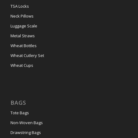
TSA Locks
Neck Pillows
Luggage Scale
Metal Straws
Wheat Bottles
Wheat Cutlery Set
Wheat Cups
BAGS
Tote Bags
Non-Woven Bags
Drawstring Bags