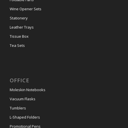
Wine Opener Sets
Stationery
Leather Trays
Tissue Box
Tea Sets
OFFICE
Moleskin Notebooks
Vacuum Flasks
Tumblers
L-Shaped Folders
Promotional Pens