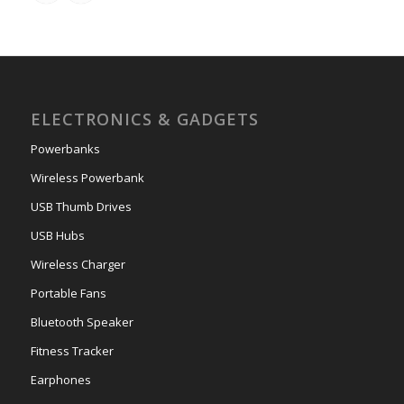
ELECTRONICS & GADGETS
Powerbanks
Wireless Powerbank
USB Thumb Drives
USB Hubs
Wireless Charger
Portable Fans
Bluetooth Speaker
Fitness Tracker
Earphones