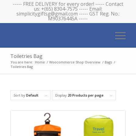
----- FREE DELIVERY for every order! ----- Contact
us: +(65) 8304-7575 ----- Email:
simplicitygiftsg@gmail.com ----- GST Reg. No.:
M90376445A -----
Toiletries Bag
You are here:
Home
/
Woocommerce Shop Overview
/
Bags
/
Toiletries Bag
Sort by
Default
Display
20 Products per page