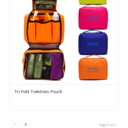
Tri Fold Toiletries Pouch
1
2
Page 2 of 2