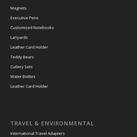
Magnets
Executive Pens
Customised Notebooks
Lanyards
Leather Card Holder
Teddy Bears
Cutlery Sets
Water Bottles
Leather Card Holder
TRAVEL & ENVIRONMENTAL
International Travel Adapters