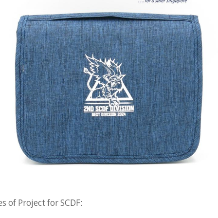
 of Project for SCDF: