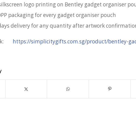
silkscreen logo printing on Bentley gadget organiser po
OPP packaging for every gadget organiser pouch
days delivery for any quantity after artwork confirmatio
ink:
https://simplicitygifts.com.sg/product/bentley-ga
y