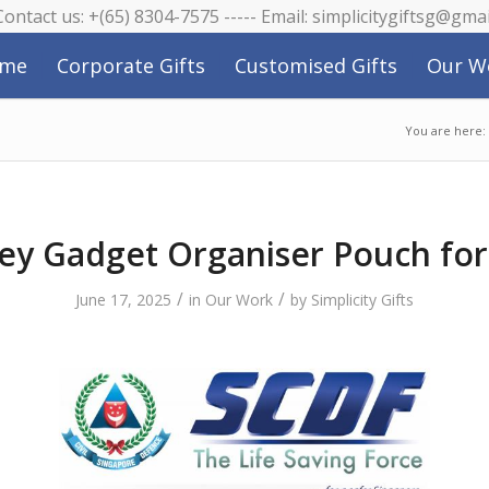
 Contact us: +(65) 8304-7575 ----- Email: simplicitygiftsg@gma
me
Corporate Gifts
Customised Gifts
Our W
You are here:
ey Gadget Organiser Pouch fo
/
/
June 17, 2025
in
Our Work
by
Simplicity Gifts