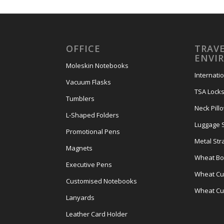
OFFICE
TRAVE
ENVI
Moleskin Notebooks
Internati
Vacuum Flasks
TSA Lock
Tumblers
Neck Pill
L-Shaped Folders
Luggage 
Promotional Pens
Metal Str
Magnets
Wheat Bot
Executive Pens
Wheat Cut
Customised Notebooks
Wheat Cu
Lanyards
Leather Card Holder