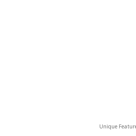
Unique Features