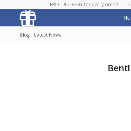
----- FREE DELIVERY for every order! -----
Ho
Blog - Latest News
Bentl