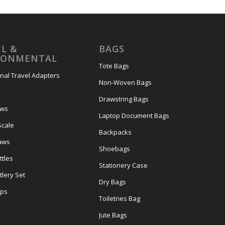
L &
BAGS
RONMENTAL
Tote Bags
onal Travel Adapters
Non-Woven Bags
s
Drawstring Bags
ows
Laptop Document Bags
Scale
Backpacks
aws
Shoebags
tles
Stationery Case
lery Set
Dry Bags
ps
Toiletries Bag
Jute Bags