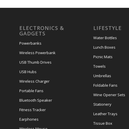
ELECTRONICS &
LIFESTYLE
GADGETS
Water Bottles
Powerbanks
Lunch Boxes
Wireless Powerbank
Picnic Mats
USB Thumb Drives
Towels
USB Hubs
Umbrellas
Wireless Charger
Foldable Fans
Portable Fans
Wine Opener Sets
Bluetooth Speaker
Stationery
Fitness Tracker
Leather Trays
Earphones
Tissue Box
Wireless Mouse