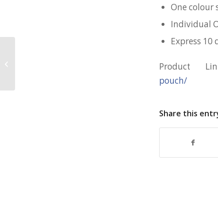
One colour 
Individual 
Express 10 
Large Reusable Shopping Bag for
Product L
Great World
pouch/
Share this entr