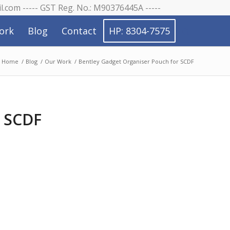
il.com ----- GST Reg. No.: M90376445A -----
ork
Blog
Contact
HP: 8304-7575
Home
/
Blog
/
Our Work
/
Bentley Gadget Organiser Pouch for SCDF
r SCDF