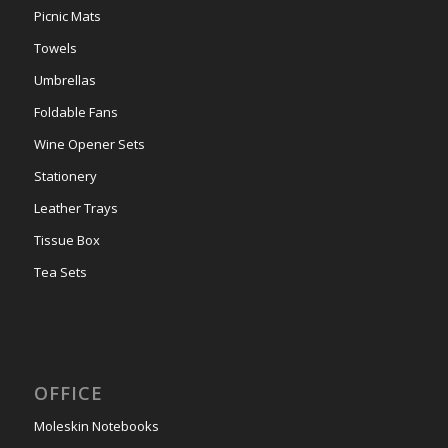
Picnic Mats
Towels
Umbrellas
Foldable Fans
Wine Opener Sets
Stationery
Leather Trays
Tissue Box
Tea Sets
OFFICE
Moleskin Notebooks