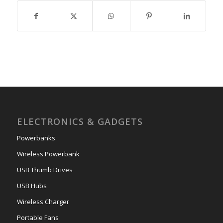
ELECTRONICS & GADGETS
Powerbanks
Wireless Powerbank
USB Thumb Drives
USB Hubs
Wireless Charger
Portable Fans