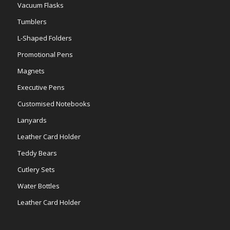
Vacuum Flasks
Tumblers
L-Shaped Folders
Promotional Pens
Magnets
Executive Pens
Customised Notebooks
Lanyards
Leather Card Holder
Teddy Bears
Cutlery Sets
Water Bottles
Leather Card Holder