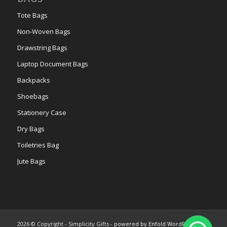
Tote Bags
Non-Woven Bags
Drawstring Bags
Laptop Document Bags
Backpacks
Shoebags
Stationery Case
Dry Bags
Toiletries Bag
Jute Bags
2026 © Copyright - Simplicity Gifts -
powered by Enfold WordPress