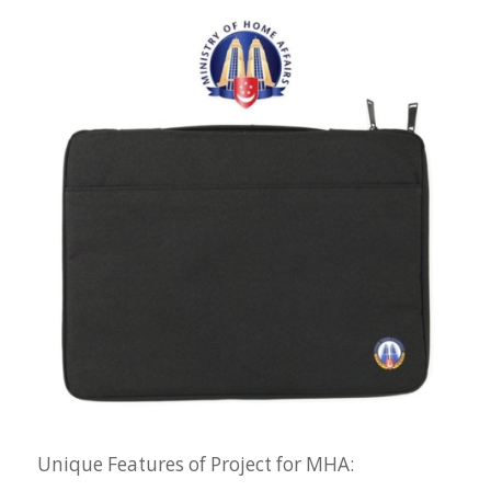
Unique Features of Project for MHA: