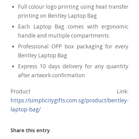
Full colour logo printing using heat transfer
printing on Bentley Laptop Bag
Each Laptop Bag comes with ergonomic
handle and multiple compartments
Professional OPP box packaging for every
Bentley Laptop Bag
Express 10 days delivery for any quantity
after artwork confirmation
Product Link:
https://simplicitygifts.com.sg/product/bentley-
laptop-bag/
Share this entry