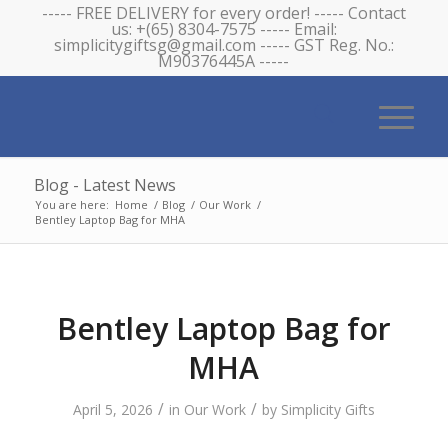
----- FREE DELIVERY for every order! ----- Contact
us: +(65) 8304-7575 ----- Email:
simplicitygiftsg@gmail.com ----- GST Reg. No.:
M90376445A -----
Blog - Latest News
You are here:
Home
/
Blog
/
Our Work
/
Bentley Laptop Bag for MHA
Bentley Laptop Bag for
MHA
/
/
April 5, 2026
in
Our Work
by
Simplicity Gifts