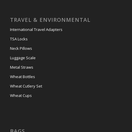
TRAVEL & ENVIRONMENTAL
International Travel Adapters
TSA Locks
Neck Pillows
Luggage Scale
Metal Straws
Wheat Bottles
Wheat Cutlery Set
Wheat Cups
BAGS