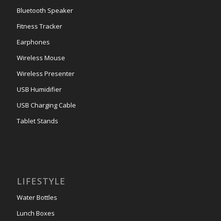
Bluetooth Speaker
Fitness Tracker
Earphones
Wireless Mouse
Wireless Presenter
USB Humidifier
USB Charging Cable
Tablet Stands
LIFESTYLE
Water Bottles
Lunch Boxes