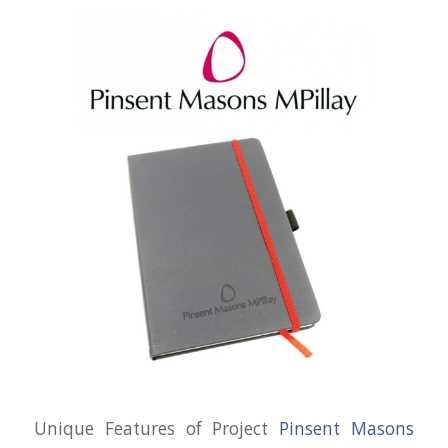
Unique Features of Project
Pinsent Masons