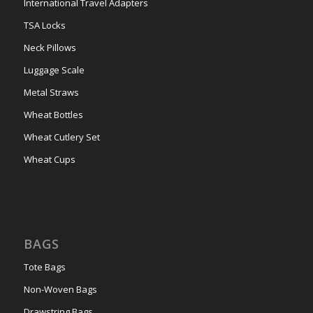
International Travel Adapters
TSA Locks
Neck Pillows
Luggage Scale
Metal Straws
Wheat Bottles
Wheat Cutlery Set
Wheat Cups
BAGS
Tote Bags
Non-Woven Bags
Drawstring Bags