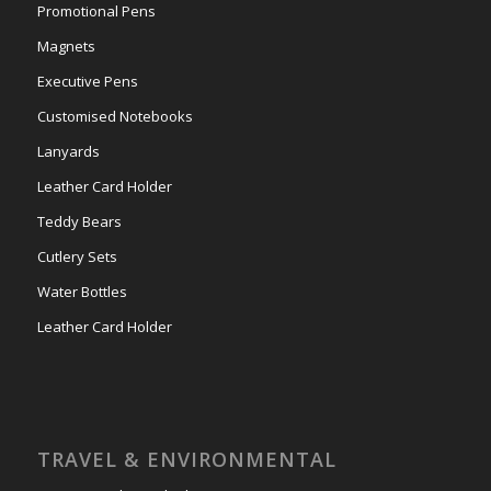
Promotional Pens
Magnets
Executive Pens
Customised Notebooks
Lanyards
Leather Card Holder
Teddy Bears
Cutlery Sets
Water Bottles
Leather Card Holder
TRAVEL & ENVIRONMENTAL