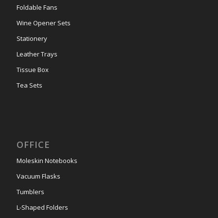
Foldable Fans
Wine Opener Sets
Stationery
Leather Trays
Tissue Box
Tea Sets
OFFICE
Moleskin Notebooks
Vacuum Flasks
Tumblers
L-Shaped Folders