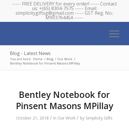
----- FREE DELIVERY for every order! ----- Contact
us: +(65) 8304-7575 ----- Email:
simplicitygiftsg@gmail.com ----- GST Reg. No.:
M90376445A -----
Blog - Latest News
You are here:
Home
/
Blog
/
Our Work
/
Bentley Notebook for Pinsent Masons MPillay
Bentley Notebook for
Pinsent Masons MPillay
/
/
October 21, 2018
in
Our Work
by
Simplicity Gifts