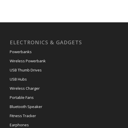
ELECTRONICS & GADGETS
Powerbanks
Wireless Powerbank
USB Thumb Drives
USB Hubs
Wireless Charger
Portable Fans
Bluetooth Speaker
Fitness Tracker
Earphones