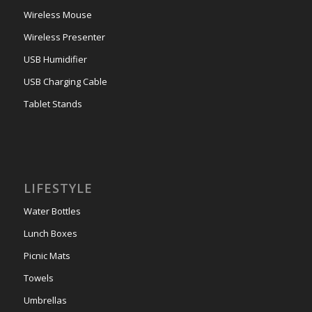
Wireless Mouse
Wireless Presenter
USB Humidifier
USB Charging Cable
Tablet Stands
LIFESTYLE
Water Bottles
Lunch Boxes
Picnic Mats
Towels
Umbrellas