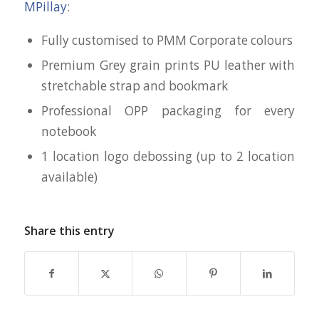
MPillay
:
Fully customised to PMM Corporate colours
Premium Grey grain prints PU leather with
stretchable strap and bookmark
Professional OPP packaging for every
notebook
1 location logo debossing (up to 2 location
available)
Share this entry