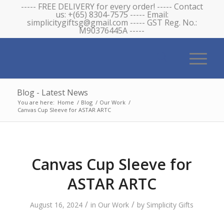
----- FREE DELIVERY for every order! ----- Contact
us: +(65) 8304-7575 ----- Email:
simplicitygiftsg@gmail.com ----- GST Reg. No.:
M90376445A -----
Blog - Latest News
You are here:
Home
/
Blog
/
Our Work
/
Canvas Cup Sleeve for ASTAR ARTC
Canvas Cup Sleeve for
ASTAR ARTC
/
/
August 16, 2024
in
Our Work
by
Simplicity Gifts