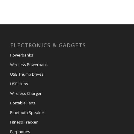
ELECTRONICS & GADGETS
Powerbanks
Wireless Powerbank
USB Thumb Drives
USB Hubs
Wireless Charger
Portable Fans
Bluetooth Speaker
Fitness Tracker
Earphones