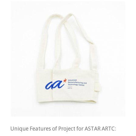
Unique Features of Project for ASTAR ARTC: