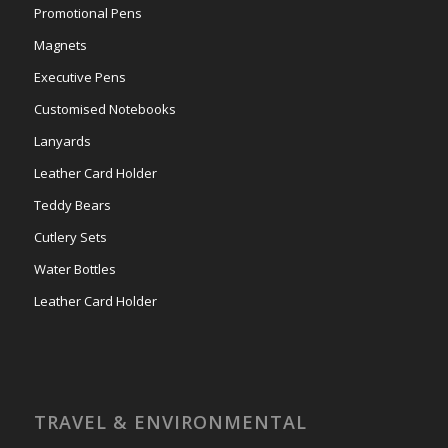
Promotional Pens
Magnets
Executive Pens
Customised Notebooks
Lanyards
Leather Card Holder
Teddy Bears
Cutlery Sets
Water Bottles
Leather Card Holder
TRAVEL & ENVIRONMENTAL