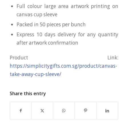
Full colour large area artwork printing on
canvas cup sleeve
Packed in 50 pieces per bunch
Express 10 days delivery for any quantity
after artwork confirmation
Product Link:
https://simplicitygifts.com.sg/product/canvas-
take-away-cup-sleeve/
Share this entry