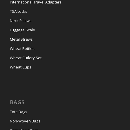
International Travel Adapters
TSA Locks
Neck Pillows
Luggage Scale
Metal Straws
Wheat Bottles
Wheat Cutlery Set
Wheat Cups
BAGS
Tote Bags
Non-Woven Bags