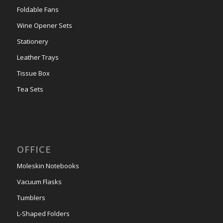
Foldable Fans
Wine Opener Sets
Stationery
Leather Trays
Tissue Box
Tea Sets
OFFICE
Moleskin Notebooks
Vacuum Flasks
Tumblers
L-Shaped Folders