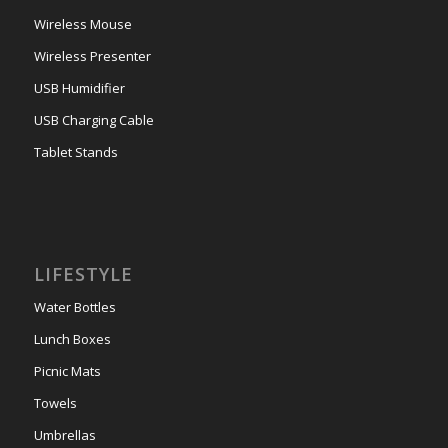
Wireless Mouse
Wireless Presenter
USB Humidifier
USB Charging Cable
Tablet Stands
LIFESTYLE
Water Bottles
Lunch Boxes
Picnic Mats
Towels
Umbrellas