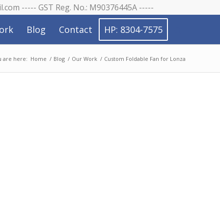
il.com ----- GST Reg. No.: M90376445A -----
ork
Blog
Contact
HP: 8304-7575
 are here:
Home
/
Blog
/
Our Work
/
Custom Foldable Fan for Lonza