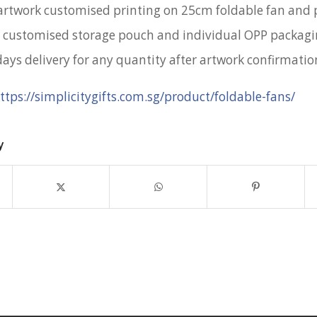
artwork customised printing on 25cm foldable fan and
 customised storage pouch and individual OPP packag
days delivery for any quantity after artwork confirmatio
ttps://simplicitygifts.com.sg/product/foldable-fans/
y