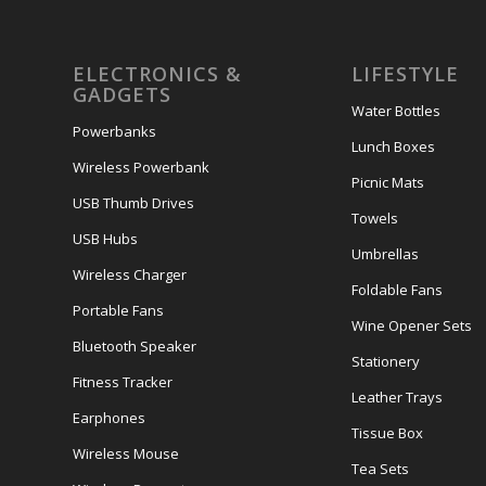
ELECTRONICS &
LIFESTYLE
GADGETS
Water Bottles
Powerbanks
Lunch Boxes
Wireless Powerbank
Picnic Mats
USB Thumb Drives
Towels
USB Hubs
Umbrellas
Wireless Charger
Foldable Fans
Portable Fans
Wine Opener Sets
Bluetooth Speaker
Stationery
Fitness Tracker
Leather Trays
Earphones
Tissue Box
Wireless Mouse
Tea Sets