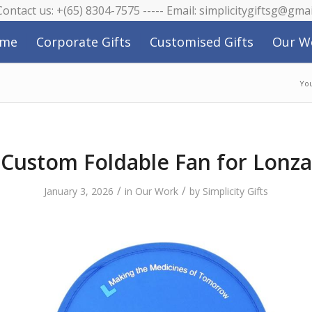
 Contact us: +(65) 8304-7575 ----- Email: simplicitygiftsg@gma
me
Corporate Gifts
Customised Gifts
Our W
You
Custom Foldable Fan for Lonza
/
/
January 3, 2026
in
Our Work
by
Simplicity Gifts