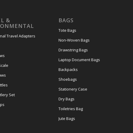
L &
BAGS
RONMENTAL
Tote Bags
onal Travel Adapters
Non-Woven Bags
s
Drawstring Bags
ows
Laptop Document Bags
Scale
Backpacks
aws
Shoebags
tles
Stationery Case
lery Set
Dry Bags
ps
Toiletries Bag
Jute Bags