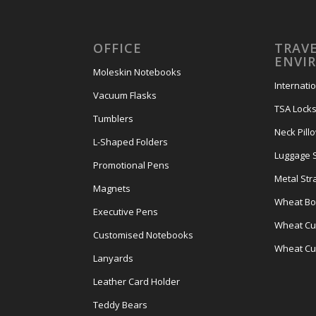
OFFICE
TRAVE
ENVI
Moleskin Notebooks
Internati
Vacuum Flasks
TSA Lock
Tumblers
Neck Pill
L-Shaped Folders
Luggage 
Promotional Pens
Metal Str
Magnets
Wheat Bot
Executive Pens
Wheat Cut
Customised Notebooks
Wheat Cu
Lanyards
Leather Card Holder
Teddy Bears