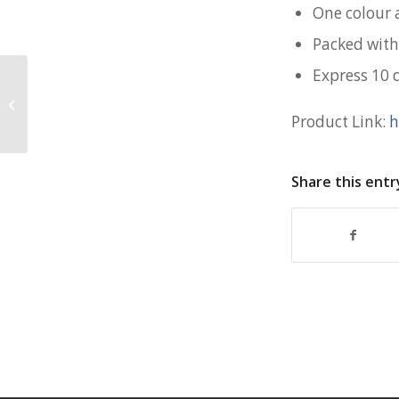
One colour 
Packed with
Express 10 
Rebranding Gifts for Govtech
Product Link:
h
Share this entr