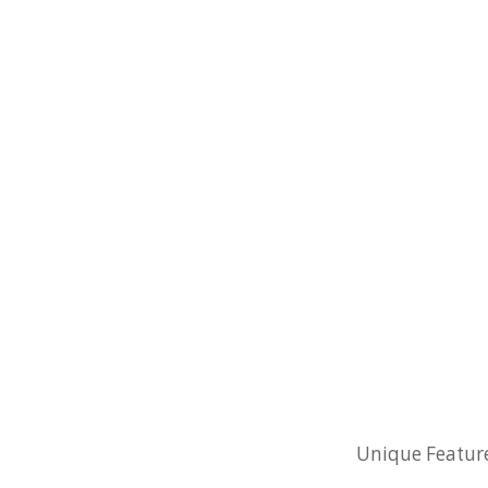
Unique Feature