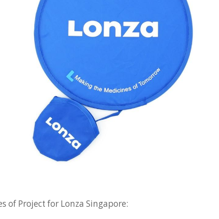
s of Project for Lonza Singapore: