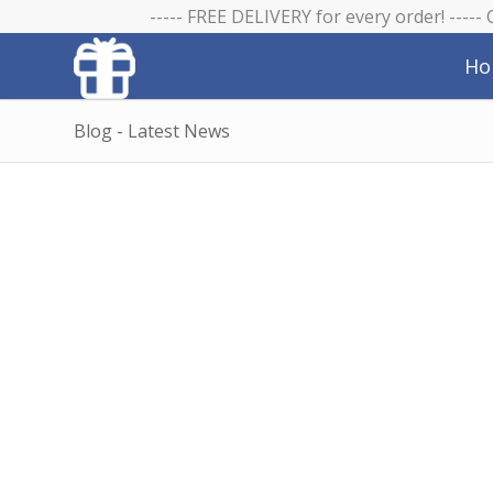
----- FREE DELIVERY for every order! -----
Ho
Blog - Latest News