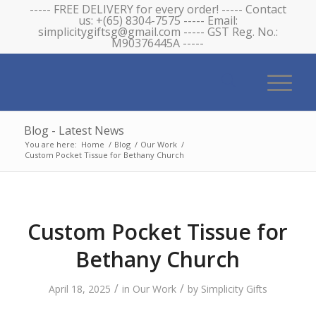
----- FREE DELIVERY for every order! ----- Contact
us: +(65) 8304-7575 ----- Email:
simplicitygiftsg@gmail.com ----- GST Reg. No.:
M90376445A -----
Blog - Latest News
You are here:
Home
/
Blog
/
Our Work
/
Custom Pocket Tissue for Bethany Church
Custom Pocket Tissue for
Bethany Church
/
/
April 18, 2025
in
Our Work
by
Simplicity Gifts