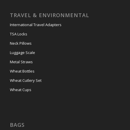
TRAVEL & ENVIRONMENTAL
International Travel Adapters
TSA Locks
Neck Pillows
Luggage Scale
Metal Straws
Wheat Bottles
Wheat Cutlery Set
Wheat Cups
BAGS