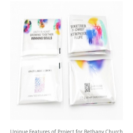
Unique Features of Project for Bethany Church