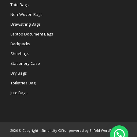
Tote Bags
Non-Woven Bags
Drawstring Bags
Laptop Document Bags
Backpacks
Shoebags
Stationery Case
Dry Bags
Toiletries Bag
Jute Bags
2026 © Copyright - Simplicity Gifts -
powered by Enfold WordPress