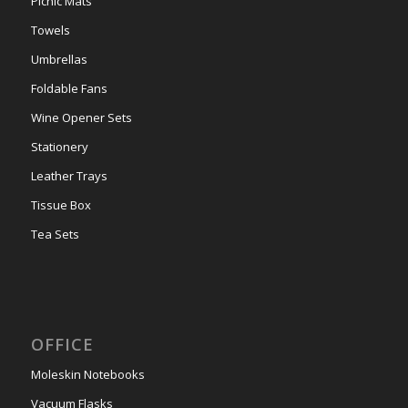
Picnic Mats
Towels
Umbrellas
Foldable Fans
Wine Opener Sets
Stationery
Leather Trays
Tissue Box
Tea Sets
OFFICE
Moleskin Notebooks
Vacuum Flasks