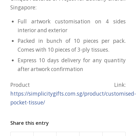
Singapore:
Full artwork customisation on 4 sides
interior and exterior
Packed in bunch of 10 pieces per pack.
Comes with 10 pieces of 3-ply tissues.
Express 10 days delivery for any quantity
after artwork confirmation
Product Link:
https://simplicitygifts.com.sg/product/customised-
pocket-tissue/
Share this entry