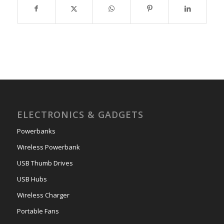
ELECTRONICS & GADGETS
Powerbanks
Wireless Powerbank
USB Thumb Drives
USB Hubs
Wireless Charger
Portable Fans