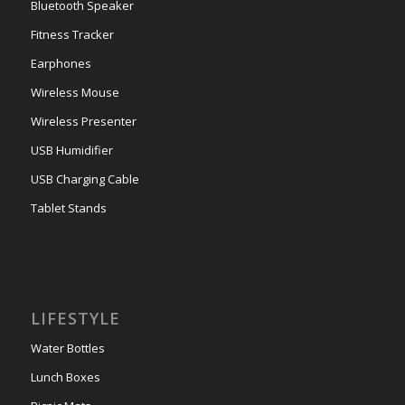
Bluetooth Speaker
Fitness Tracker
Earphones
Wireless Mouse
Wireless Presenter
USB Humidifier
USB Charging Cable
Tablet Stands
LIFESTYLE
Water Bottles
Lunch Boxes