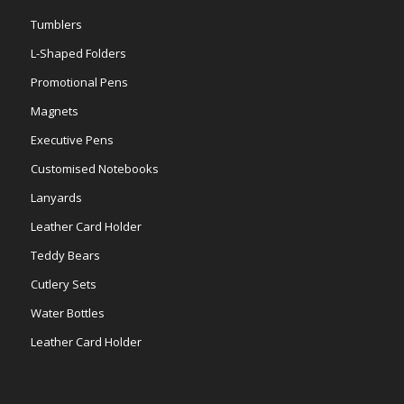
Tumblers
L-Shaped Folders
Promotional Pens
Magnets
Executive Pens
Customised Notebooks
Lanyards
Leather Card Holder
Teddy Bears
Cutlery Sets
Water Bottles
Leather Card Holder