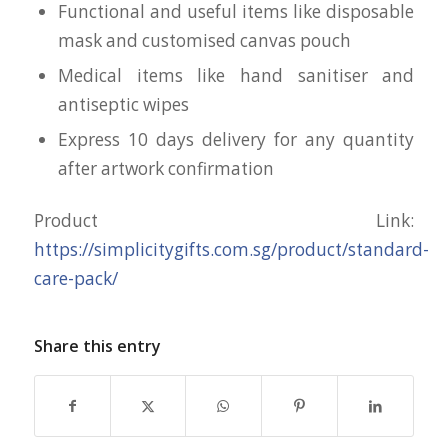
Functional and useful items like disposable
mask and customised canvas pouch
Medical items like hand sanitiser and
antiseptic wipes
Express 10 days delivery for any quantity
after artwork confirmation
Product Link:
https://simplicitygifts.com.sg/product/standard-
care-pack/
Share this entry