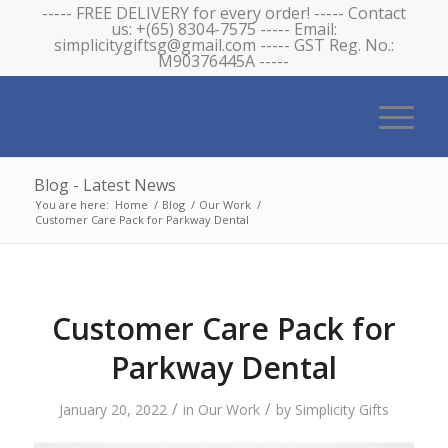
----- FREE DELIVERY for every order! ----- Contact
us: +(65) 8304-7575 ----- Email:
simplicitygiftsg@gmail.com ----- GST Reg. No.:
M90376445A -----
Blog - Latest News
You are here:
Home
/
Blog
/
Our Work
/
Customer Care Pack for Parkway Dental
Customer Care Pack for
Parkway Dental
/
/
January 20, 2022
in
Our Work
by
Simplicity Gifts