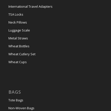
International Travel Adapters
TSA Locks
Neck Pillows
Luggage Scale
Metal Straws
Wheat Bottles
Wheat Cutlery Set
Wheat Cups
BAGS
Tote Bags
Non-Woven Bags