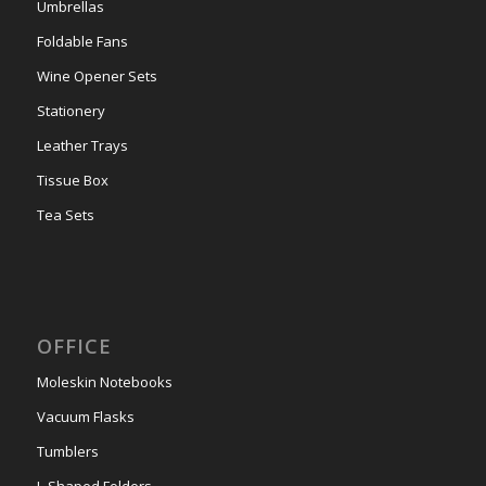
Umbrellas
Foldable Fans
Wine Opener Sets
Stationery
Leather Trays
Tissue Box
Tea Sets
OFFICE
Moleskin Notebooks
Vacuum Flasks
Tumblers
L-Shaped Folders