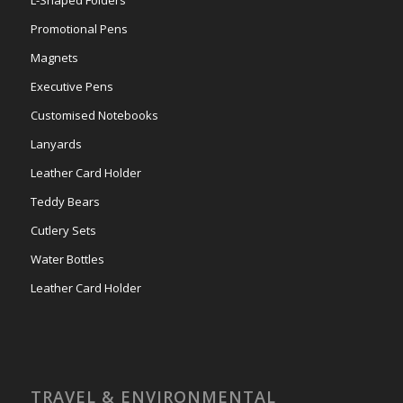
Promotional Pens
Magnets
Executive Pens
Customised Notebooks
Lanyards
Leather Card Holder
Teddy Bears
Cutlery Sets
Water Bottles
Leather Card Holder
TRAVEL & ENVIRONMENTAL