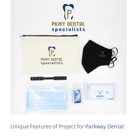
Unique Features of Project for
Parkway Dental
: