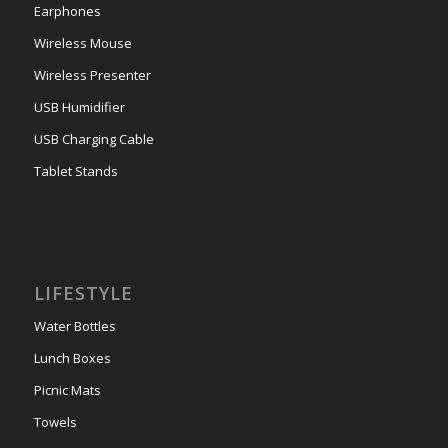
Earphones
Wireless Mouse
Wireless Presenter
USB Humidifier
USB Charging Cable
Tablet Stands
LIFESTYLE
Water Bottles
Lunch Boxes
Picnic Mats
Towels