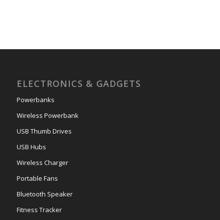
ELECTRONICS & GADGETS
Powerbanks
Wireless Powerbank
USB Thumb Drives
USB Hubs
Wireless Charger
Portable Fans
Bluetooth Speaker
Fitness Tracker