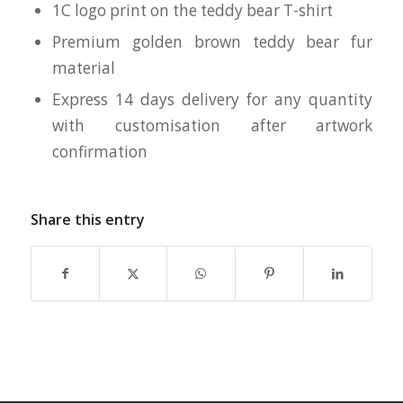
1C logo print on the teddy bear T-shirt
Premium golden brown teddy bear fur
material
Express 14 days delivery for any quantity
with customisation after artwork
confirmation
Share this entry