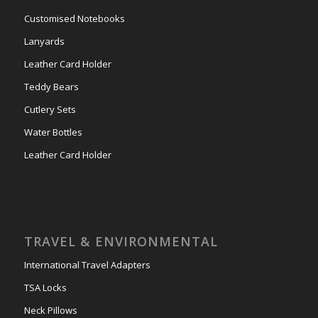
Customised Notebooks
Lanyards
Leather Card Holder
Teddy Bears
Cutlery Sets
Water Bottles
Leather Card Holder
TRAVEL & ENVIRONMENTAL
International Travel Adapters
TSA Locks
Neck Pillows