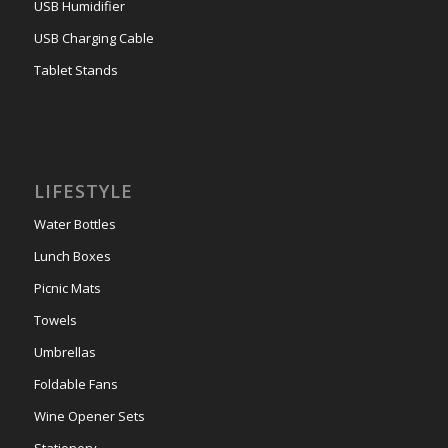
USB Humidifier
USB Charging Cable
Tablet Stands
LIFESTYLE
Water Bottles
Lunch Boxes
Picnic Mats
Towels
Umbrellas
Foldable Fans
Wine Opener Sets
Stationery