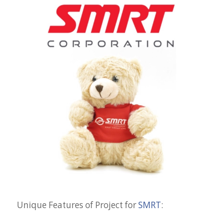
Unique Features of Project for
SMRT
: