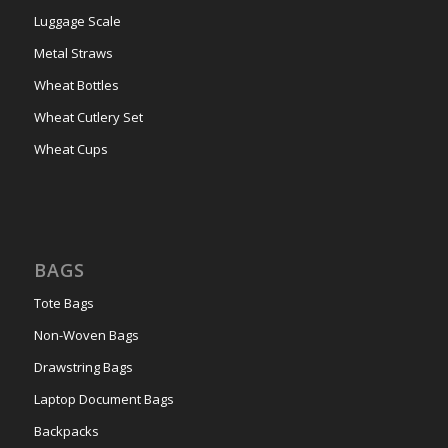
Luggage Scale
Metal Straws
Wheat Bottles
Wheat Cutlery Set
Wheat Cups
BAGS
Tote Bags
Non-Woven Bags
Drawstring Bags
Laptop Document Bags
Backpacks