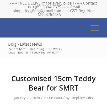
----- FREE DELIVERY for every order! ----- Contact
us: +(65) 8304-7575 ----- Email:
simplicitygiftsg@gmail.com ----- GST Reg. No.:
M90376445A -----
Blog - Latest News
You are here:
Home
/
Blog
/
Our Work
/
Customised 15cm Teddy Bear for SMRT
Customised 15cm Teddy
Bear for SMRT
/
/
January 28, 2020
in
Our Work
by
Simplicity Gifts