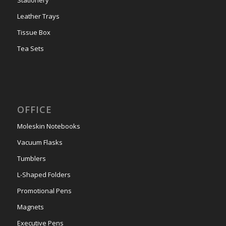
Leather Trays
Tissue Box
Tea Sets
OFFICE
Moleskin Notebooks
Vacuum Flasks
Tumblers
L-Shaped Folders
Promotional Pens
Magnets
Executive Pens