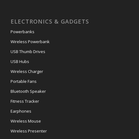
ELECTRONICS & GADGETS
Powerbanks
Wireless Powerbank
USB Thumb Drives
USB Hubs
Wireless Charger
Portable Fans
Bluetooth Speaker
Fitness Tracker
Earphones
Wireless Mouse
Wireless Presenter