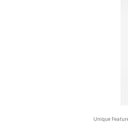
Unique Feature