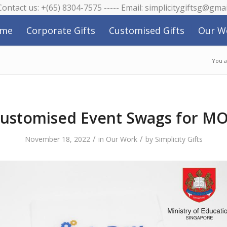
 Contact us: +(65) 8304-7575 ----- Email: simplicitygiftsg@gma
me
Corporate Gifts
Customised Gifts
Our W
You a
ustomised Event Swags for M
/
/
November 18, 2022
in
Our Work
by
Simplicity Gifts