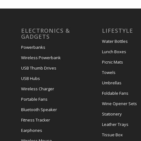
ELECTRONICS &
LIFESTYLE
GADGETS
Water Bottles
Powerbanks
Lunch Boxes
Wireless Powerbank
Picnic Mats
USB Thumb Drives
Towels
USB Hubs
Umbrellas
Wireless Charger
Foldable Fans
Portable Fans
Wine Opener Sets
Bluetooth Speaker
Stationery
Fitness Tracker
Leather Trays
Earphones
Tissue Box
Wireless Mouse