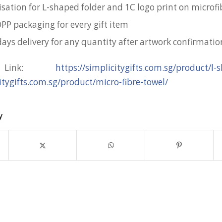
isation for L-shaped folder and 1C logo print on microfi
OPP packaging for every gift item
days delivery for any quantity after artwork confirmatio
t Link:
https://simplicitygifts.com.sg/product/l-
citygifts.com.sg/product/micro-fibre-towel/
y