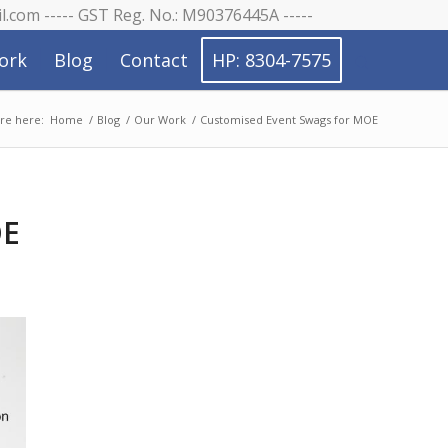
il.com ----- GST Reg. No.: M90376445A -----
ork
Blog
Contact
HP: 8304-7575
re here:
Home
/
Blog
/
Our Work
/
Customised Event Swags for MOE
OE