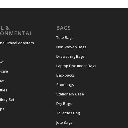
L &
BAGS
RONMENTAL
Tote Bags
onal Travel Adapters
Non-Woven Bags
s
Drawstring Bags
ows
Laptop Document Bags
Scale
Backpacks
aws
Shoebags
tles
Stationery Case
lery Set
Dry Bags
ps
Toiletries Bag
Jute Bags