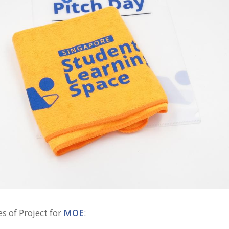
s of Project for
MOE
: