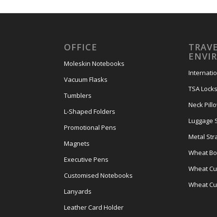
OFFICE
TRAVE
ENVI
Moleskin Notebooks
Internati
Vacuum Flasks
TSA Lock
Tumblers
Neck Pill
L-Shaped Folders
Luggage 
Promotional Pens
Metal Str
Magnets
Wheat Bot
Executive Pens
Wheat Cut
Customised Notebooks
Wheat Cu
Lanyards
Leather Card Holder