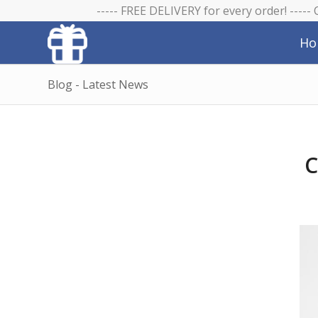
----- FREE DELIVERY for every order! -----
Ho
Blog - Latest News
C