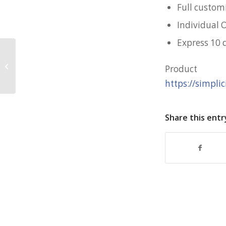
Full custom
Individual 
Express 10 
Largo Portable Fan for SCS
Produc
https://simpli
Share this entr