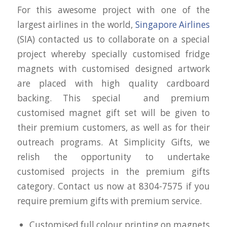
For this awesome project with one of the
largest airlines in the world,
Singapore Airlines
(SIA) contacted us to collaborate on a special
project whereby specially customised fridge
magnets with customised designed artwork
are placed with high quality cardboard
backing. This special and premium
customised magnet gift set will be given to
their premium customers, as well as for their
outreach programs. At Simplicity Gifts, we
relish the opportunity to undertake
customised projects in the premium gifts
category. Contact us now at 8304-7575 if you
require premium gifts with premium service.
Customised full colour printing on magnets