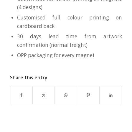
(4 designs)
Customised full colour printing on
cardboard back
30 days lead time from artwork
confirmation (normal freight)
OPP packaging for every magnet
Share this entry