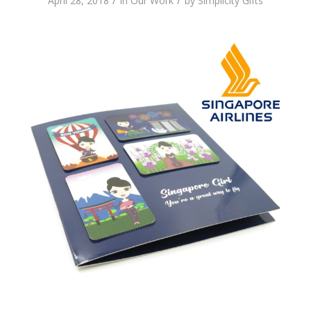
/
/
April 28, 2018
in
Our Work
by
Simplicity Gifts