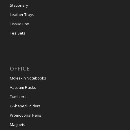
Stationery
Leather Trays
Tissue Box
Tea Sets
OFFICE
Moleskin Notebooks
Vacuum Flasks
Tumblers
L-Shaped Folders
Promotional Pens
Magnets