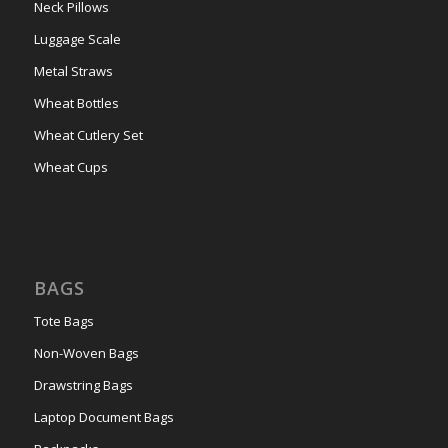
Neck Pillows
Luggage Scale
Metal Straws
Wheat Bottles
Wheat Cutlery Set
Wheat Cups
BAGS
Tote Bags
Non-Woven Bags
Drawstring Bags
Laptop Document Bags