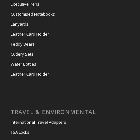
Executive Pens
Customised Notebooks
Lanyards
Leather Card Holder
Teddy Bears
Cutlery Sets
Water Bottles
Leather Card Holder
TRAVEL & ENVIRONMENTAL
International Travel Adapters
TSA Locks