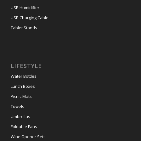
USB Humidifier
USB Charging Cable
Tablet Stands
LIFESTYLE
Water Bottles
Lunch Boxes
Picnic Mats
Towels
Umbrellas
Foldable Fans
Wine Opener Sets