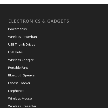
ELECTRONICS & GADGETS
Powerbanks
Wireless Powerbank
USB Thumb Drives
USB Hubs
Wireless Charger
Portable Fans
Bluetooth Speaker
Fitness Tracker
Earphones
Wireless Mouse
Wireless Presenter