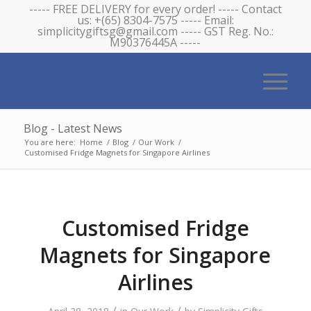
----- FREE DELIVERY for every order! ----- Contact
us: +(65) 8304-7575 ----- Email:
simplicitygiftsg@gmail.com ----- GST Reg. No.:
M90376445A -----
Blog - Latest News
You are here:
Home
/
Blog
/
Our Work
/
Customised Fridge Magnets for Singapore Airlines
Customised Fridge
Magnets for Singapore
Airlines