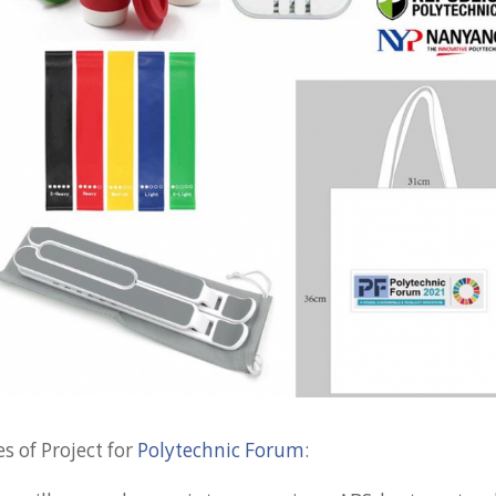
s of Project for
Polytechnic Forum
: