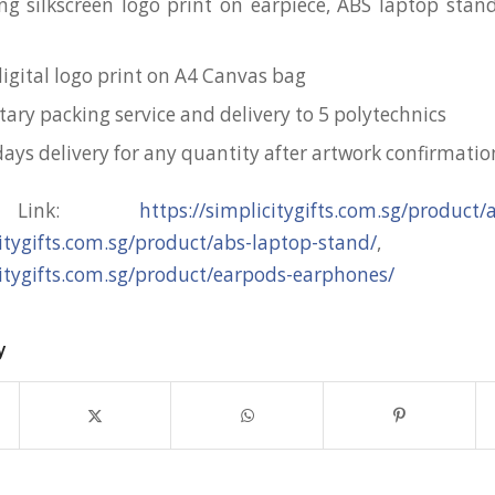
ng silkscreen logo print on earpiece, ABS laptop sta
digital logo print on A4 Canvas bag
ry packing service and delivery to 5 polytechnics
days delivery for any quantity after artwork confirmatio
t Link:
https://simplicitygifts.com.sg/product
citygifts.com.sg/product/abs-laptop-stand/
,
citygifts.com.sg/product/earpods-earphones/
y