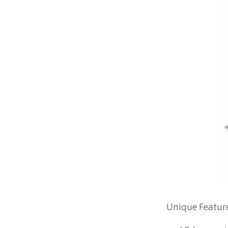
Unique Feature