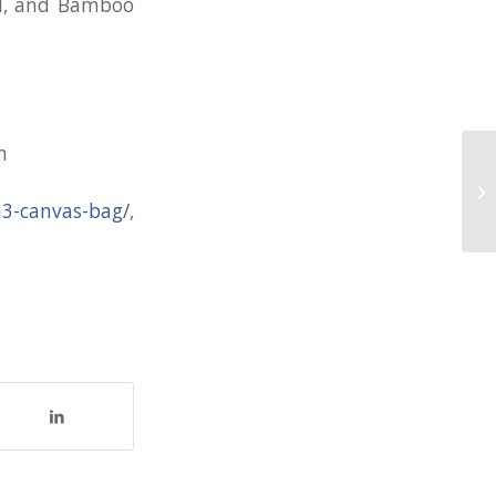
nd, and Bamboo
n
80
AS
/a3-canvas-bag/
,