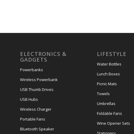
ELECTRONICS &
LIFESTYLE
GADGETS
Water Bottles
Powerbanks
Lunch Boxes
Wireless Powerbank
Picnic Mats
USB Thumb Drives
Towels
USB Hubs
Umbrellas
Wireless Charger
Foldable Fans
Portable Fans
Wine Opener Sets
Bluetooth Speaker
Stationery