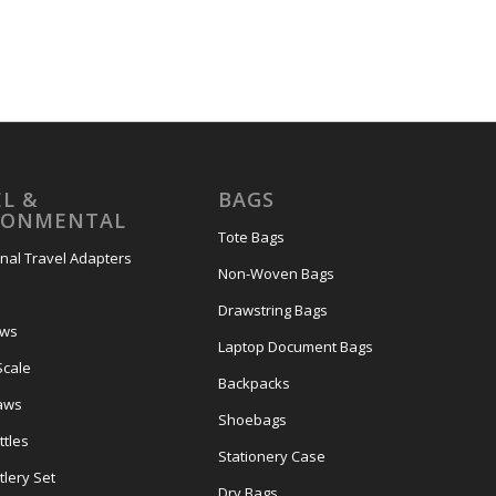
L &
BAGS
RONMENTAL
Tote Bags
onal Travel Adapters
Non-Woven Bags
s
Drawstring Bags
ows
Laptop Document Bags
Scale
Backpacks
aws
Shoebags
tles
Stationery Case
lery Set
Dry Bags