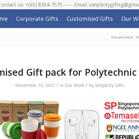
 Contact us: +(65) 8304-7575 ----- Email: simplicitygiftsg@gma
me
Corporate Gifts
Customised Gifts
Our W
You are here:
H
ised Gift pack for Polytechni
/
/
November 19, 2021
in
Our Work
by
Simplicity Gifts