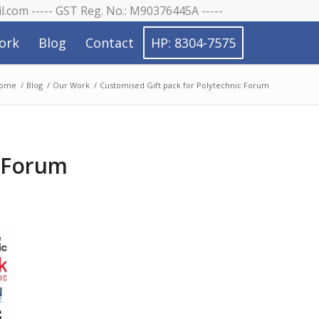
il.com ----- GST Reg. No.: M90376445A -----
ork
Blog
Contact
HP: 8304-7575
ome
/
Blog
/
Our Work
/
Customised Gift pack for Polytechnic Forum
c Forum