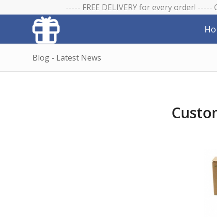
----- FREE DELIVERY for every order! -----
Ho
Blog - Latest News
Custom