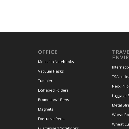
OFFICE
TRAVE
ENVI
Moleskin Notebooks
Internati
Vacuum Flasks
TSA Lock
Tumblers
Neck Pill
L-Shaped Folders
Luggage 
Promotional Pens
Metal Str
Magnets
Wheat Bot
Executive Pens
Wheat Cut
Customised Notebooks