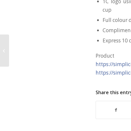
1C logo usi
cup
Full colour 
Complimenta
Express 10 
Customised Magnet + card for SPF
Produc
https://simpli
https://simpli
Share this entr