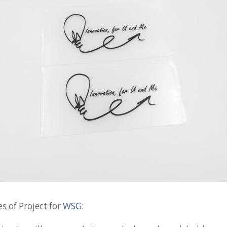
s of Project for
WSG
: