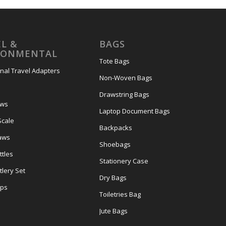
L &
BAGS
RONMENTAL
Tote Bags
onal Travel Adapters
Non-Woven Bags
s
Drawstring Bags
ows
Laptop Document Bags
Scale
Backpacks
aws
Shoebags
tles
Stationery Case
lery Set
Dry Bags
ps
Toiletries Bag
Jute Bags