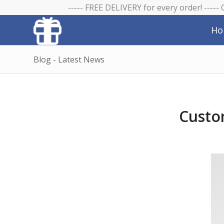
----- FREE DELIVERY for every order! -----
Ho
Blog - Latest News
Custo