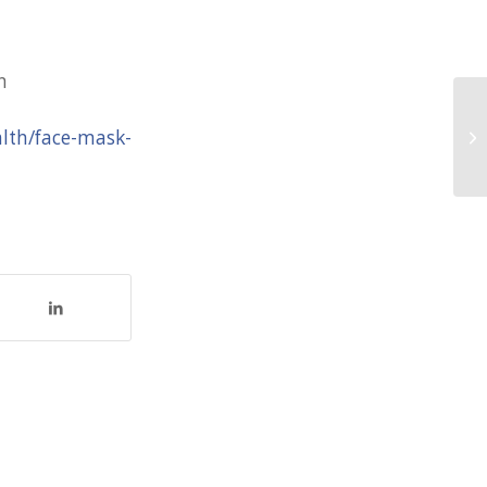
n
Ox
alth/face-mask-
Ti