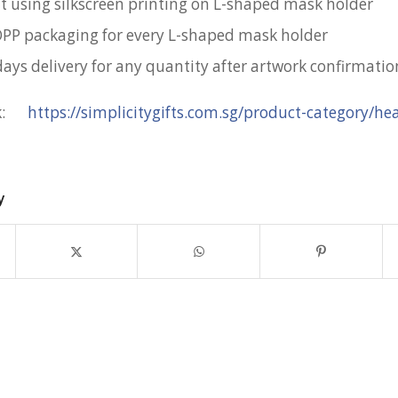
nt using silkscreen printing on L-shaped mask holder
OPP packaging for every L-shaped mask holder
days delivery for any quantity after artwork confirmatio
nk:
https://simplicitygifts.com.sg/product-category/he
y