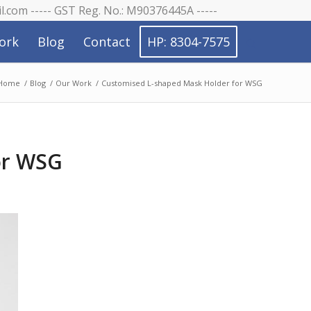
il.com ----- GST Reg. No.: M90376445A -----
ork
Blog
Contact
HP: 8304-7575
Home
/
Blog
/
Our Work
/
Customised L-shaped Mask Holder for WSG
or WSG