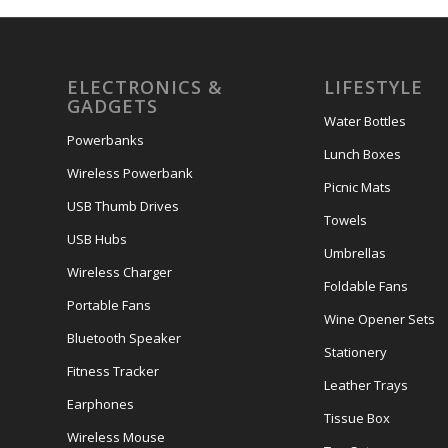
ELECTRONICS &
LIFESTYLE
GADGETS
Water Bottles
Powerbanks
Lunch Boxes
Wireless Powerbank
Picnic Mats
USB Thumb Drives
Towels
USB Hubs
Umbrellas
Wireless Charger
Foldable Fans
Portable Fans
Wine Opener Sets
Bluetooth Speaker
Stationery
Fitness Tracker
Leather Trays
Earphones
Tissue Box
Wireless Mouse