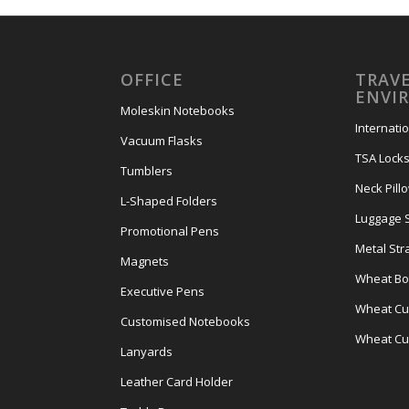
OFFICE
TRAVE
ENVI
Moleskin Notebooks
Internati
Vacuum Flasks
TSA Lock
Tumblers
Neck Pill
L-Shaped Folders
Luggage 
Promotional Pens
Metal Str
Magnets
Wheat Bot
Executive Pens
Wheat Cut
Customised Notebooks
Wheat Cu
Lanyards
Leather Card Holder