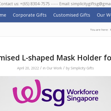
 Contact us: +(65) 8304-7575 ----- Email: simplicitygiftsg@gma
me
Corporate Gifts
Customised Gifts
Our W
You are here:
mised L-shaped Mask Holder f
/
/
April 20, 2022
in
Our Work
by
Simplicity Gifts