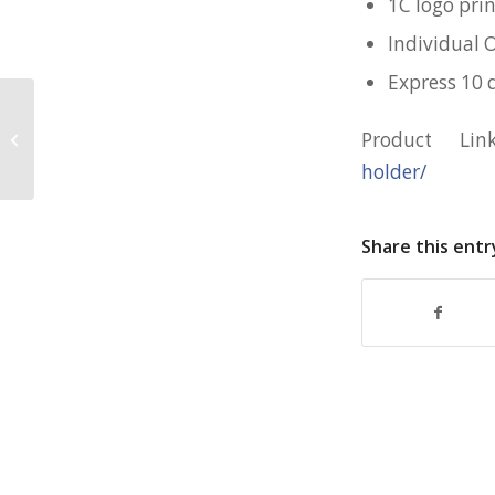
1C logo pri
Individual 
Express 10 
Customised 10cm PVC Coaster for
Product Li
SCDF
holder/
Share this entr