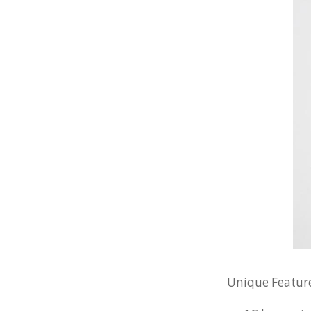
Unique Feature